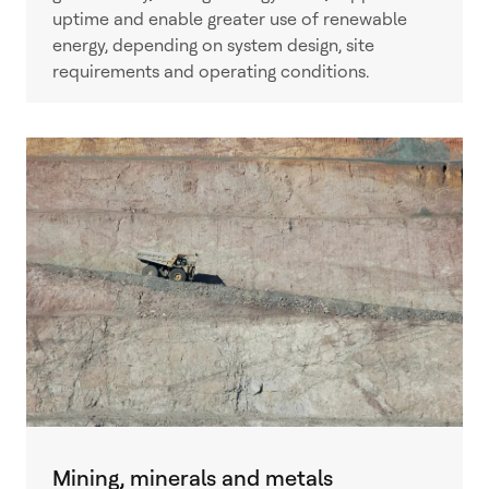
uptime and enable greater use of renewable
energy, depending on system design, site
requirements and operating conditions.
Mining, minerals and metals