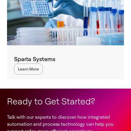
Sparta Systems
Learn More
Ready to Get Started?
Talk with our experts to discover how integrated
automation and process technology can help you