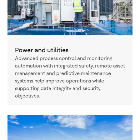
Power and utilities
Advanced process control and monitoring
automation with integrated safety, remote asset
management and predictive maintenance
systems help improve operations while
supporting data integrity and security
objectives.