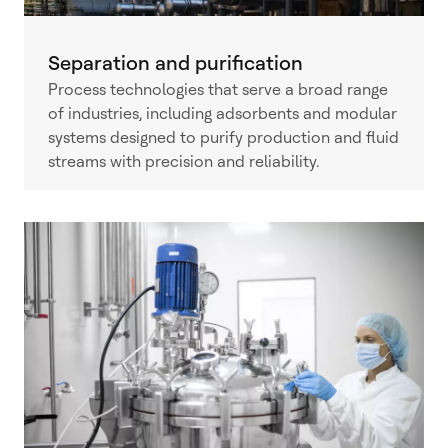
Separation and purification
Process technologies that serve a broad range
of industries, including adsorbents and modular
systems designed to purify production and fluid
streams with precision and reliability.