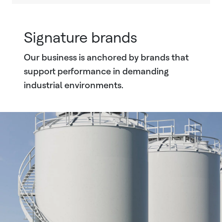
Signature brands
Our business is anchored by brands that
support performance in demanding
industrial environments.