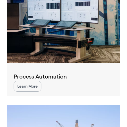
Process Automation
Learn More