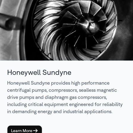
Honeywell Sundyne
Honeywell Sundyne provides high performance
centrifugal pumps, compressors, sealless magnetic
drive pumps and diaphragm gas compressors,
including critical equipment engineered for reliability
in demanding energy and industrial applications.
Learn More