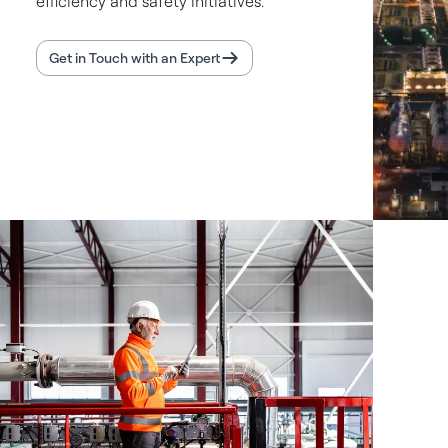
efficiency and safety initiatives.
Get in Touch with an Expert