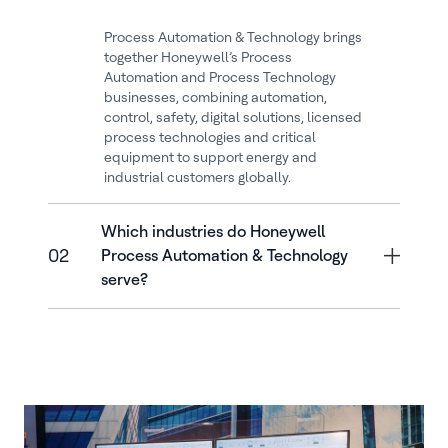
Process Automation & Technology brings
together Honeywell’s Process
Automation and Process Technology
businesses, combining automation,
control, safety, digital solutions, licensed
process technologies and critical
equipment to support energy and
industrial customers globally.
Which industries do Honeywell
02
Process Automation & Technology
serve?