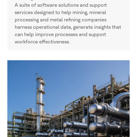
A suite of software solutions and support
services designed to help mining, mineral
processing and metal refining companies
harness operational data, generate insights that
can help improve processes and support
workforce effectiveness.