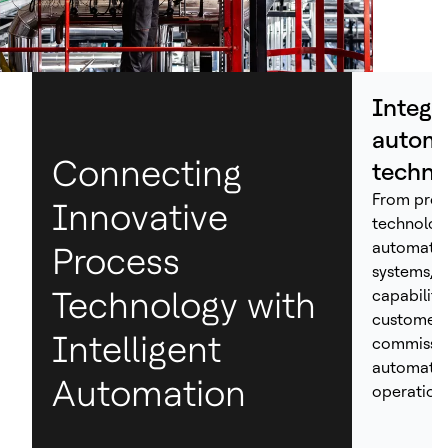
Integr
automa
Connecting
techno
From proc
Innovative
technolog
automation
Process
systems, H
Technology with
capabiliti
customers
Intelligent
commissio
automated
Automation
operations