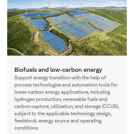
Biofuels and low-carbon energy
Support energy transition with the help of
process technologies and automation tools for
lower-carbon energy applications, including
hydrogen production, renewable fuels and
carbon capture, utilization, and storage (CCUS),
subject to the applicable technology design,
feedstock, energy source and operating
conditions.