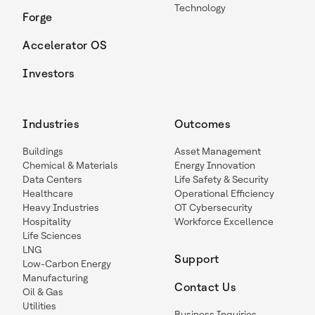
Technology
Forge
Accelerator OS
Investors
Industries
Outcomes
Buildings
Asset Management
Chemical & Materials
Energy Innovation
Data Centers
Life Safety & Security
Healthcare
Operational Efficiency
Heavy Industries
OT Cybersecurity
Hospitality
Workforce Excellence
Life Sciences
LNG
Support
Low-Carbon Energy
Manufacturing
Contact Us
Oil & Gas
Utilities
Business Inquiries