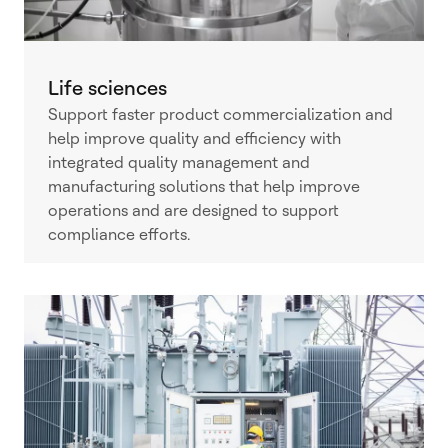
Life sciences
Support faster product commercialization and
help improve quality and efficiency with
integrated quality management and
manufacturing solutions that help improve
operations and are designed to support
compliance efforts.