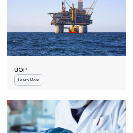
UOP
Learn More