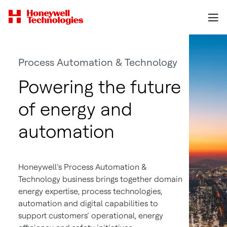
Process Automation & Technology
Powering the future
of energy and
automation
Honeywell’s Process Automation &
Technology business brings together domain
energy expertise, process technologies,
automation and digital capabilities to
support customers’ operational, energy