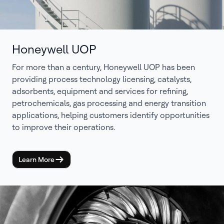
Honeywell UOP
For more than a century, Honeywell UOP has been
providing process technology licensing, catalysts,
adsorbents, equipment and services for refining,
petrochemicals, gas processing and energy transition
applications, helping customers identify opportunities
to improve their operations.
Learn More