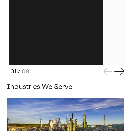
01
/
08
Industries We Serve