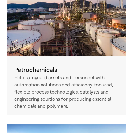
Petrochemicals
Help safeguard assets and personnel with
automation solutions and efficiency-focused,
flexible process technologies, catalysts and
engineering solutions for producing essential
chemicals and polymers.