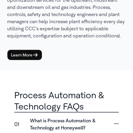
optimization services for the upstream, midstream
and downstream oil and gas industries. Process,
controls, safety and technology engineers and plant
managers can help increase plant efficiency every day
utilizing CCC’s expertise (subject to applicable
equipment, configuration and operation conditions).
Learn More
Process Automation &
Technology FAQs
What is Process Automation &
01
Technology at Honeywell?