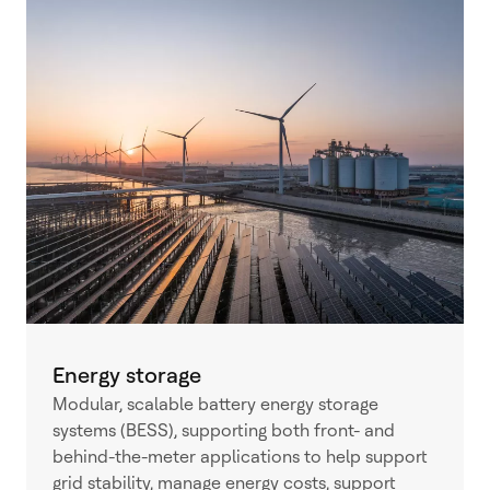
Energy storage
Modular, scalable battery energy storage
systems (BESS), supporting both front- and
behind-the-meter applications to help support
grid stability, manage energy costs, support