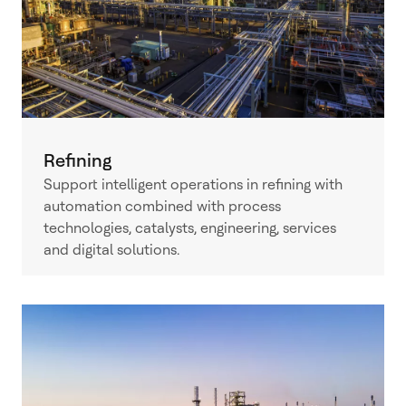
Refining
Support intelligent operations in refining with
automation combined with process
technologies, catalysts, engineering, services
and digital solutions.