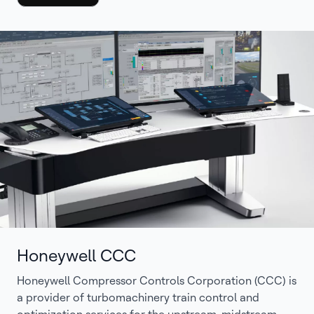
Honeywell CCC
Honeywell Compressor Controls Corporation (CCC) is
a provider of turbomachinery train control and