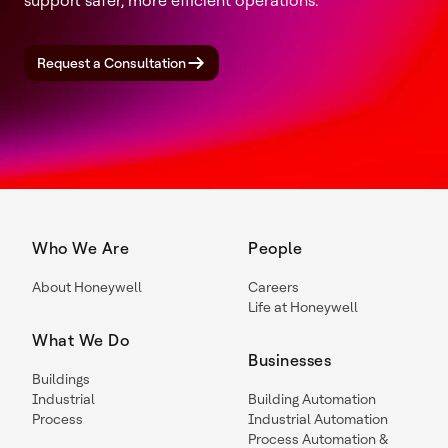
support safer, more efficient operations.
Request a Consultation
Who We Are
People
About Honeywell
Careers
Life at Honeywell
What We Do
Businesses
Buildings
Industrial
Building Automation
Process
Industrial Automation
Process Automation &