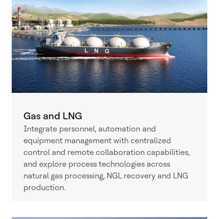
Gas and LNG
Integrate personnel, automation and
equipment management with centralized
control and remote collaboration capabilities,
and explore process technologies across
natural gas processing, NGL recovery and LNG
production.