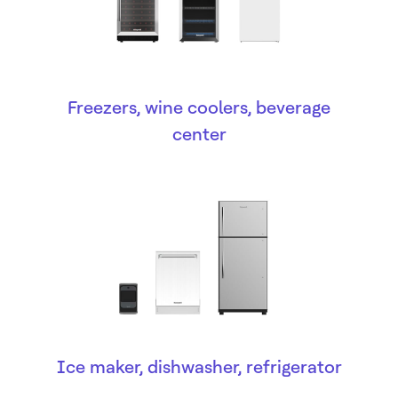
Freezers, wine coolers, beverage
center
Ice maker, dishwasher, refrigerator