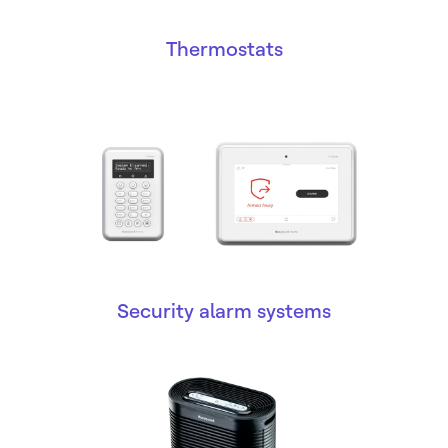
Thermostats
Security alarm systems