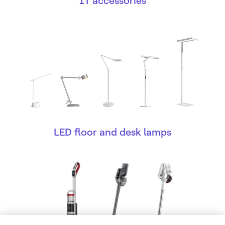
IT accessories
LED floor and desk lamps