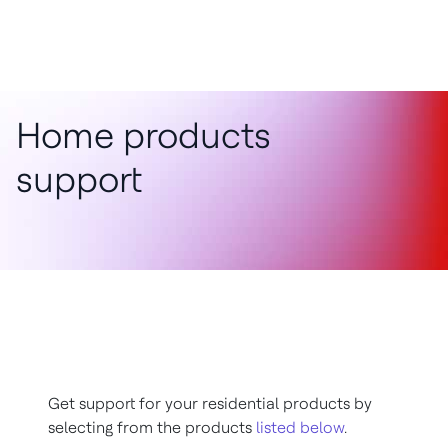
Home products
support
Get support for your residential products by
selecting from the products
listed below
.