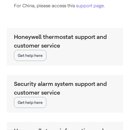
For China, please access this
support page
.
Honeywell thermostat support and
customer service
Get help here
Security alarm system support and
customer service
Get help here