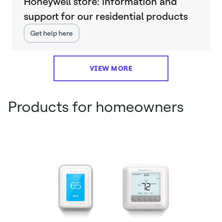
Honeywell store: information and
support for our residential products
Get help here
VIEW MORE
Products for homeowners