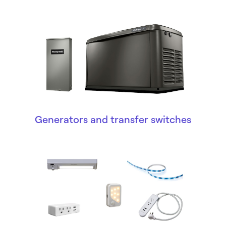
Generators and transfer switches