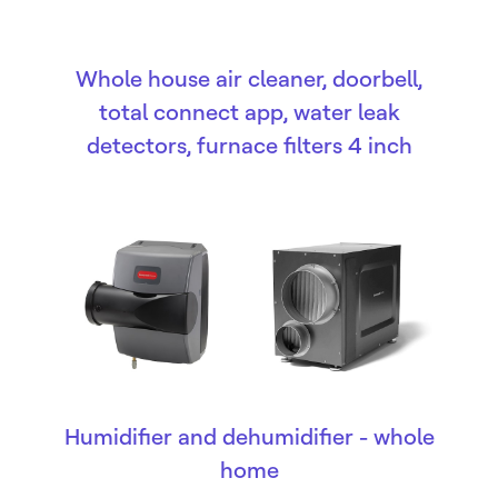
Whole house air cleaner, doorbell,
total connect app, water leak
detectors, furnace filters 4 inch
Humidifier and dehumidifier - whole
home