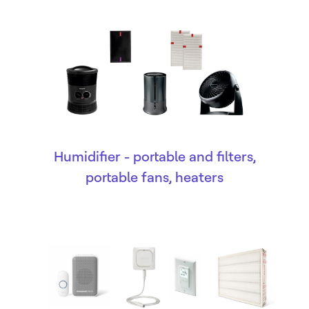
Humidifier - portable and filters,
portable fans, heaters