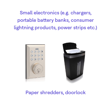
Small electronics (e.g. chargers,
portable battery banks, consumer
lightning products, power strips etc.)
Paper shredders, doorlock