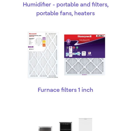
Humidifier - portable and filters,
portable fans, heaters
Furnace filters 1 inch