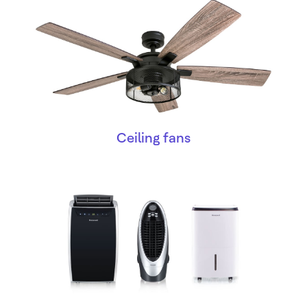
Ceiling fans