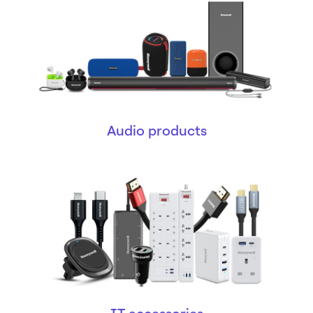
Audio products