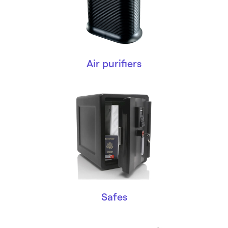
Air purifiers
Safes