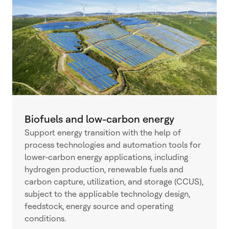
Biofuels and low-carbon energy
Support energy transition with the help of
process technologies and automation tools for
lower-carbon energy applications, including
hydrogen production, renewable fuels and
carbon capture, utilization, and storage (CCUS),
subject to the applicable technology design,
feedstock, energy source and operating
conditions.