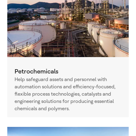
Petrochemicals
Help safeguard assets and personnel with
automation solutions and efficiency-focused,
flexible process technologies, catalysts and
engineering solutions for producing essential
chemicals and polymers.