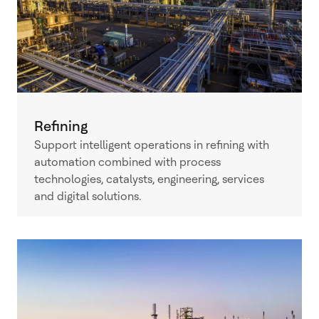
Refining
Support intelligent operations in refining with
automation combined with process
technologies, catalysts, engineering, services
and digital solutions.