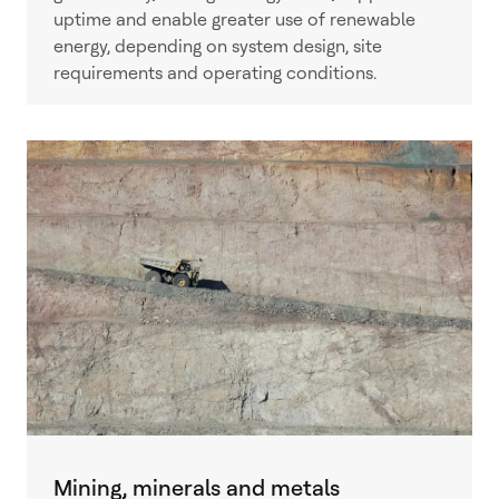
uptime and enable greater use of renewable
energy, depending on system design, site
requirements and operating conditions.
Mining, minerals and metals