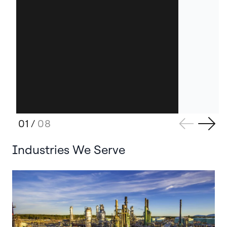
01
/
08
Industries We Serve