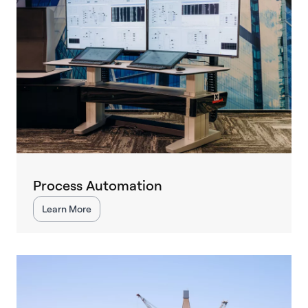
Process Automation
Learn More