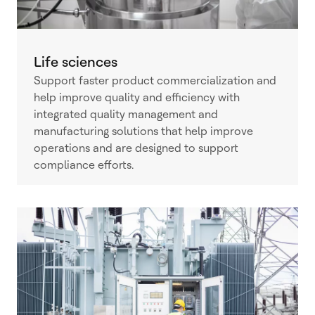
Life sciences
Support faster product commercialization and
help improve quality and efficiency with
integrated quality management and
manufacturing solutions that help improve
operations and are designed to support
compliance efforts.