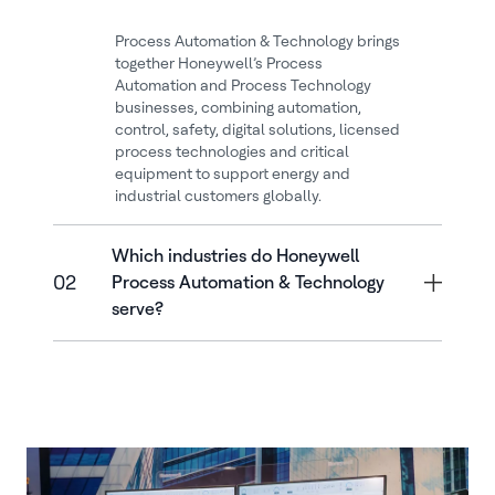
Process Automation & Technology brings
together Honeywell’s Process
Automation and Process Technology
businesses, combining automation,
control, safety, digital solutions, licensed
process technologies and critical
equipment to support energy and
industrial customers globally.
Which industries do Honeywell
02
Process Automation & Technology
serve?