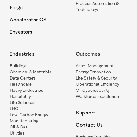
Process Automation &
Forge
Technology
Accelerator OS
Investors
Industries
Outcomes
Buildings
Asset Management
Chemical & Materials
Energy Innovation
Data Centers
Life Safety & Security
Healthcare
Operational Efficiency
Heavy Industries
OT Cybersecurity
Hospitality
Workforce Excellence
Life Sciences
LNG
Support
Low-Carbon Energy
Manufacturing
Contact Us
Oil & Gas
Utilities
Business Inquiries