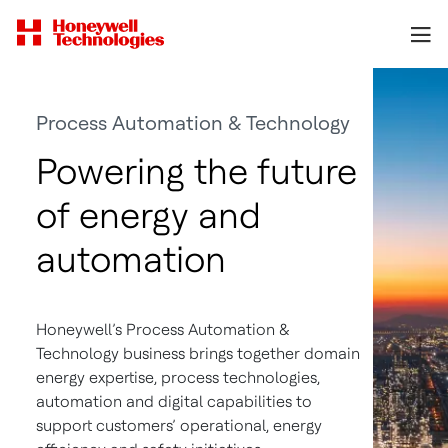
Process Automation & Technology
Powering the future
of energy and
automation
Honeywell’s Process Automation &
Technology business brings together domain
energy expertise, process technologies,
automation and digital capabilities to
support customers’ operational, energy