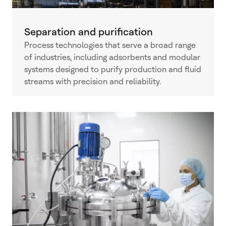
Separation and purification
Process technologies that serve a broad range
of industries, including adsorbents and modular
systems designed to purify production and fluid
streams with precision and reliability.