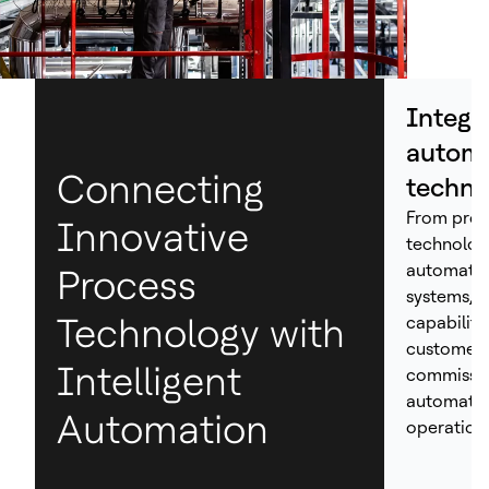
Integr
automa
Connecting
techno
From proc
Innovative
technolog
automation
Process
systems, H
Technology with
capabiliti
customers
Intelligent
commissio
automated
Automation
operations