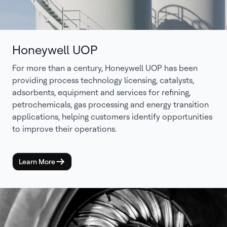
Honeywell UOP
For more than a century, Honeywell UOP has been
providing process technology licensing, catalysts,
adsorbents, equipment and services for refining,
petrochemicals, gas processing and energy transition
applications, helping customers identify opportunities
to improve their operations.
Learn More