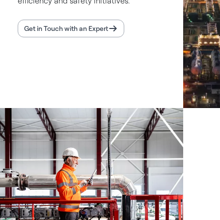
efficiency and safety initiatives.
Get in Touch with an Expert