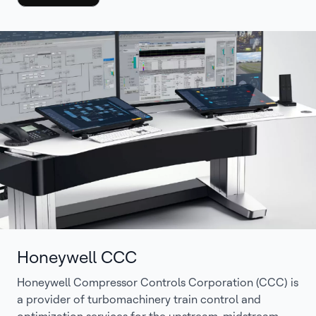
Honeywell CCC
Honeywell Compressor Controls Corporation (CCC) is
a provider of turbomachinery train control and