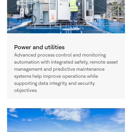
Power and utilities
Advanced process control and monitoring
automation with integrated safety, remote asset
management and predictive maintenance
systems help improve operations while
supporting data integrity and security
objectives.