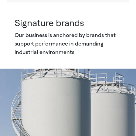
Signature brands
Our business is anchored by brands that
support performance in demanding
industrial environments.