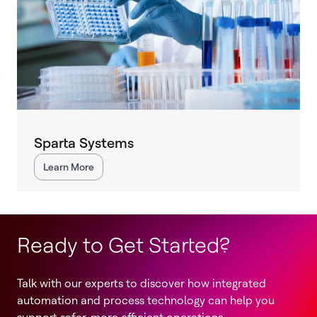
Sparta Systems
Learn More
Ready to Get Started?
Talk with our experts to discover how integrated
automation and process technology can help you