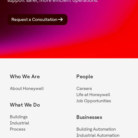
support safer, more efficient operations.
Request a Consultation
Who We Are
People
About Honeywell
Careers
Life at Honeywell
Job Opportunities
What We Do
Buildings
Businesses
Industrial
Process
Building Automation
Industrial Automation