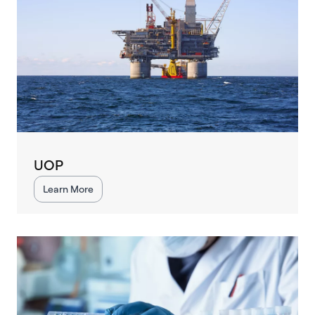
UOP
Learn More