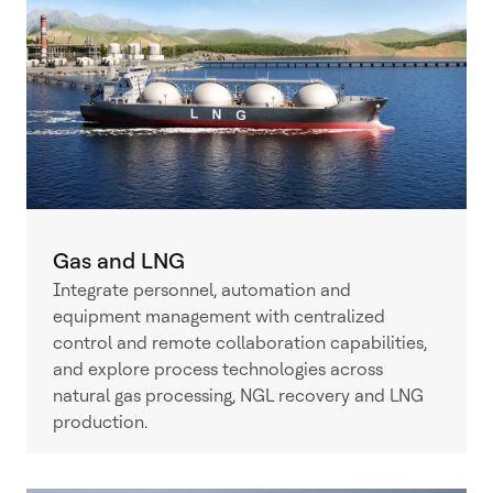
Gas and LNG
Integrate personnel, automation and
equipment management with centralized
control and remote collaboration capabilities,
and explore process technologies across
natural gas processing, NGL recovery and LNG
production.