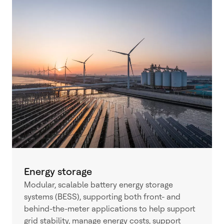
Energy storage
Modular, scalable battery energy storage
systems (BESS), supporting both front- and
behind-the-meter applications to help support
grid stability, manage energy costs, support