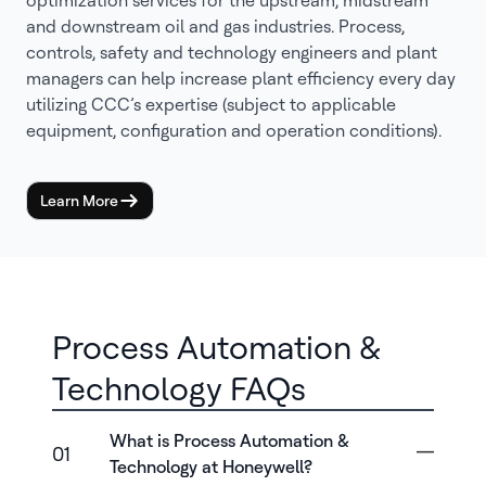
optimization services for the upstream, midstream
and downstream oil and gas industries. Process,
controls, safety and technology engineers and plant
managers can help increase plant efficiency every day
utilizing CCC’s expertise (subject to applicable
equipment, configuration and operation conditions).
Learn More
Process Automation &
Technology FAQs
What is Process Automation &
01
Technology at Honeywell?