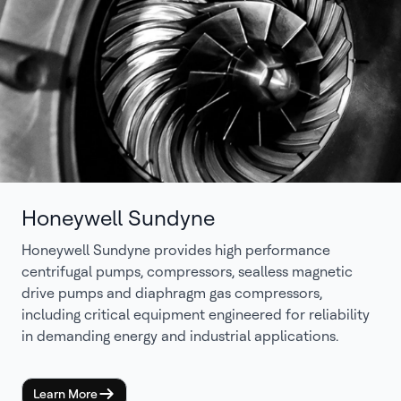
Honeywell Sundyne
Honeywell Sundyne provides high performance
centrifugal pumps, compressors, sealless magnetic
drive pumps and diaphragm gas compressors,
including critical equipment engineered for reliability
in demanding energy and industrial applications.
Learn More