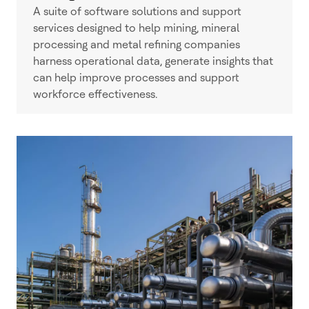
A suite of software solutions and support
services designed to help mining, mineral
processing and metal refining companies
harness operational data, generate insights that
can help improve processes and support
workforce effectiveness.