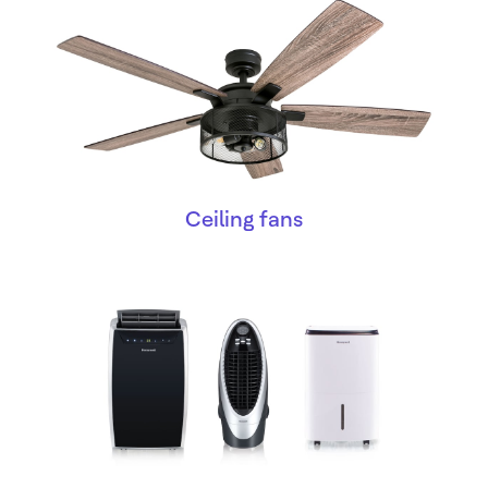
Ceiling fans