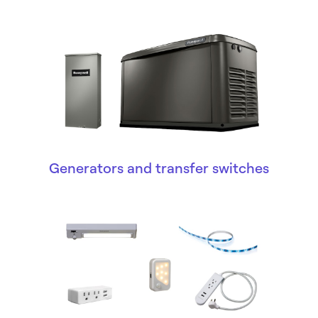
Generators and transfer switches