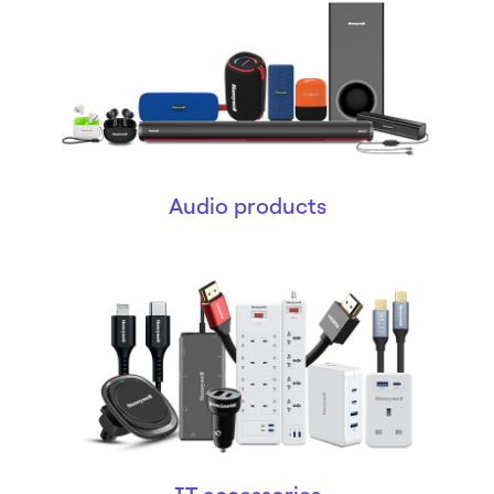
Audio products