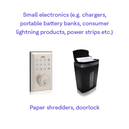
Small electronics (e.g. chargers,
portable battery banks, consumer
lightning products, power strips etc.)
Paper shredders, doorlock