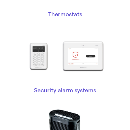
Thermostats
Security alarm systems