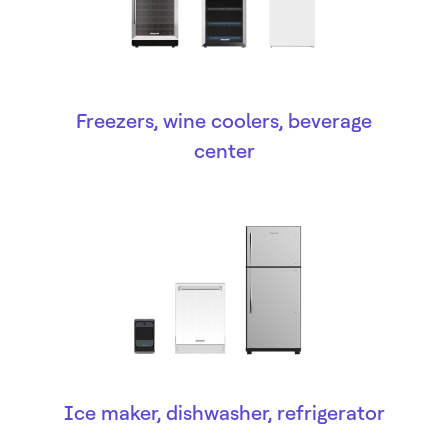
Freezers, wine coolers, beverage
center
Ice maker, dishwasher, refrigerator