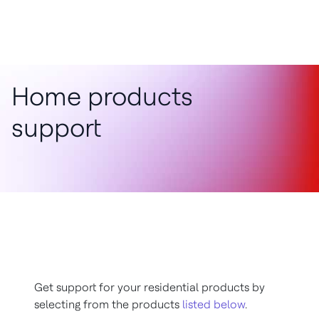
Home products
support
Get support for your residential products by
selecting from the products
listed below
.