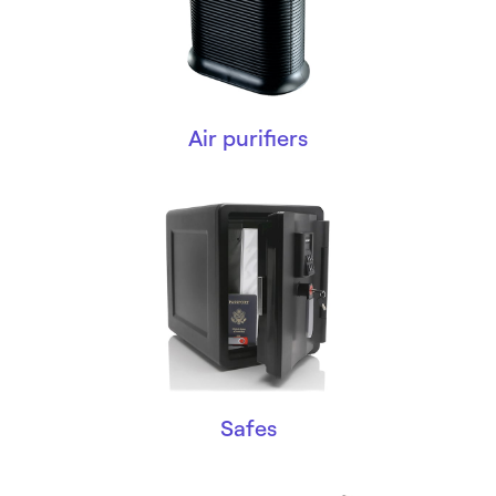
Air purifiers
Safes