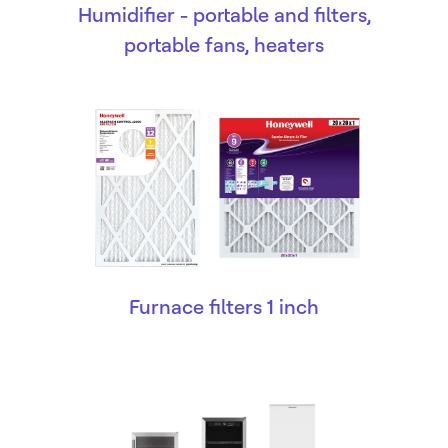
Humidifier - portable and filters,
portable fans, heaters
Furnace filters 1 inch