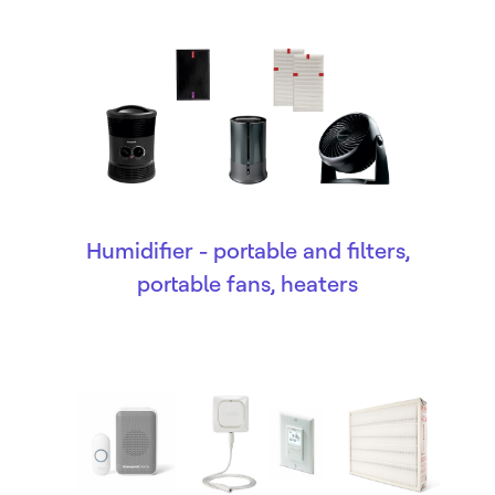
Humidifier - portable and filters,
portable fans, heaters