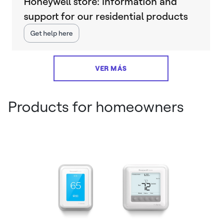
Honeywell store: information and
support for our residential products
Get help here
VER MÁS
Products for homeowners