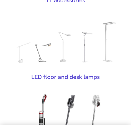
IT accessories
LED floor and desk lamps