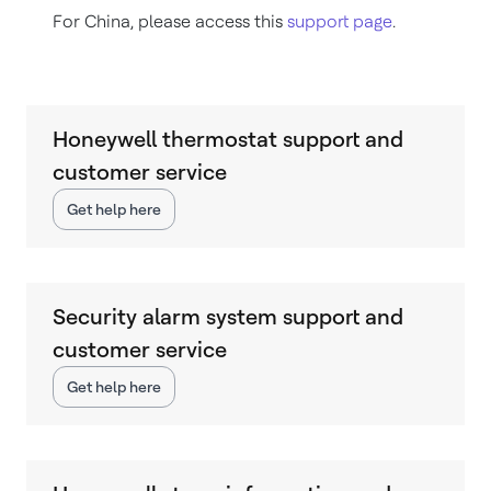
For China, please access this
support page
.
Honeywell thermostat support and
customer service
Get help here
Security alarm system support and
customer service
Get help here