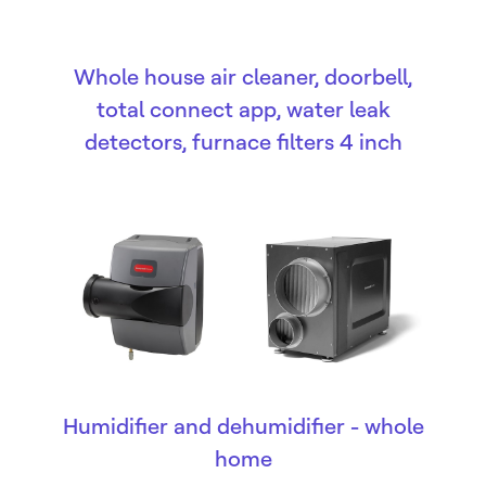
Whole house air cleaner, doorbell,
total connect app, water leak
detectors, furnace filters 4 inch
Humidifier and dehumidifier - whole
home