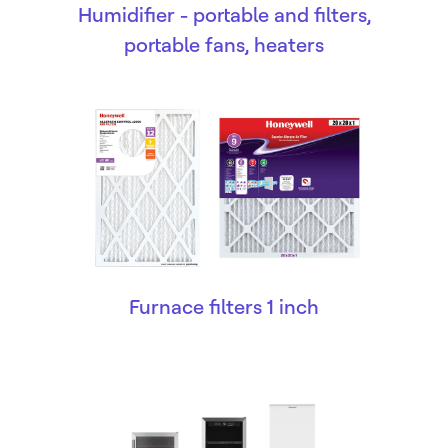
Humidifier - portable and filters,
portable fans, heaters
Furnace filters 1 inch