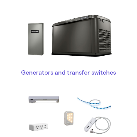
Generators and transfer switches