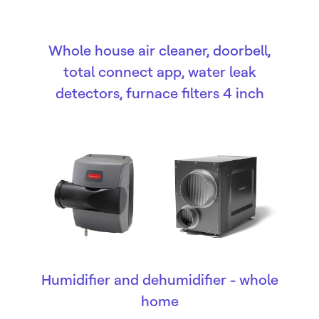
Whole house air cleaner, doorbell,
total connect app, water leak
detectors, furnace filters 4 inch
Humidifier and dehumidifier - whole
home