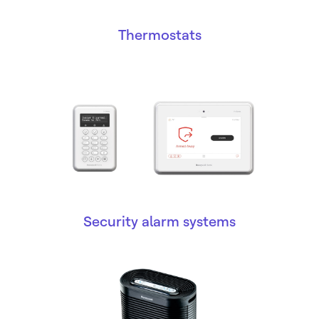
Thermostats
Security alarm systems