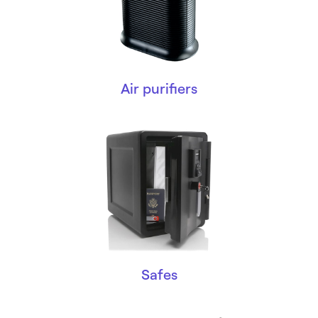
Air purifiers
Safes