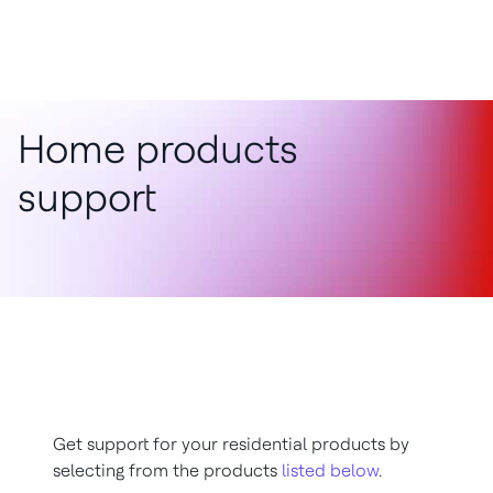
Home products
support
Get support for your residential products by
selecting from the products
listed below
.