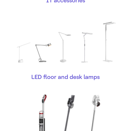
IT accessories
LED floor and desk lamps