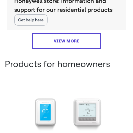
Honeywell store: information and
support for our residential products
Get help here
VIEW MORE
Products for homeowners