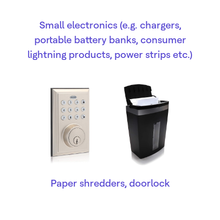
Small electronics (e.g. chargers,
portable battery banks, consumer
lightning products, power strips etc.)
Paper shredders, doorlock