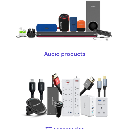
Audio products