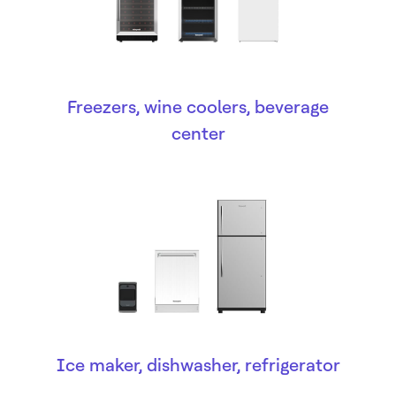
Freezers, wine coolers, beverage
center
Ice maker, dishwasher, refrigerator