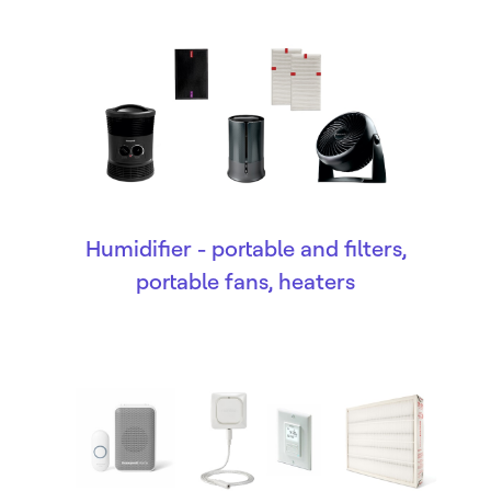
Humidifier - portable and filters,
portable fans, heaters