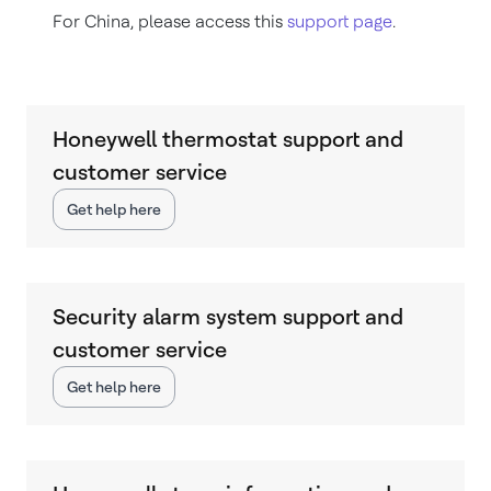
For China, please access this
support page
.
Honeywell thermostat support and
customer service
Get help here
Security alarm system support and
customer service
Get help here