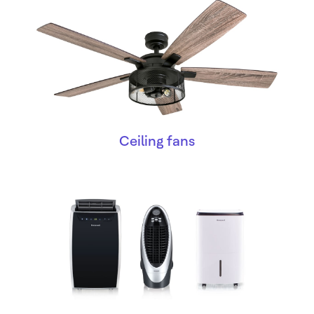
Ceiling fans