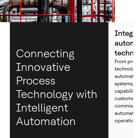
Integr
automa
Connecting
techno
From proc
Innovative
technolog
automation
Process
systems, H
Technology with
capabiliti
customers
Intelligent
commissio
automated
Automation
operations