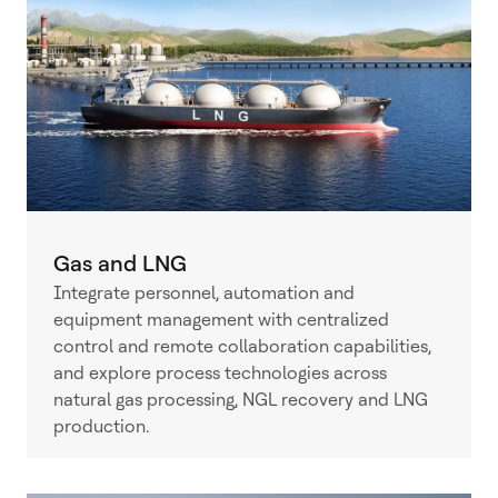
Gas and LNG
Integrate personnel, automation and
equipment management with centralized
control and remote collaboration capabilities,
and explore process technologies across
natural gas processing, NGL recovery and LNG
production.