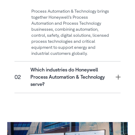
Process Automation & Technology brings
together Honeywell’s Process
Automation and Process Technology
businesses, combining automation,
control, safety, digital solutions, licensed
process technologies and critical
equipment to support energy and
industrial customers globally.
Which industries do Honeywell
02
Process Automation & Technology
serve?