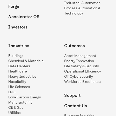
Industrial Automation
Forge
Process Automation &
Technology
Accelerator OS
Investors
Industries
Outcomes
Buildings
Asset Management
Chemical & Materials
Energy Innovation
Data Centers
Life Safety & Security
Healthcare
Operational Efficiency
Heavy Industries
OT Cybersecurity
Hospitality
Workforce Excellence
Life Sciences
LNG
Support
Low-Carbon Energy
Manufacturing
Contact Us
Oil & Gas
Utilities
Business Inquiries