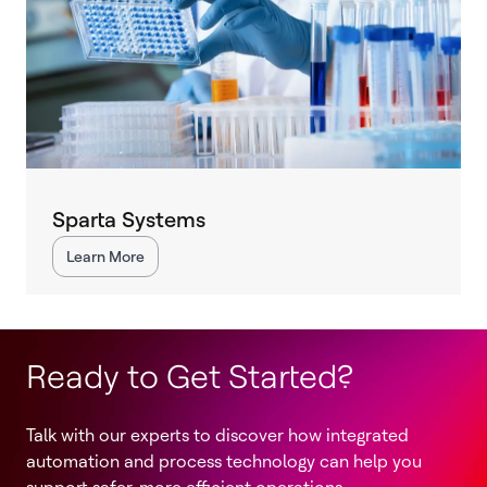
Sparta Systems
Learn More
Ready to Get Started?
Talk with our experts to discover how integrated
automation and process technology can help you