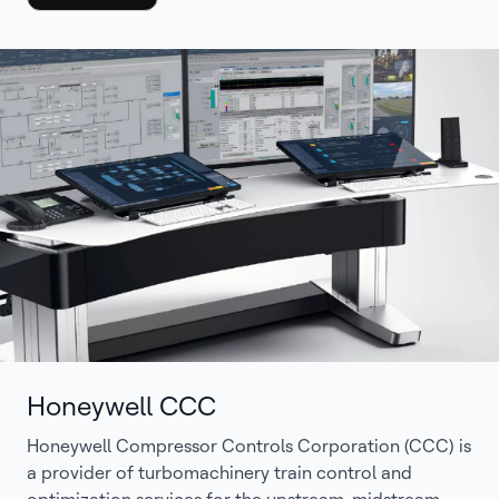
Honeywell CCC
Honeywell Compressor Controls Corporation (CCC) is
a provider of turbomachinery train control and