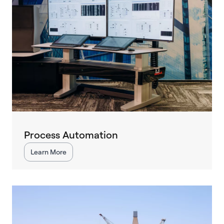
Process Automation
Learn More