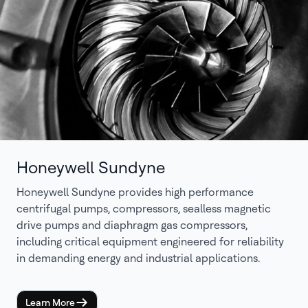
Honeywell Sundyne
Honeywell Sundyne provides high performance
centrifugal pumps, compressors, sealless magnetic
drive pumps and diaphragm gas compressors,
including critical equipment engineered for reliability
in demanding energy and industrial applications.
Learn More