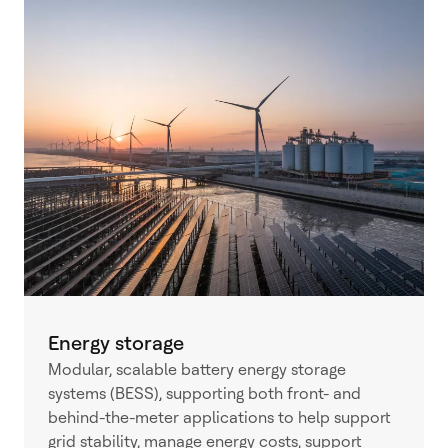
Energy storage
Modular, scalable battery energy storage
systems (BESS), supporting both front- and
behind-the-meter applications to help support
grid stability, manage energy costs, support