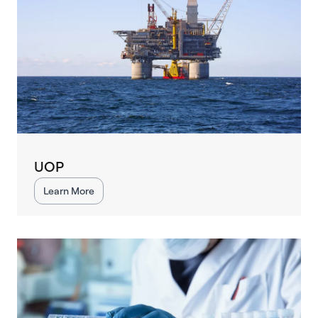
UOP
Learn More