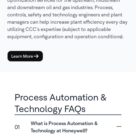
optimization services for the upstream, midstream
and downstream oil and gas industries. Process,
controls, safety and technology engineers and plant
managers can help increase plant efficiency every day
utilizing CCC’s expertise (subject to applicable
equipment, configuration and operation conditions).
Learn More
Process Automation &
Technology FAQs
What is Process Automation &
01
Technology at Honeywell?