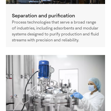
Separation and purification
Process technologies that serve a broad range
of industries, including adsorbents and modular
systems designed to purify production and fluid
streams with precision and reliability.