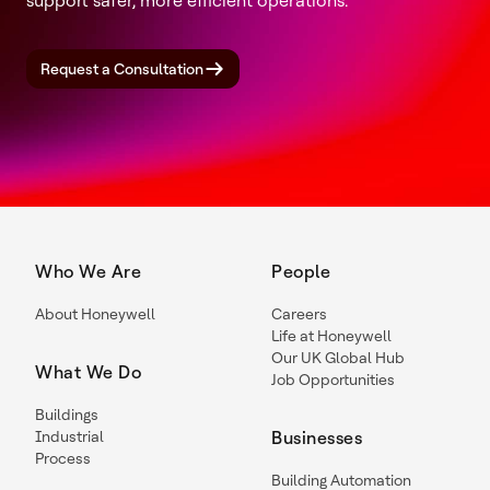
support safer, more efficient operations.
Request a Consultation
Who We Are
People
About Honeywell
Careers
Life at Honeywell
Our UK Global Hub
What We Do
Job Opportunities
Buildings
Industrial
Businesses
Process
Building Automation