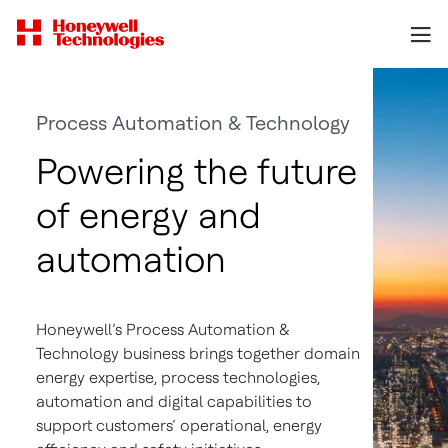
Process Automation & Technology
Powering the future
of energy and
automation
Honeywell’s Process Automation &
Technology business brings together domain
energy expertise, process technologies,
automation and digital capabilities to
support customers’ operational, energy