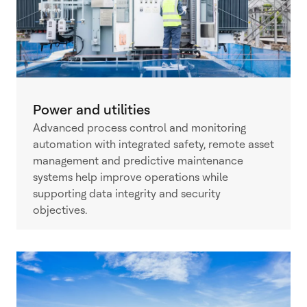
Power and utilities
Advanced process control and monitoring
automation with integrated safety, remote asset
management and predictive maintenance
systems help improve operations while
supporting data integrity and security
objectives.