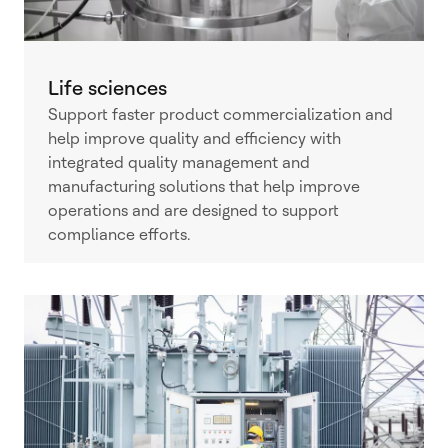
Life sciences
Support faster product commercialization and
help improve quality and efficiency with
integrated quality management and
manufacturing solutions that help improve
operations and are designed to support
compliance efforts.