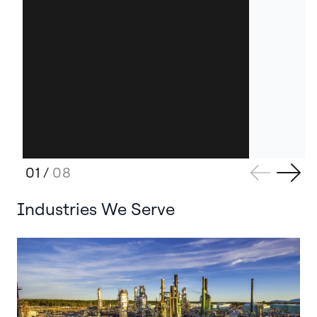
01
/
08
Industries We Serve