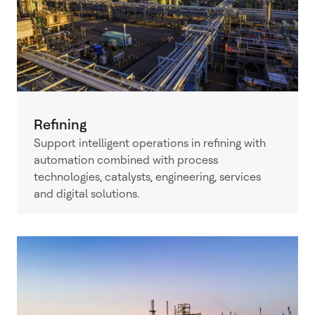
Refining
Support intelligent operations in refining with
automation combined with process
technologies, catalysts, engineering, services
and digital solutions.