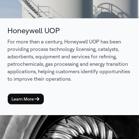
Honeywell UOP
For more than a century, Honeywell UOP has been
providing process technology licensing, catalysts,
adsorbents, equipment and services for refining,
petrochemicals, gas processing and energy transition
applications, helping customers identify opportunities
to improve their operations.
Learn More