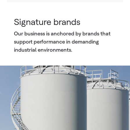
Signature brands
Our business is anchored by brands that
support performance in demanding
industrial environments.