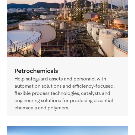
Petrochemicals
Help safeguard assets and personnel with
automation solutions and efficiency-focused,
flexible process technologies, catalysts and
engineering solutions for producing essential
chemicals and polymers.