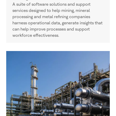
A suite of software solutions and support
services designed to help mining, mineral
processing and metal refining companies
harness operational data, generate insights that
can help improve processes and support
workforce effectiveness.