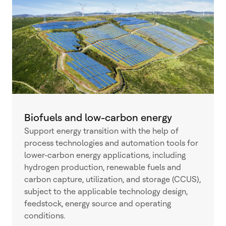
Biofuels and low-carbon energy
Support energy transition with the help of
process technologies and automation tools for
lower-carbon energy applications, including
hydrogen production, renewable fuels and
carbon capture, utilization, and storage (CCUS),
subject to the applicable technology design,
feedstock, energy source and operating
conditions.