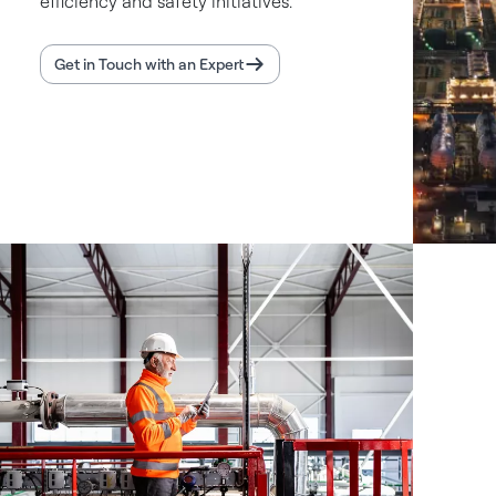
efficiency and safety initiatives.
Get in Touch with an Expert