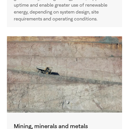
uptime and enable greater use of renewable
energy, depending on system design, site
requirements and operating conditions.
Mining, minerals and metals