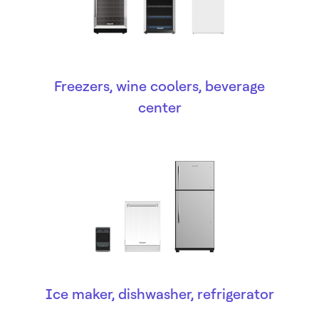
Freezers, wine coolers, beverage
center
Ice maker, dishwasher, refrigerator