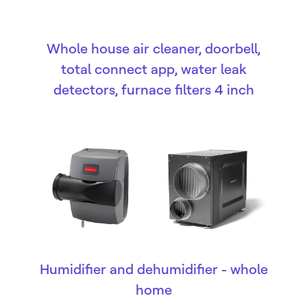
Whole house air cleaner, doorbell,
total connect app, water leak
detectors, furnace filters 4 inch
Humidifier and dehumidifier - whole
home