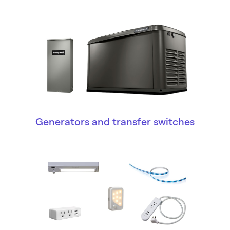
Generators and transfer switches