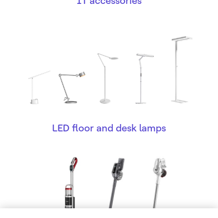
IT accessories
LED floor and desk lamps