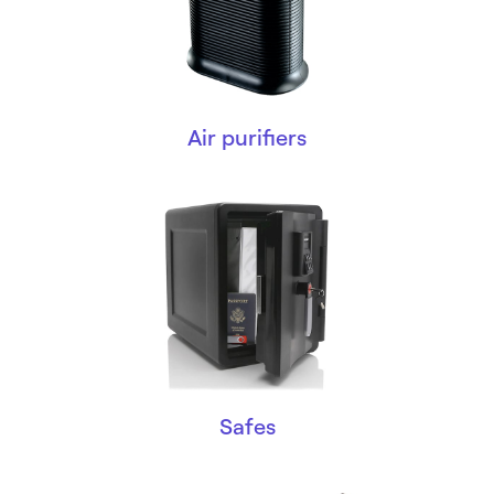
Air purifiers
Safes