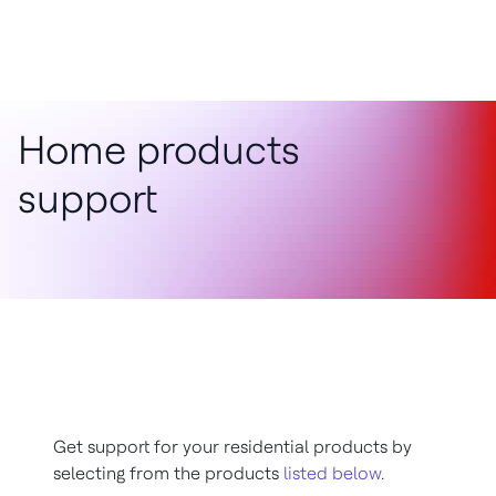
Home products
support
Get support for your residential products by
selecting from the products
listed below
.