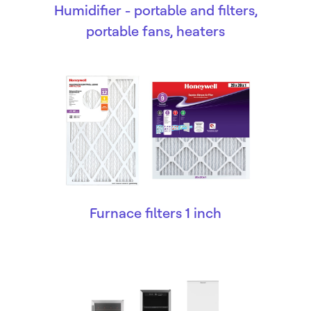
Humidifier - portable and filters,
portable fans, heaters
Furnace filters 1 inch