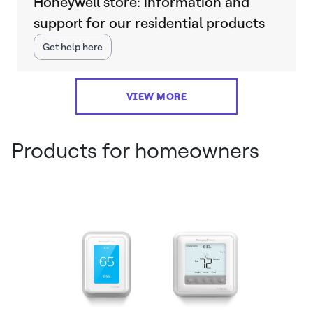
Honeywell store: information and
support for our residential products
Get help here
VIEW MORE
Products for homeowners