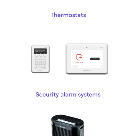
Thermostats
Security alarm systems