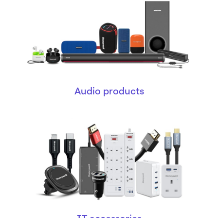
Audio products