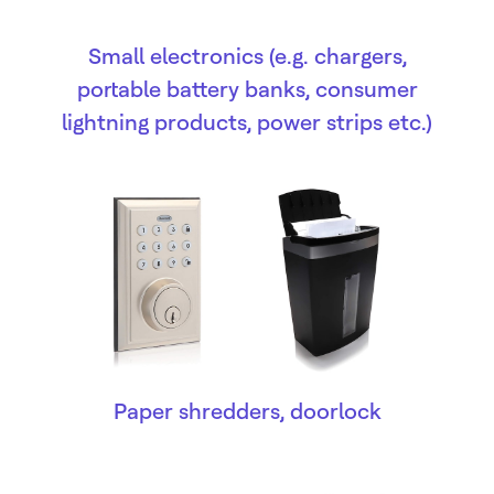
Small electronics (e.g. chargers,
portable battery banks, consumer
lightning products, power strips etc.)
Paper shredders, doorlock