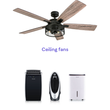
Ceiling fans