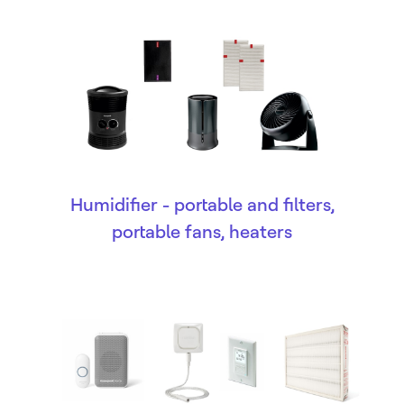
Humidifier - portable and filters,
portable fans, heaters