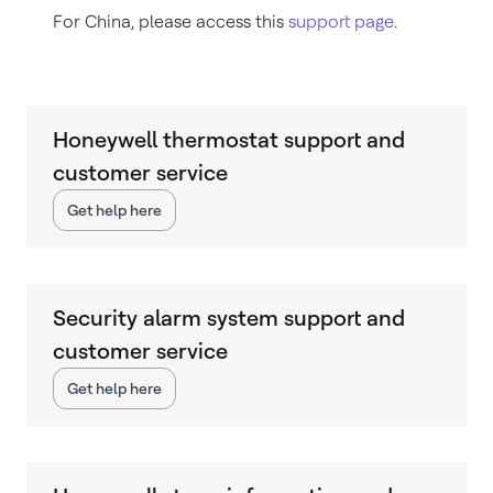
For China, please access this
support page
.
Honeywell thermostat support and
customer service
Get help here
Security alarm system support and
customer service
Get help here