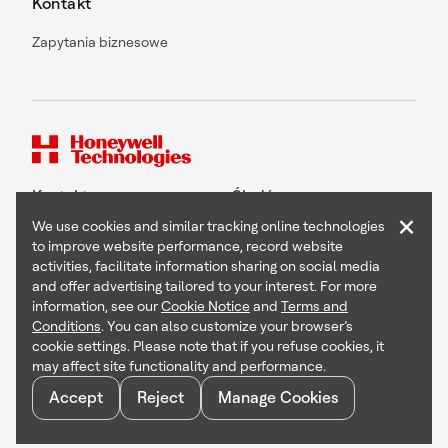
Kontakt
Zapytania biznesowe
Kontakt
Śledź nas
×
We use cookies and similar tracking online technologies
to improve website performance, record website
activities, facilitate information sharing on social media
and offer advertising tailored to your interest. For more
Copyright © 2026 Honeywell International Inc
information, see our
Cookie Notice
and
Terms and
Terms & Conditions
Conditions
. You can also customize your browser’s
Privacy Statement
cookie settings. Please note that if you refuse cookies, it
Your Privacy Choices
may affect site functionality and performance.
Cookie Notice
Global Unsubscribe
Accept
Reject
Manage Cookies