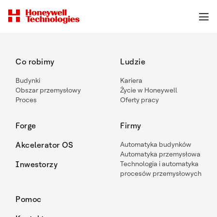
Co robimy
Ludzie
Budynki
Kariera
Obszar przemysłowy
Życie w Honeywell
Proces
Oferty pracy
Forge
Firmy
Akcelerator OS
Automatyka budynków
Automatyka przemysłowa
Inwestorzy
Technologia i automatyka
procesów przemysłowych
Pomoc