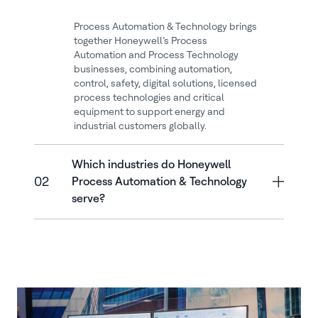
Process Automation & Technology brings
together Honeywell’s Process
Automation and Process Technology
businesses, combining automation,
control, safety, digital solutions, licensed
process technologies and critical
equipment to support energy and
industrial customers globally.
Which industries do Honeywell
02
Process Automation & Technology
serve?