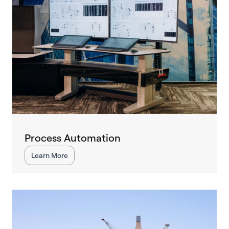
Process Automation
Learn More