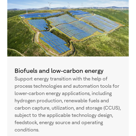
Biofuels and low-carbon energy
Support energy transition with the help of
process technologies and automation tools for
lower-carbon energy applications, including
hydrogen production, renewable fuels and
carbon capture, utilization, and storage (CCUS),
subject to the applicable technology design,
feedstock, energy source and operating
conditions.