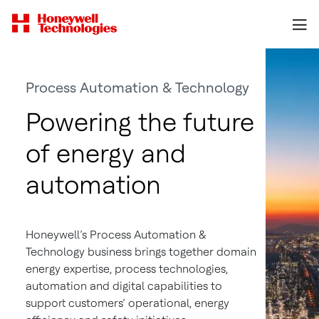
Process Automation & Technology
Powering the future
of energy and
automation
Honeywell’s Process Automation &
Technology business brings together domain
energy expertise, process technologies,
automation and digital capabilities to
support customers’ operational, energy