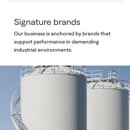
Signature brands
Our business is anchored by brands that
support performance in demanding
industrial environments.