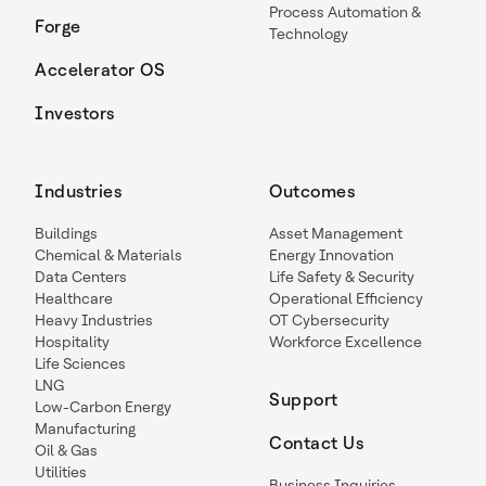
Process Automation &
Forge
Technology
Accelerator OS
Investors
Industries
Outcomes
Buildings
Asset Management
Chemical & Materials
Energy Innovation
Data Centers
Life Safety & Security
Healthcare
Operational Efficiency
Heavy Industries
OT Cybersecurity
Hospitality
Workforce Excellence
Life Sciences
LNG
Support
Low-Carbon Energy
Manufacturing
Contact Us
Oil & Gas
Utilities
Business Inquiries