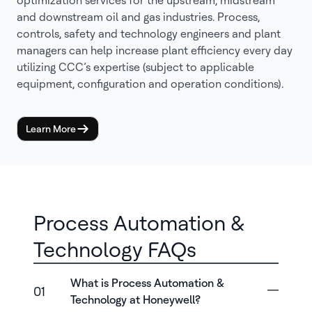
optimization services for the upstream, midstream
and downstream oil and gas industries. Process,
controls, safety and technology engineers and plant
managers can help increase plant efficiency every day
utilizing CCC’s expertise (subject to applicable
equipment, configuration and operation conditions).
Learn More
Process Automation &
Technology FAQs
What is Process Automation &
01
Technology at Honeywell?