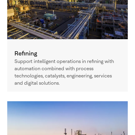
Refining
Support intelligent operations in refining with
automation combined with process
technologies, catalysts, engineering, services
and digital solutions.