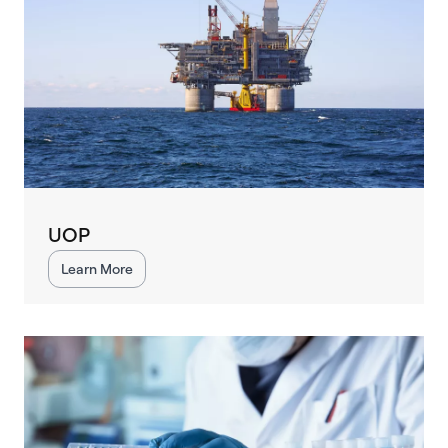
UOP
Learn More