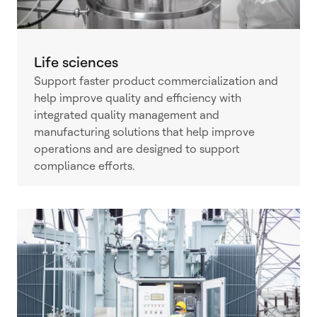
Life sciences
Support faster product commercialization and
help improve quality and efficiency with
integrated quality management and
manufacturing solutions that help improve
operations and are designed to support
compliance efforts.