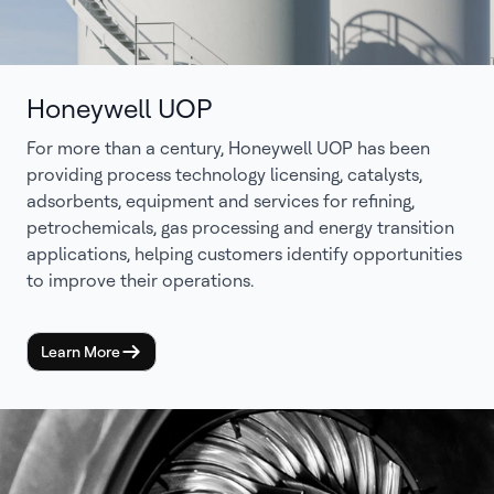
Honeywell UOP
For more than a century, Honeywell UOP has been
providing process technology licensing, catalysts,
adsorbents, equipment and services for refining,
petrochemicals, gas processing and energy transition
applications, helping customers identify opportunities
to improve their operations.
Learn More