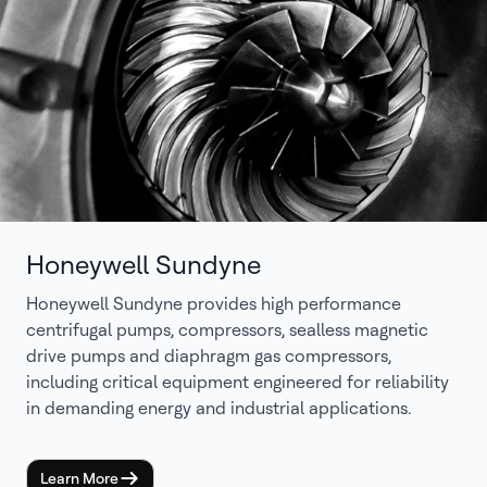
Honeywell Sundyne
Honeywell Sundyne provides high performance
centrifugal pumps, compressors, sealless magnetic
drive pumps and diaphragm gas compressors,
including critical equipment engineered for reliability
in demanding energy and industrial applications.
Learn More