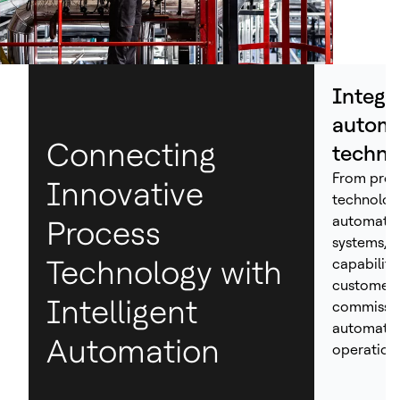
Integr
automa
Connecting
techno
From proc
Innovative
technolog
automation
Process
systems, H
Technology with
capabiliti
customers
Intelligent
commissio
automated
Automation
operations