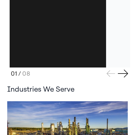
01
/
08
Industries We Serve