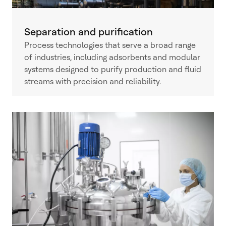
Separation and purification
Process technologies that serve a broad range
of industries, including adsorbents and modular
systems designed to purify production and fluid
streams with precision and reliability.