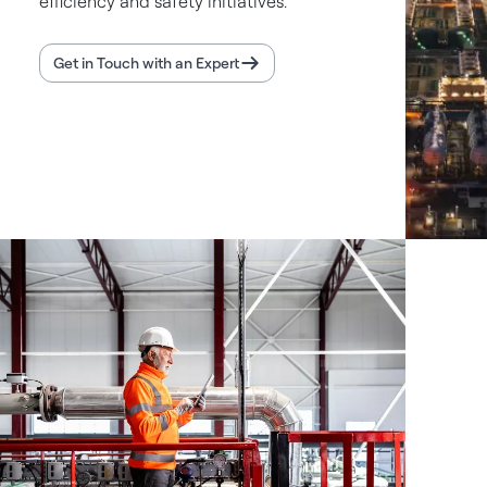
efficiency and safety initiatives.
Get in Touch with an Expert