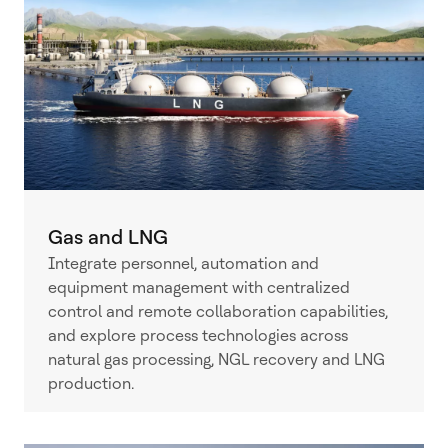
Gas and LNG
Integrate personnel, automation and
equipment management with centralized
control and remote collaboration capabilities,
and explore process technologies across
natural gas processing, NGL recovery and LNG
production.