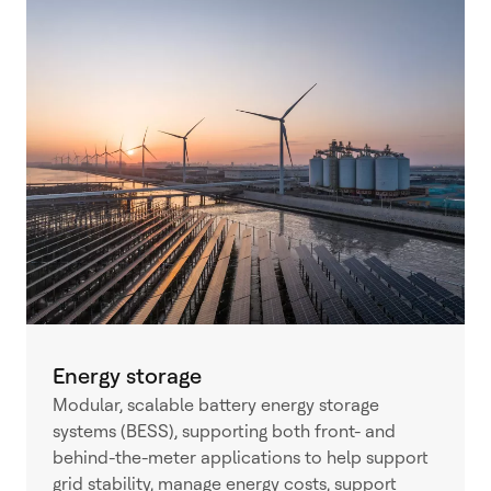
Energy storage
Modular, scalable battery energy storage
systems (BESS), supporting both front- and
behind-the-meter applications to help support
grid stability, manage energy costs, support