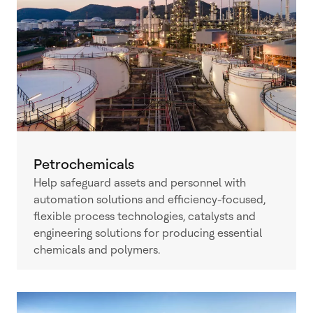
Petrochemicals
Help safeguard assets and personnel with
automation solutions and efficiency-focused,
flexible process technologies, catalysts and
engineering solutions for producing essential
chemicals and polymers.