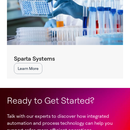
Sparta Systems
Learn More
Ready to Get Started?
Talk with our experts to discover how integrated
automation and process technology can help you