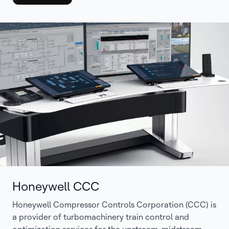
Honeywell CCC
Honeywell Compressor Controls Corporation (CCC) is
a provider of turbomachinery train control and