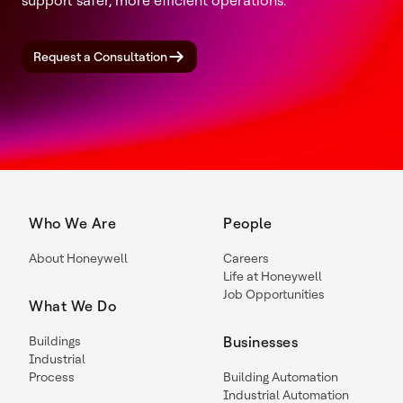
support safer, more efficient operations.
Request a Consultation
Who We Are
People
About Honeywell
Careers
Life at Honeywell
Job Opportunities
What We Do
Buildings
Businesses
Industrial
Process
Building Automation
Industrial Automation