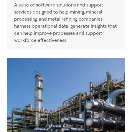
A suite of software solutions and support
services designed to help mining, mineral
processing and metal refining companies
harness operational data, generate insights that
can help improve processes and support
workforce effectiveness.