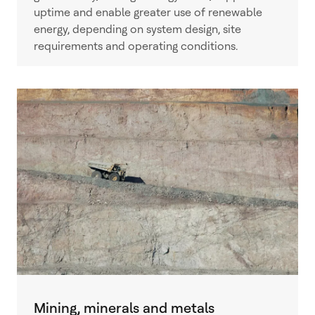
uptime and enable greater use of renewable
energy, depending on system design, site
requirements and operating conditions.
Mining, minerals and metals