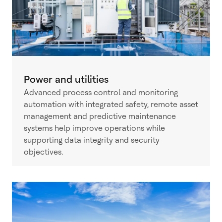
Power and utilities
Advanced process control and monitoring
automation with integrated safety, remote asset
management and predictive maintenance
systems help improve operations while
supporting data integrity and security
objectives.