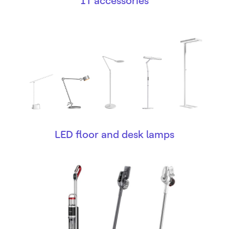
IT accessories
LED floor and desk lamps