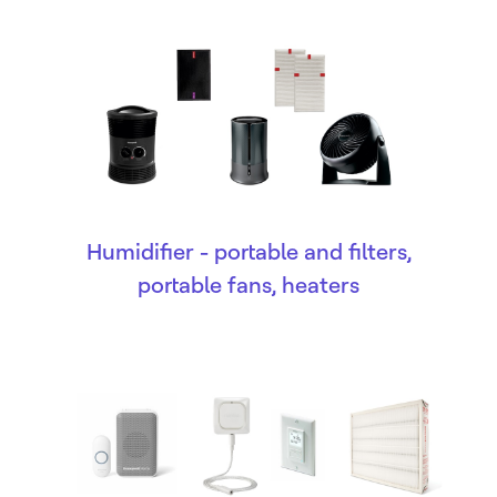
Humidifier - portable and filters,
portable fans, heaters