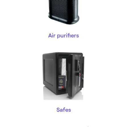
Air purifiers
Safes