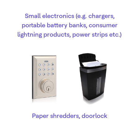
Small electronics (e.g. chargers,
portable battery banks, consumer
lightning products, power strips etc.)
Paper shredders, doorlock