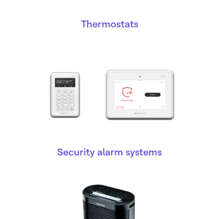
Thermostats
Security alarm systems