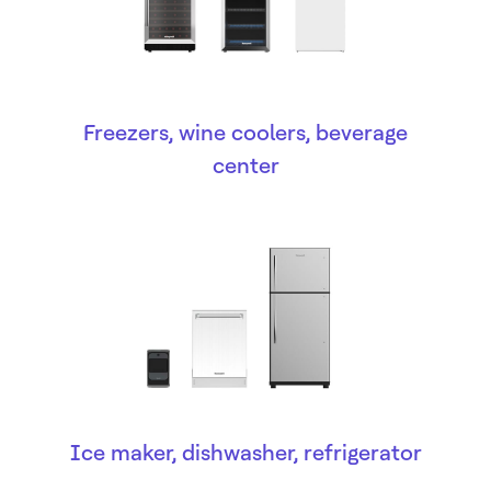
Freezers, wine coolers, beverage
center
Ice maker, dishwasher, refrigerator