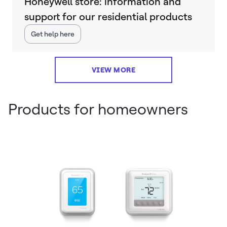
Honeywell store: information and
support for our residential products
Get help here
VIEW MORE
Products for homeowners