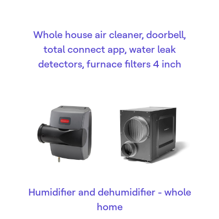
Whole house air cleaner, doorbell,
total connect app, water leak
detectors, furnace filters 4 inch
Humidifier and dehumidifier - whole
home