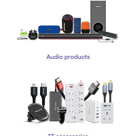
Audio products