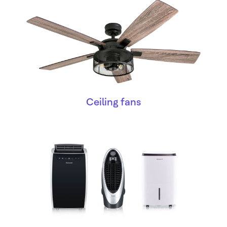
Ceiling fans