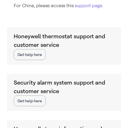
For China, please access this
support page
.
Honeywell thermostat support and
customer service
Get help here
Security alarm system support and
customer service
Get help here