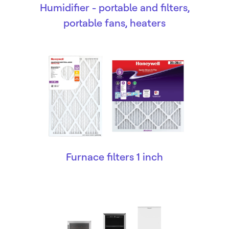
Humidifier - portable and filters,
portable fans, heaters
Furnace filters 1 inch