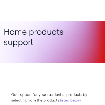
Home products
support
Get support for your residential products by
selecting from the products
listed below
.