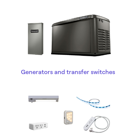
Generators and transfer switches