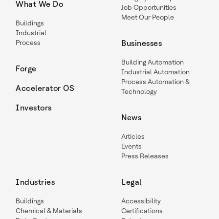
What We Do
Job Opportunities
Meet Our People
Buildings
Industrial
Process
Businesses
Building Automation
Forge
Industrial Automation
Process Automation &
Accelerator OS
Technology
Investors
News
Articles
Events
Press Releases
Industries
Legal
Buildings
Accessibility
Chemical & Materials
Certifications