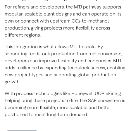
For refiners and developers, the MTJ pathway supports
modular, scalable plant designs and can operate on its
own or connect with upstream CO₂-to-methanol
production, giving projects more flexibility across
different regions.
This integration is what allows MTJ to scale. By
separating feedstock production from fuel conversion,
developers can improve flexibility and economics. MTJ
adds resilience by expanding feedstock access, enabling
new project types and supporting global production
growth.
With process technologies like Honeywell UOP eFining
helping bring these projects to life, the SAF ecosystem is
becoming more flexible, more scalable and better
positioned to meet long-term demand.