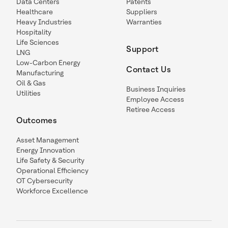
Data Centers
Patents
Healthcare
Suppliers
Heavy Industries
Warranties
Hospitality
Life Sciences
Support
LNG
Low-Carbon Energy
Contact Us
Manufacturing
Oil & Gas
Business Inquiries
Utilities
Employee Access
Retiree Access
Outcomes
Asset Management
Energy Innovation
Life Safety & Security
Operational Efficiency
OT Cybersecurity
Workforce Excellence