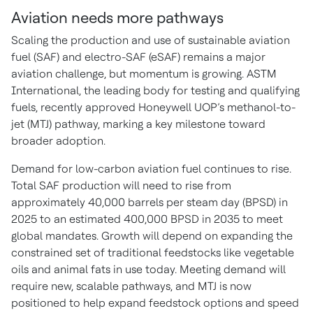
Aviation needs more pathways
Scaling the production and use of sustainable aviation
fuel (SAF) and electro-SAF (eSAF) remains a major
aviation challenge, but momentum is growing. ASTM
International, the leading body for testing and qualifying
fuels, recently approved Honeywell UOP’s methanol-to-
jet (MTJ) pathway, marking a key milestone toward
broader adoption.
Demand for low-carbon aviation fuel continues to rise.
Total SAF production will need to rise from
approximately 40,000 barrels per steam day (BPSD) in
2025 to an estimated 400,000 BPSD in 2035 to meet
global mandates. Growth will depend on expanding the
constrained set of traditional feedstocks like vegetable
oils and animal fats in use today. Meeting demand will
require new, scalable pathways, and MTJ is now
positioned to help expand feedstock options and speed