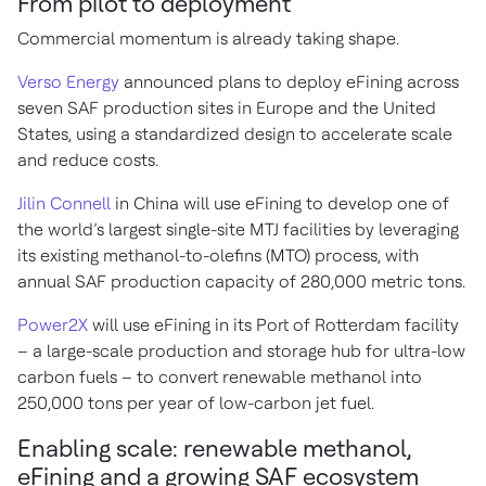
From pilot to deployment
Commercial momentum is already taking shape.
Verso Energy
announced plans to deploy eFining across
seven SAF production sites in Europe and the United
States, using a standardized design to accelerate scale
and reduce costs.
Jilin Connell
in China will use eFining to develop one of
the world’s largest single-site MTJ facilities by leveraging
its existing methanol-to-olefins (MTO) process, with
annual SAF production capacity of 280,000 metric tons.
Power2X
will use eFining in its Port of Rotterdam facility
– a large-scale production and storage hub for ultra-low
carbon fuels – to convert renewable methanol into
250,000 tons per year of low-carbon jet fuel.
Enabling scale: renewable methanol,
eFining and a growing SAF ecosystem