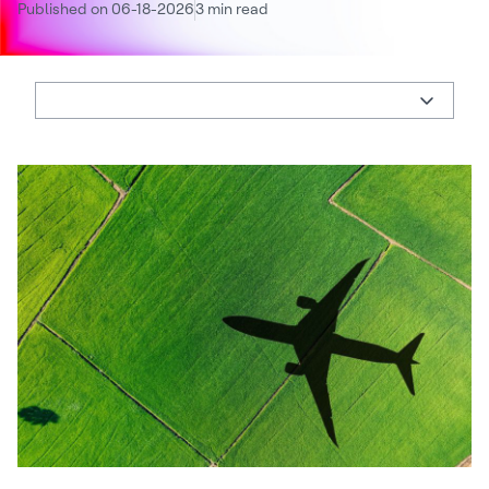
Published on 06-18-2026
3 min read