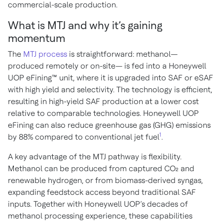
commercial-scale production.
What is MTJ and why it’s gaining
momentum
The
MTJ process
is straightforward: methanol—
produced remotely or on-site— is fed into a Honeywell
UOP eFining™ unit, where it is upgraded into SAF or eSAF
with high yield and selectivity. The technology is efficient,
resulting in high-yield SAF production at a lower cost
relative to comparable technologies. Honeywell UOP
eFining can also reduce greenhouse gas (GHG) emissions
1
by 88% compared to conventional jet fuel
.
A key advantage of the MTJ pathway is flexibility.
Methanol can be produced from captured CO₂ and
renewable hydrogen, or from biomass-derived syngas,
expanding feedstock access beyond traditional SAF
inputs. Together with Honeywell UOP’s decades of
methanol processing experience, these capabilities