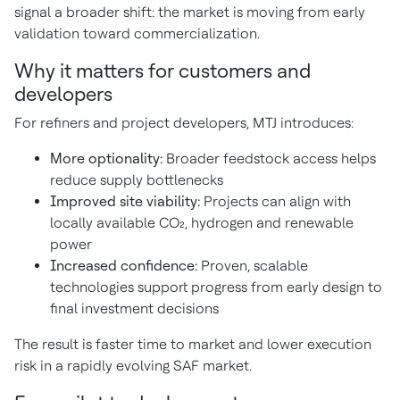
signal a broader shift: the market is moving from early
validation toward commercialization.
Why it matters for customers and
developers
For refiners and project developers, MTJ introduces:
More optionality:
Broader feedstock access helps
reduce supply bottlenecks
Improved site viability:
Projects can align with
locally available CO₂, hydrogen and renewable
power
Increased confidence:
Proven, scalable
technologies support progress from early design to
final investment decisions
The result is faster time to market and lower execution
risk in a rapidly evolving SAF market.