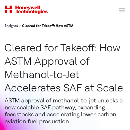
Insights
Cleared for Takeoff: How ASTM Approval of Methanol-to-Jet Accel
Cleared for Takeoff: How
ASTM Approval of
Methanol-to-Jet
Accelerates SAF at Scale
ASTM approval of methanol-to-jet unlocks a
new scalable SAF pathway, expanding
feedstocks and accelerating lower-carbon
aviation fuel production.