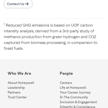
Contact Us
1
Reduced GHG emissions is based on UOP carbon
intensity analysis, derived from a 3rd-party study of
methanol production from green hydrogen and CO2
captured from biomass processing, in comparison to
fossil fuels.
Who We Are
People
About Honeywell
Careers
Leadership
Life at Honeywell
Partners
Your Career Journey
Trust Center
In The Community
Inclusion & Engagement
Integrity & Compliance