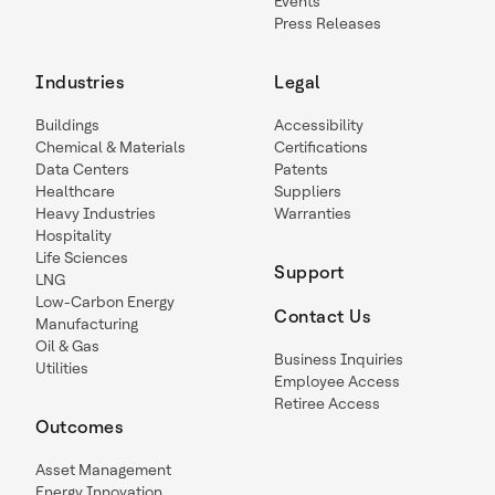
Events
Press Releases
Industries
Legal
Buildings
Accessibility
Chemical & Materials
Certifications
Data Centers
Patents
Healthcare
Suppliers
Heavy Industries
Warranties
Hospitality
Life Sciences
Support
LNG
Low-Carbon Energy
Contact Us
Manufacturing
Oil & Gas
Business Inquiries
Utilities
Employee Access
Retiree Access
Outcomes
Asset Management
Energy Innovation