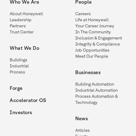
Who We Are
People
About Honeywell
Careers
Leadership
Life at Honeywell
Partners
Your Career Journey
Trust Center
In The Community
Inclusion & Engagement
Integrity & Compliance
What We Do
Job Opportunities
Meet Our People
Buildings
Industrial
Process
Businesses
Building Automation
Forge
Industrial Automation
Process Automation &
Accelerator OS
Technology
Investors
News
Articles