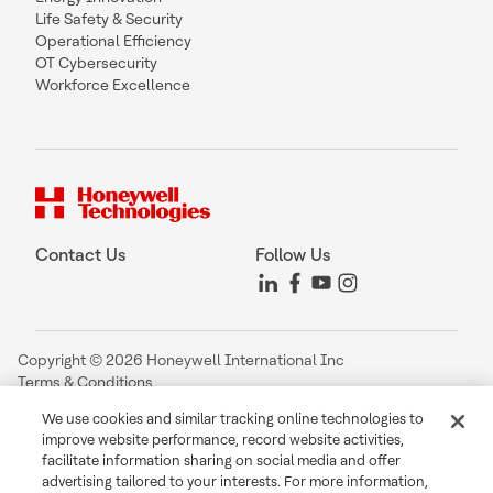
Life Safety & Security
Operational Efficiency
OT Cybersecurity
Workforce Excellence
Contact Us
Follow Us
Copyright © 2026 Honeywell International Inc
Terms & Conditions
Privacy Statement
We use cookies and similar tracking online technologies to
Your Privacy Choices
improve website performance, record website activities,
Cookie Notice
facilitate information sharing on social media and offer
Global Unsubscribe
advertising tailored to your interests. For more information,