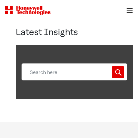
Latest Insights