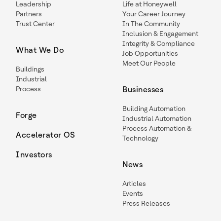
Leadership
Life at Honeywell
Partners
Your Career Journey
Trust Center
In The Community
Inclusion & Engagement
Integrity & Compliance
What We Do
Job Opportunities
Meet Our People
Buildings
Industrial
Process
Businesses
Building Automation
Forge
Industrial Automation
Process Automation &
Accelerator OS
Technology
Investors
News
Articles
Events
Press Releases