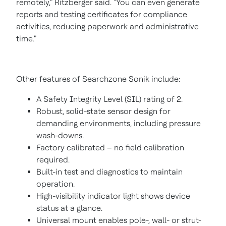
remotely," Ritzberger said. "You can even generate
reports and testing certificates for compliance
activities, reducing paperwork and administrative
time."
Other features of Searchzone Sonik include:
A Safety Integrity Level (SIL) rating of 2.
Robust, solid-state sensor design for
demanding environments, including pressure
wash-downs.
Factory calibrated – no field calibration
required.
Built-in test and diagnostics to maintain
operation.
High-visibility indicator light shows device
status at a glance.
Universal mount enables pole-, wall- or strut-