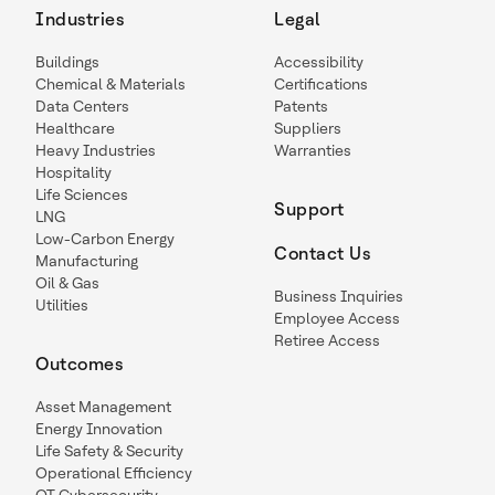
Industries
Legal
Buildings
Accessibility
Chemical & Materials
Certifications
Data Centers
Patents
Healthcare
Suppliers
Heavy Industries
Warranties
Hospitality
Life Sciences
Support
LNG
Low-Carbon Energy
Contact Us
Manufacturing
Oil & Gas
Business Inquiries
Utilities
Employee Access
Retiree Access
Outcomes
Asset Management
Energy Innovation
Life Safety & Security
Operational Efficiency