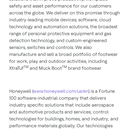
safety and asset performance for our customers
across the globe. We deliver on this promise through
industry-leading mobile devices, software, cloud
technology and automation solutions, the broadest
range of personal protective equipment and gas
detection technology, and custom-engineered
sensors, switches and controls. We also
manufacture and sell a broad portfolio of footwear
for work, play and outdoor activities, including
TM
TM
XtraTuf
and Muck Boot
brand footwear.
Honeywell (
www.honeywell.com/us/en
) is a Fortune
100 software-industrial company that delivers
industry specific solutions that include aerospace
and automotive products and services; control
technologies for buildings, homes, and industry; and
performance materials globally. Our technologies