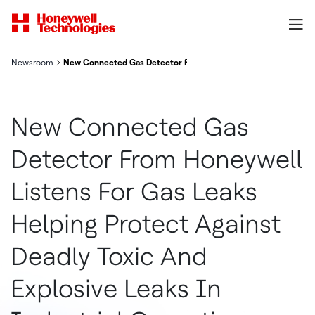
Newsroom
New Connected Gas Detector From Honeywell Listens For Gas Le
New Connected Gas
Detector From Honeywell
Listens For Gas Leaks
Helping Protect Against
Deadly Toxic And
Explosive Leaks In