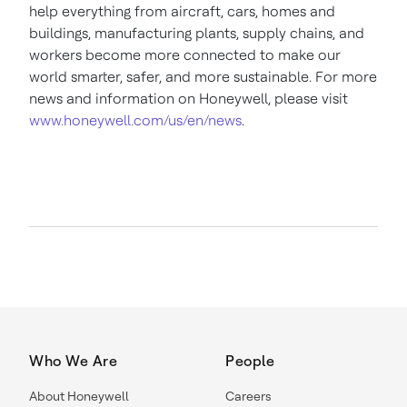
help everything from aircraft, cars, homes and
buildings, manufacturing plants, supply chains, and
workers become more connected to make our
world smarter, safer, and more sustainable. For more
news and information on Honeywell, please visit
www.honeywell.com/us/en/news
.
Who We Are
People
About Honeywell
Careers