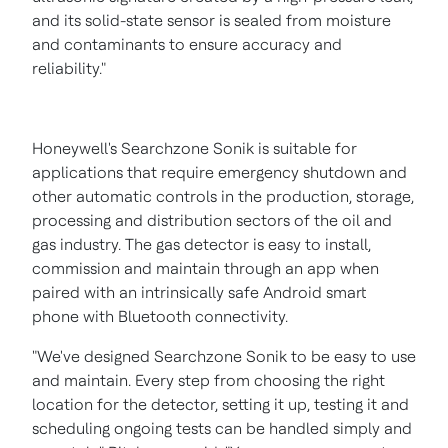
and its solid-state sensor is sealed from moisture
and contaminants to ensure accuracy and
reliability."
Honeywell's Searchzone Sonik is suitable for
applications that require emergency shutdown and
other automatic controls in the production, storage,
processing and distribution sectors of the oil and
gas industry. The gas detector is easy to install,
commission and maintain through an app when
paired with an intrinsically safe Android smart
phone with Bluetooth connectivity.
"We've designed Searchzone Sonik to be easy to use
and maintain. Every step from choosing the right
location for the detector, setting it up, testing it and
scheduling ongoing tests can be handled simply and