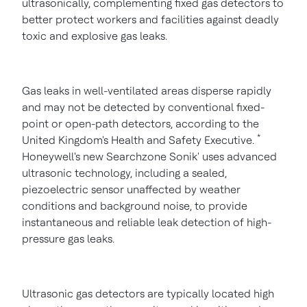
ultrasonically, complementing fixed gas detectors to
better protect workers and facilities against deadly
toxic and explosive gas leaks.
Gas leaks in well-ventilated areas disperse rapidly
and may not be detected by conventional fixed-
point or open-path detectors, according to the
*
United Kingdom's
Health and Safety Executive.
Honeywell's new Searchzone Sonik' uses advanced
ultrasonic technology, including a sealed,
piezoelectric sensor unaffected by weather
conditions and background noise, to provide
instantaneous and reliable leak detection of high-
pressure gas leaks.
Ultrasonic gas detectors are typically located high