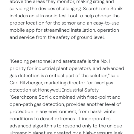
above the areas they monitor, making siting and
servicing the devices challenging. Searchzone Sonik
includes an ultrasonic test tool to help choose the
proper location for the sensor and an easy-to-use
mobile app for streamlined installation, operation
and service from the safety of ground level.
"Keeping personnel and assets safe is the No. 1
priority for industrial plant operators, and advanced
gas detection is a critical part of the solution," said
Carl Ritzberger, marketing director for fixed gas
detection at Honeywell Industrial Safety.
"Searchzone Sonik, combined with fixed-point and
open-path gas detection, provides another level of
protection in any environment, from harsh winter
conditions to desert extremes. It incorporates
advanced algorithms to respond only to the unique
ultrasonic signature created by a high-pressure leak,