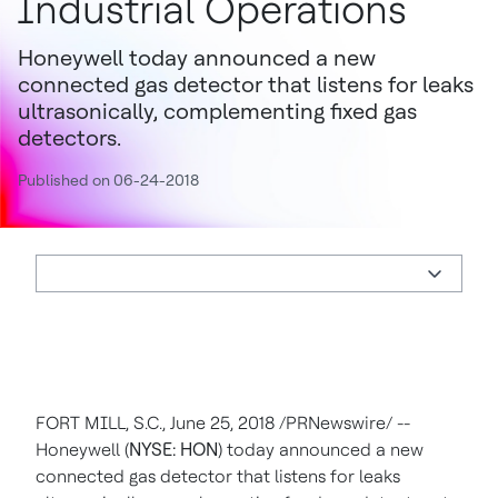
Industrial Operations
Honeywell today announced a new
connected gas detector that listens for leaks
ultrasonically, complementing fixed gas
detectors.
Published on 06-24-2018
FORT MILL, S.C.
,
June 25, 2018
/PRNewswire/ --
Honeywell (
NYSE: HON
) today announced a new
connected gas detector that listens for leaks