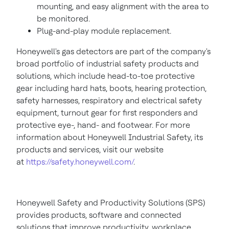
mounting, and easy alignment with the area to
be monitored.
Plug-and-play module replacement.
Honeywell's gas detectors are part of the company's
broad portfolio of industrial safety products and
solutions, which include head-to-toe protective
gear including hard hats, boots, hearing protection,
safety harnesses, respiratory and electrical safety
equipment, turnout gear for first responders and
protective eye-, hand- and footwear. For more
information about Honeywell Industrial Safety, its
products and services, visit our website
at
https://safety.honeywell.com/
.
Honeywell Safety and Productivity Solutions (SPS)
provides products, software and connected
solutions that improve productivity, workplace