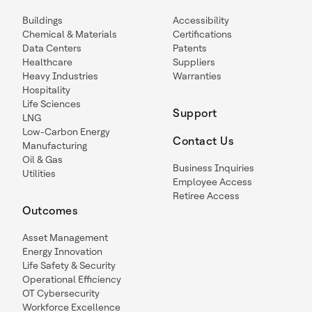
Buildings
Accessibility
Chemical & Materials
Certifications
Data Centers
Patents
Healthcare
Suppliers
Heavy Industries
Warranties
Hospitality
Life Sciences
Support
LNG
Low-Carbon Energy
Contact Us
Manufacturing
Oil & Gas
Business Inquiries
Utilities
Employee Access
Retiree Access
Outcomes
Asset Management
Energy Innovation
Life Safety & Security
Operational Efficiency
OT Cybersecurity
Workforce Excellence