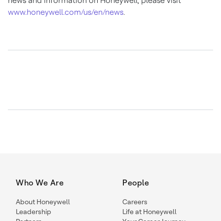
news and information on Honeywell, please visit
www.honeywell.com/us/en/news
.
Who We Are
People
About Honeywell
Careers
Leadership
Life at Honeywell