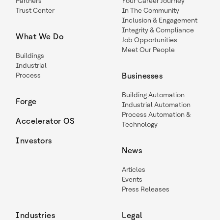
Partners
Your Career Journey
Trust Center
In The Community
Inclusion & Engagement
Integrity & Compliance
What We Do
Job Opportunities
Meet Our People
Buildings
Industrial
Process
Businesses
Building Automation
Forge
Industrial Automation
Process Automation &
Accelerator OS
Technology
Investors
News
Articles
Events
Press Releases
Industries
Legal