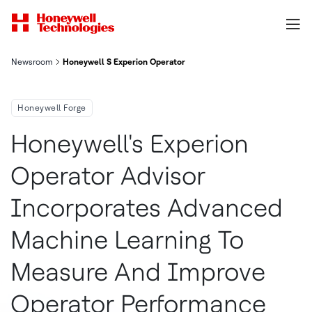
Newsroom
Honeywell S Experion Operator Advisor Incorporates Advance
Honeywell Forge
Honeywell's Experion
Operator Advisor
Incorporates Advanced
Machine Learning To
Measure And Improve
Operator Performance