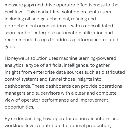
measure gaps and drive operator effectiveness to the
next level. This market-first solution presents users –
including oil and gas, chemical, refining and
petrochemical organizations – with a consolidated
scorecard of enterprise automation utilization and
recommended steps to address performance-related
gaps.
Honeywell's solution uses machine learning-powered
analytics, a type of artificial intelligence, to gather
insights from enterprise data sources such as distributed
control systems and funnel those insights into
dashboards. These dashboards can provide operations
managers and supervisors with a clear and complete
view of operator performance and improvement
opportunities.
By understanding how operator actions, inactions and
workload levels contribute to optimal production,