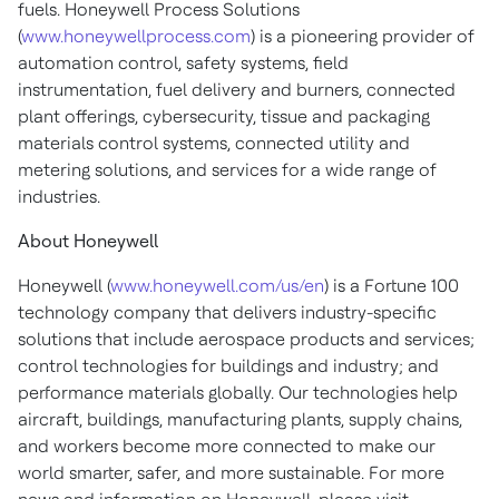
fuels. Honeywell Process Solutions
(
www.honeywellprocess.com
) is a pioneering provider of
automation control, safety systems, field
instrumentation, fuel delivery and burners, connected
plant offerings, cybersecurity, tissue and packaging
materials control systems, connected utility and
metering solutions, and services for a wide range of
industries.
About Honeywell
Honeywell (
www.honeywell.com/us/en
) is a Fortune 100
technology company that delivers industry-specific
solutions that include aerospace products and services;
control technologies for buildings and industry; and
performance materials globally. Our technologies help
aircraft, buildings, manufacturing plants, supply chains,
and workers become more connected to make our
world smarter, safer, and more sustainable. For more