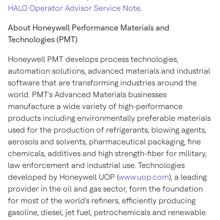
HALO Operator Advisor Service Note
.
About Honeywell Performance Materials and
Technologies (PMT)
Honeywell PMT develops process technologies,
automation solutions, advanced materials and industrial
software that are transforming industries around the
world. PMT's Advanced Materials businesses
manufacture a wide variety of high-performance
products including environmentally preferable materials
used for the production of refrigerants, blowing agents,
aerosols and solvents, pharmaceutical packaging, fine
chemicals, additives and high strength-fiber for military,
law enforcement and industrial use. Technologies
developed by Honeywell UOP (
www.uop.com
), a leading
provider in the oil and gas sector, form the foundation
for most of the world's refiners, efficiently producing
gasoline, diesel, jet fuel, petrochemicals and renewable