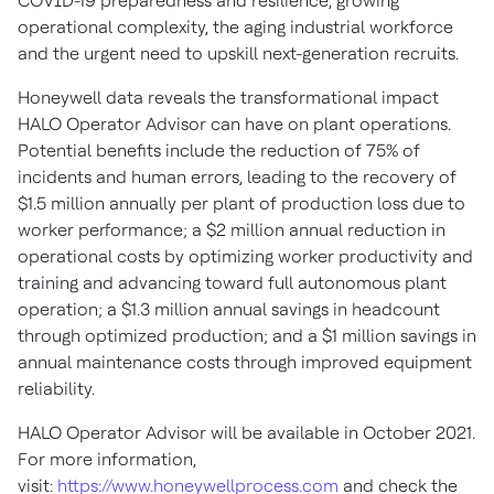
COVID-19 preparedness and resilience, growing
operational complexity, the aging industrial workforce
and the urgent need to upskill next-generation recruits.
Honeywell data reveals the transformational impact
HALO Operator Advisor can have on plant operations.
Potential benefits include the reduction of 75% of
incidents and human errors, leading to the recovery of
$1.5 million
annually per plant of production loss due to
worker performance; a
$2 million
annual reduction in
operational costs by optimizing worker productivity and
training and advancing toward full autonomous plant
operation; a
$1.3 million
annual savings in headcount
through optimized production; and a
$1 million
savings in
annual maintenance costs through improved equipment
reliability.
HALO Operator Advisor will be available in
October 2021
.
For more information,
visit:
https://www.honeywellprocess.com
and check the