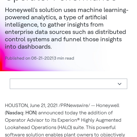
Honeywell's solution uses machine learning-
powered analytics, a type of artificial
intelligence, to gather insights from
enterprise data sources such as distributed
control systems and funnel those insights
into dashboards.
Published on 06-21-2021
3 min read
HOUSTON
,
June 21, 2021
/PRNewswire/ -- Honeywell
(
Nasdaq: HON
) announced today the addition of
Operator Advisor to its Experion® Highly Augmented
Lookahead Operations (HALO) suite. This powerful
software solution enables plant owners to objectively