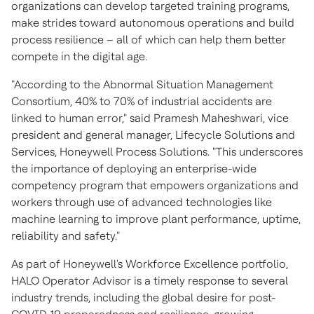
organizations can develop targeted training programs,
make strides toward autonomous operations and build
process resilience – all of which can help them better
compete in the digital age.
"According to the Abnormal Situation Management
Consortium, 40% to 70% of industrial accidents are
linked to human error," said
Pramesh Maheshwari
, vice
president and general manager, Lifecycle Solutions and
Services, Honeywell Process Solutions. "This underscores
the importance of deploying an enterprise-wide
competency program that empowers organizations and
workers through use of advanced technologies like
machine learning to improve plant performance, uptime,
reliability and safety."
As part of Honeywell's Workforce Excellence portfolio,
HALO Operator Advisor is a timely response to several
industry trends, including the global desire for post-