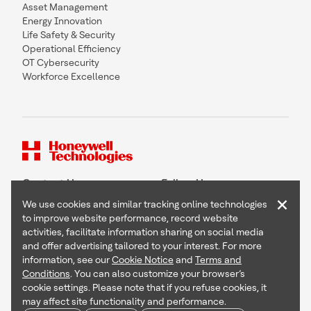
Asset Management
Energy Innovation
Life Safety & Security
Operational Efficiency
OT Cybersecurity
Workforce Excellence
Contact Us
Follow Us
×
We use cookies and similar tracking online technologies
to improve website performance, record website
activities, facilitate information sharing on social media
and offer advertising tailored to your interest. For more
Copyright © 2026 Honeywell International Inc
information, see our
Cookie Notice
and
Terms and
Terms & Conditions
Conditions
. You can also customize your browser’s
Privacy Statement
cookie settings. Please note that if you refuse cookies, it
Your Privacy Choices
may affect site functionality and performance.
Cookie Notice