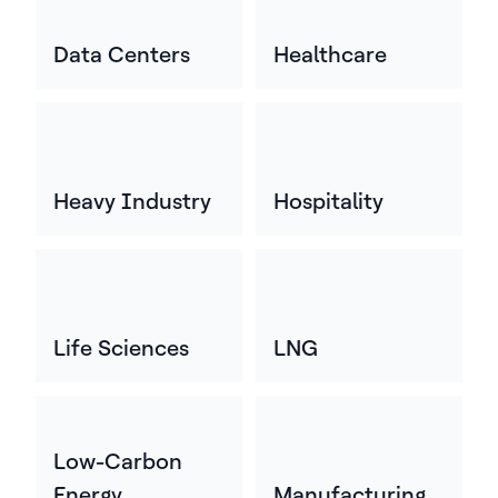
Data Centers
Healthcare
Heavy Industry
Hospitality
Life Sciences
LNG
Low-Carbon
Energy
Manufacturing