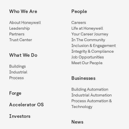
Who We Are
People
About Honeywell
Careers
Leadership
Life at Honeywell
Partners
Your Career Journey
Trust Center
In The Community
Inclusion & Engagement
Integrity & Compliance
What We Do
Job Opportunities
Meet Our People
Buildings
Industrial
Process
Businesses
Building Automation
Forge
Industrial Automation
Process Automation &
Accelerator OS
Technology
Investors
News