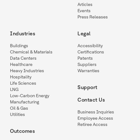
Articles
Events
Press Releases
Industries
Legal
Buildings
Accessibility
Chemical & Materials
Certifications
Data Centers
Patents
Healthcare
Suppliers
Heavy Industries
Warranties
Hospitality
Life Sciences
Support
LNG
Low-Carbon Energy
Contact Us
Manufacturing
Oil & Gas
Business Inquiries
Utilities
Employee Access
Retiree Access
Outcomes