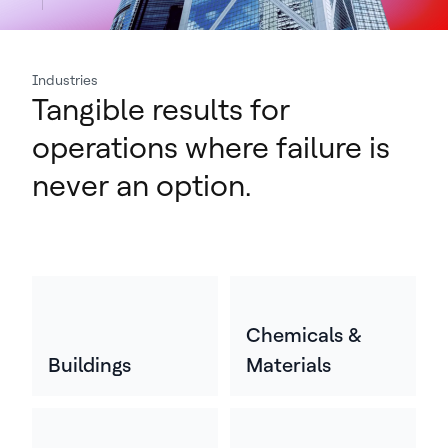
Industries
Tangible results for
operations where failure is
never an option.
Chemicals &
Buildings
Materials