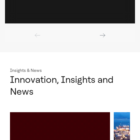
Insights & News
Innovation, Insights and
News