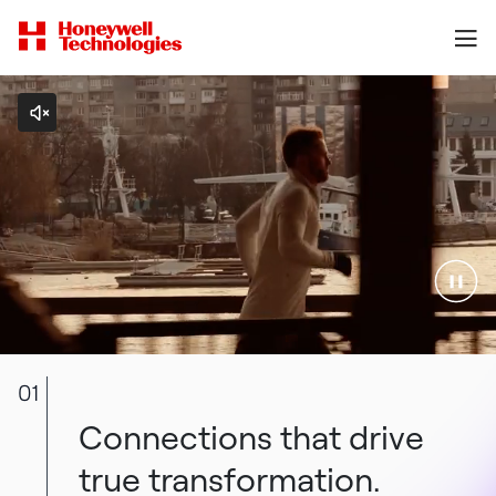
01
Connections that drive
true transformation.