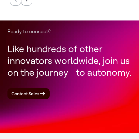
Completion of Honeywell
Productio
Aerospace Spin-Off
Annually
Ready to connect?
Like hundreds of other
innovators worldwide, join us
on the journey to autonomy.
Contact Sales