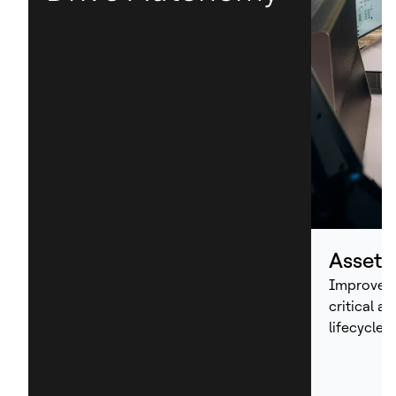
Asset
Improve p
critical a
lifecycle