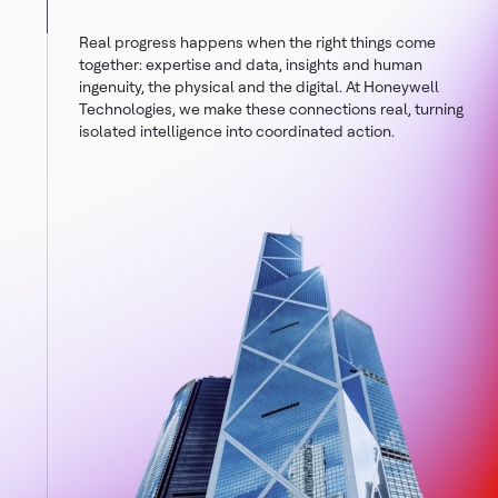
Real progress happens when the right things come
together: expertise and data, insights and human
ingenuity, the physical and the digital. At Honeywell
Technologies, we make these connections real, turning
isolated intelligence into coordinated action.