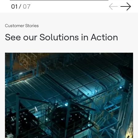
01
/
07
Customer Stories
See our Solutions in Action