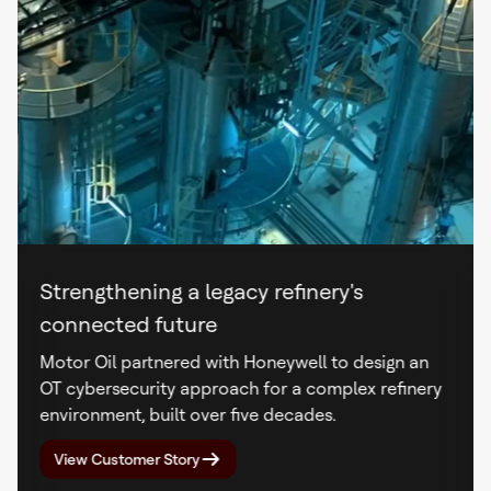
Strengthening a legacy refinery's
connected future
Motor Oil partnered with Honeywell to design an
OT cybersecurity approach for a complex refinery
environment, built over five decades.
View Customer Story