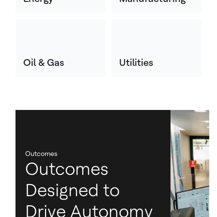
Oil & Gas
Utilities
Outcomes
Outcomes
Designed to
Drive Autonomy