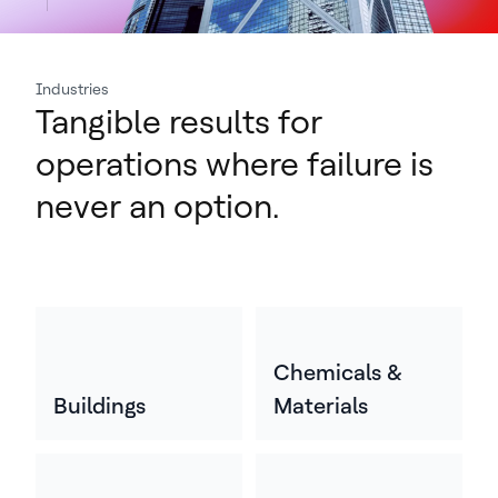
Industries
Tangible results for
operations where failure is
never an option.
Chemicals &
Buildings
Materials