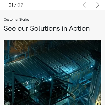
01
/
07
Customer Stories
See our Solutions in Action