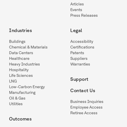
Articles
Events
Press Releases
Industries
Legal
Buildings
Accessibility
Chemical & Materials
Certifications
Data Centers
Patents
Healthcare
Suppliers
Heavy Industries
Warranties
Hospitality
Life Sciences
Support
LNG
Low-Carbon Energy
Contact Us
Manufacturing
Oil & Gas
Business Inquiries
Utilities
Employee Access
Retiree Access
Outcomes