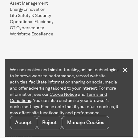
Asset Management
Energy Innovation
Life Safety & Security
Operational Efficiency
OT Cybersecurity
Workforce Excellence
×
We use cookies and similar tracking online technologies
to improve website performance, record website
Contact Us
Follow Us
activities, facilitate information sharing on social media
and offer advertising tailored to your interest. For more
information, see our
Cookie Notice
and
Terms and
Conditions
. You can also customize your browser’s
cookie settings. Please note that if you refuse cookies, it
Copyright © 2026 Honeywell International Inc
may affect site functionality and performance.
Terms & Conditions
Accept
Reject
Manage Cookies
Privacy Statement
Your Privacy Choices
Cookie Notice