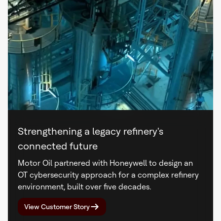
Strengthening a legacy refinery's
connected future
Motor Oil partnered with Honeywell to design an
OT cybersecurity approach for a complex refinery
environment, built over five decades.
View Customer Story