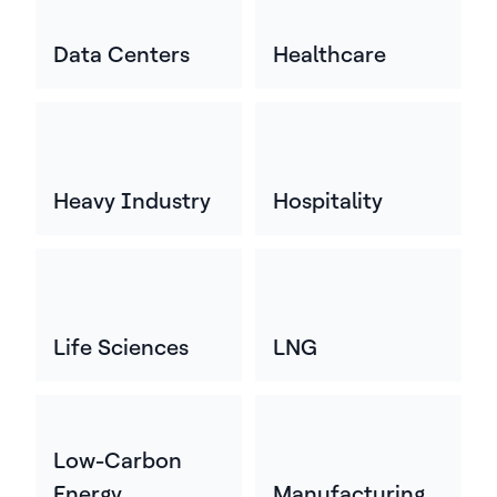
Data Centers
Healthcare
Heavy Industry
Hospitality
Life Sciences
LNG
Low-Carbon
Energy
Manufacturing