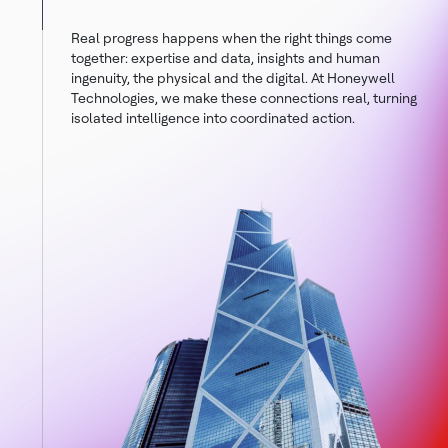
Real progress happens when the right things come
together: expertise and data, insights and human
ingenuity, the physical and the digital. At Honeywell
Technologies, we make these connections real, turning
isolated intelligence into coordinated action.