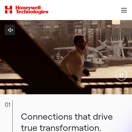
01
Connections that drive
true transformation.