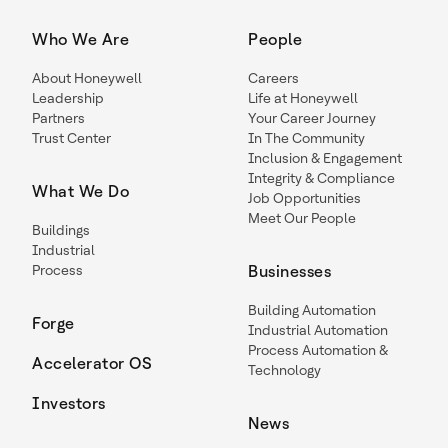
Who We Are
People
About Honeywell
Careers
Leadership
Life at Honeywell
Partners
Your Career Journey
Trust Center
In The Community
Inclusion & Engagement
Integrity & Compliance
What We Do
Job Opportunities
Meet Our People
Buildings
Industrial
Process
Businesses
Building Automation
Forge
Industrial Automation
Process Automation &
Accelerator OS
Technology
Investors
News