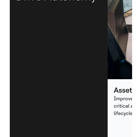
Asset
Improve p
critical a
lifecycle