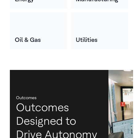
Oil & Gas
Utilities
Outcomes
Outcomes
Designed to
Drive Autonomy