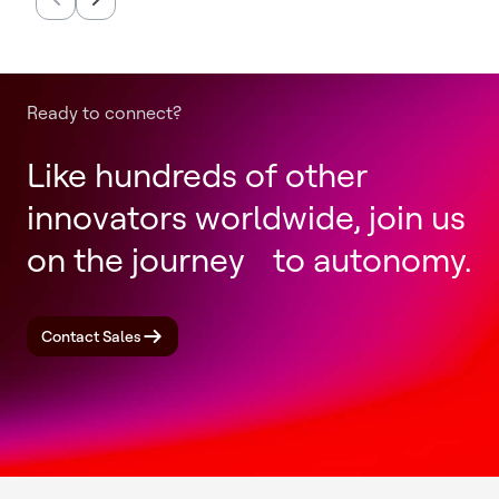
Completion of Honeywell
Productio
Aerospace Spin-Off
Annually
Ready to connect?
Like hundreds of other
innovators worldwide, join us
on the journey to autonomy.
Contact Sales