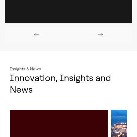
Insights & News
Innovation, Insights and
News