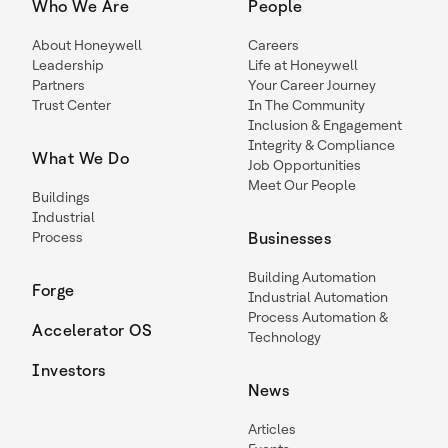
Who We Are
People
About Honeywell
Careers
Leadership
Life at Honeywell
Partners
Your Career Journey
Trust Center
In The Community
Inclusion & Engagement
Integrity & Compliance
What We Do
Job Opportunities
Meet Our People
Buildings
Industrial
Process
Businesses
Building Automation
Forge
Industrial Automation
Process Automation &
Accelerator OS
Technology
Investors
News
Articles