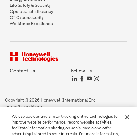
Life Safety & Security
Operational Efficiency
OT Cybersecurity
Workforce Excellence
Contact Us
Follow Us
Copyright © 2026 Honeywell International Inc
Terms & Conditions
Privacy Statement
We use cookies and similar tracking online technologies to
Your Privacy Choices
improve website performance, record website activities,
Cookie Notice
facilitate information sharing on social media and offer
Global Unsubscribe
advertising tailored to your interests. For more information,