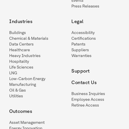
Events
Press Releases
Industries
Legal
Buildings
Accessibility
Chemical & Materials
Certifications
Data Centers
Patents
Healthcare
Suppliers
Heavy Industries
Warranties
Hospitality
Life Sciences
Support
LNG
Low-Carbon Energy
Contact Us
Manufacturing
Oil & Gas
Business Inquiries
Utilities
Employee Access
Retiree Access
Outcomes
Asset Management
Energy Innovation