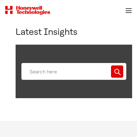
Latest Insights