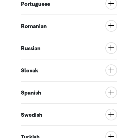
Portuguese
Romanian
Russian
Slovak
Spanish
Swedish
Turkish