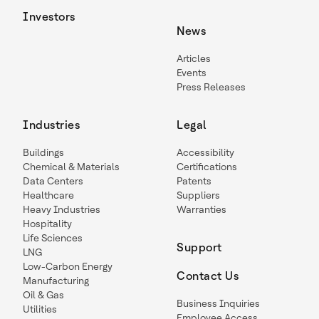
Investors
News
Articles
Events
Press Releases
Industries
Legal
Buildings
Accessibility
Chemical & Materials
Certifications
Data Centers
Patents
Healthcare
Suppliers
Heavy Industries
Warranties
Hospitality
Life Sciences
Support
LNG
Low-Carbon Energy
Contact Us
Manufacturing
Oil & Gas
Business Inquiries
Utilities
Employee Access