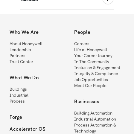
Who We Are
People
About Honeywell
Careers
Leadership
Life at Honeywell
Partners
Your Career Journey
Trust Center
In The Community
Inclusion & Engagement
Integrity & Compliance
What We Do
Job Opportunities
Meet Our People
Buildings
Industrial
Process
Businesses
Building Automation
Forge
Industrial Automation
Process Automation &
Accelerator OS
Technology