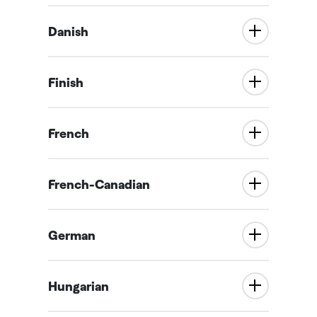
Danish
Finish
French
French-Canadian
German
Hungarian