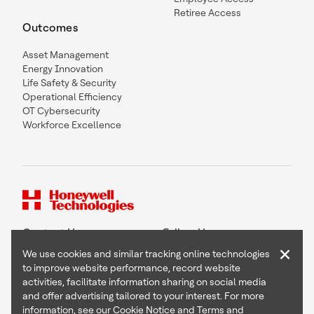
Retiree Access
Outcomes
Asset Management
Energy Innovation
Life Safety & Security
Operational Efficiency
OT Cybersecurity
Workforce Excellence
Contact Us
Follow Us
×
We use cookies and similar tracking online technologies
to improve website performance, record website
activities, facilitate information sharing on social media
and offer advertising tailored to your interest. For more
Copyright © 2026 Honeywell International Inc
information, see our
Cookie Notice
and
Terms and