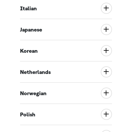
Italian
Japanese
Korean
Netherlands
Norwegian
Polish