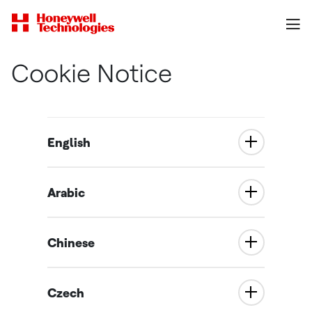
Cookie Notice
English
Arabic
Chinese
Czech