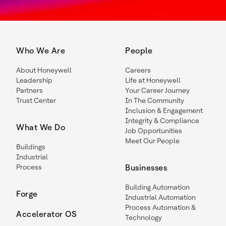
Who We Are
People
About Honeywell
Careers
Leadership
Life at Honeywell
Partners
Your Career Journey
Trust Center
In The Community
Inclusion & Engagement
Integrity & Compliance
What We Do
Job Opportunities
Meet Our People
Buildings
Industrial
Process
Businesses
Building Automation
Forge
Industrial Automation
Process Automation &
Accelerator OS
Technology