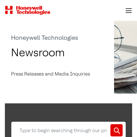
Honeywell Technologies
Newsroom
Press Releases and Media Inquiries