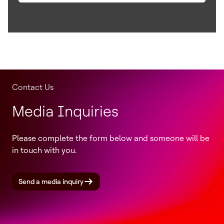
Contact Us
Media Inquiries
Please complete the form below and someone will be
in touch with you.
Send a media inquiry