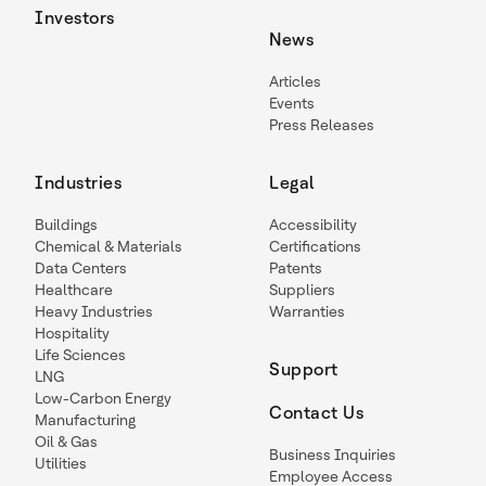
Investors
News
Articles
Events
Press Releases
Industries
Legal
Buildings
Accessibility
Chemical & Materials
Certifications
Data Centers
Patents
Healthcare
Suppliers
Heavy Industries
Warranties
Hospitality
Life Sciences
Support
LNG
Low-Carbon Energy
Contact Us
Manufacturing
Oil & Gas
Business Inquiries
Utilities
Employee Access