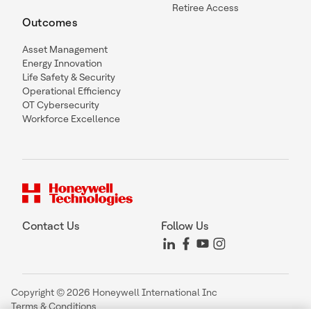
Retiree Access
Outcomes
Asset Management
Energy Innovation
Life Safety & Security
Operational Efficiency
OT Cybersecurity
Workforce Excellence
Contact Us
Follow Us
Copyright © 2026 Honeywell International Inc
Terms & Conditions