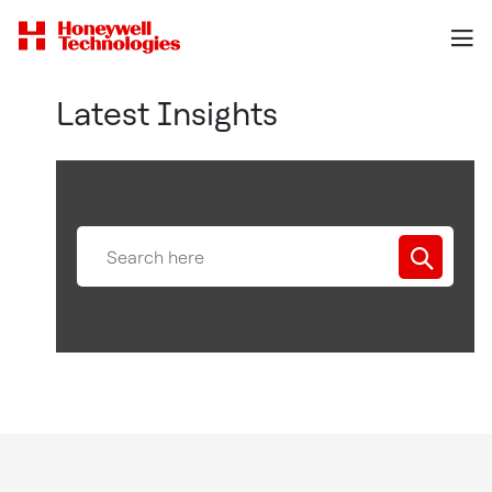
Latest Insights