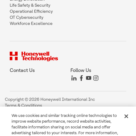
Life Safety & Security
Operational Efficiency
OT Cybersecurity
Workforce Excellence
Contact Us
Follow Us
Copyright © 2026 Honeywell International Inc
Terms & Conditions
Privacy Statement
We use cookies and similar tracking online technologies to
Your Privacy Choices
improve website performance, record website activities,
Cookie Notice
facilitate information sharing on social media and offer
Global Unsubscribe
advertising tailored to your interests. For more information,