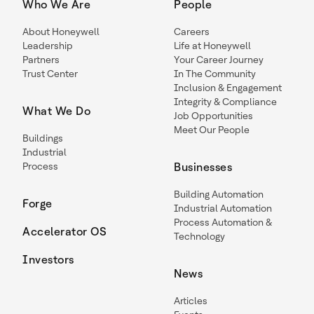
Who We Are
People
About Honeywell
Careers
Leadership
Life at Honeywell
Partners
Your Career Journey
Trust Center
In The Community
Inclusion & Engagement
Integrity & Compliance
What We Do
Job Opportunities
Meet Our People
Buildings
Industrial
Process
Businesses
Building Automation
Forge
Industrial Automation
Process Automation &
Accelerator OS
Technology
Investors
News
Articles