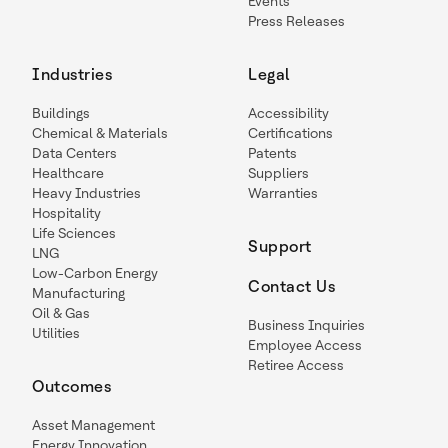
Events
Press Releases
Industries
Legal
Buildings
Accessibility
Chemical & Materials
Certifications
Data Centers
Patents
Healthcare
Suppliers
Heavy Industries
Warranties
Hospitality
Life Sciences
Support
LNG
Low-Carbon Energy
Contact Us
Manufacturing
Oil & Gas
Business Inquiries
Utilities
Employee Access
Retiree Access
Outcomes
Asset Management
Energy Innovation