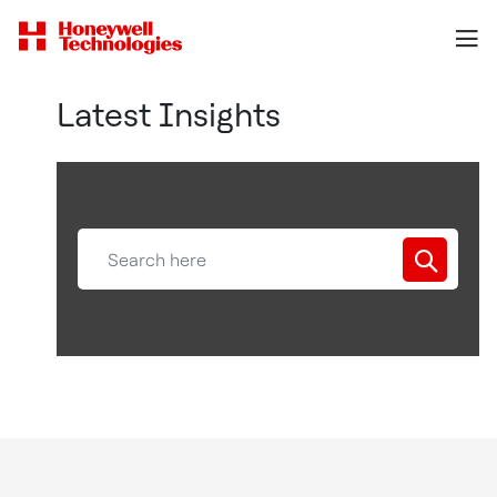
Latest Insights