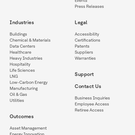
Events
Press Releases
Industries
Legal
Buildings
Accessibility
Chemical & Materials
Certifications
Data Centers
Patents
Healthcare
Suppliers
Heavy Industries
Warranties
Hospitality
Life Sciences
Support
LNG
Low-Carbon Energy
Contact Us
Manufacturing
Oil & Gas
Business Inquiries
Utilities
Employee Access
Retiree Access
Outcomes
Asset Management
Energy Innovation