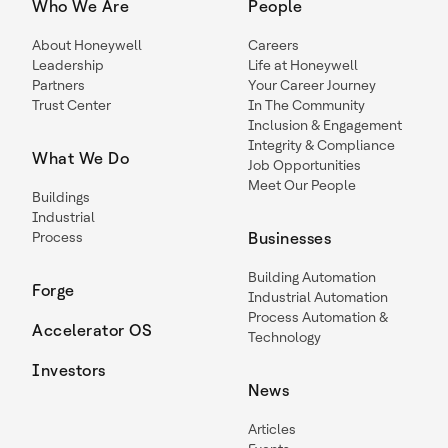
Who We Are
People
About Honeywell
Careers
Leadership
Life at Honeywell
Partners
Your Career Journey
Trust Center
In The Community
Inclusion & Engagement
Integrity & Compliance
What We Do
Job Opportunities
Meet Our People
Buildings
Industrial
Process
Businesses
Building Automation
Forge
Industrial Automation
Process Automation &
Accelerator OS
Technology
Investors
News
Articles