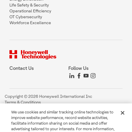
Life Safety & Security
Operational Efficiency
OT Cybersecurity
Workforce Excellence
Contact Us
Follow Us
Copyright © 2026 Honeywell International Inc
Terms & Conditions
Privacy Statement
We use cookies and similar tracking online technologies to
Your Privacy Choices
improve website performance, record website activities,
Cookie Notice
facilitate information sharing on social media and offer
Global Unsubscribe
advertising tailored to your interests. For more information,