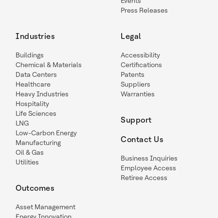
Events
Press Releases
Industries
Legal
Buildings
Accessibility
Chemical & Materials
Certifications
Data Centers
Patents
Healthcare
Suppliers
Heavy Industries
Warranties
Hospitality
Life Sciences
Support
LNG
Low-Carbon Energy
Contact Us
Manufacturing
Oil & Gas
Business Inquiries
Utilities
Employee Access
Retiree Access
Outcomes
Asset Management
Energy Innovation