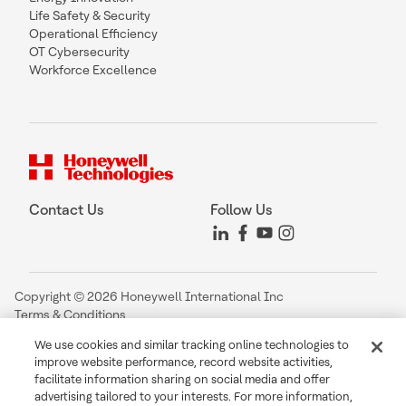
Life Safety & Security
Operational Efficiency
OT Cybersecurity
Workforce Excellence
Contact Us
Follow Us
Copyright © 2026 Honeywell International Inc
Terms & Conditions
Privacy Statement
We use cookies and similar tracking online technologies to
Your Privacy Choices
improve website performance, record website activities,
Cookie Notice
facilitate information sharing on social media and offer
Global Unsubscribe
advertising tailored to your interests. For more information,