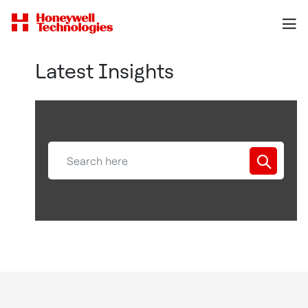
Latest Insights