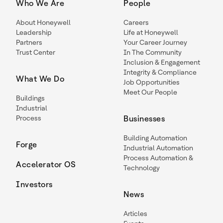
Who We Are
People
About Honeywell
Careers
Leadership
Life at Honeywell
Partners
Your Career Journey
Trust Center
In The Community
Inclusion & Engagement
Integrity & Compliance
What We Do
Job Opportunities
Meet Our People
Buildings
Industrial
Process
Businesses
Building Automation
Forge
Industrial Automation
Process Automation &
Accelerator OS
Technology
Investors
News
Articles