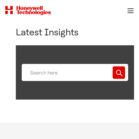
Latest Insights