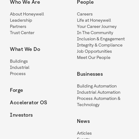
Who We Are
People
About Honeywell
Careers
Leadership
Life at Honeywell
Partners
Your Career Journey
Trust Center
In The Community
Inclusion & Engagement
Integrity & Compliance
What We Do
Job Opportunities
Meet Our People
Buildings
Industrial
Process
Businesses
Building Automation
Forge
Industrial Automation
Process Automation &
Accelerator OS
Technology
Investors
News
Articles