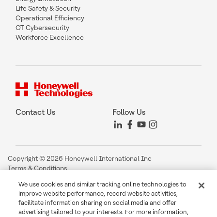
Life Safety & Security
Operational Efficiency
OT Cybersecurity
Workforce Excellence
Contact Us
Follow Us
Copyright © 2026 Honeywell International Inc
Terms & Conditions
Privacy Statement
We use cookies and similar tracking online technologies to
Your Privacy Choices
improve website performance, record website activities,
Cookie Notice
facilitate information sharing on social media and offer
Global Unsubscribe
advertising tailored to your interests. For more information,