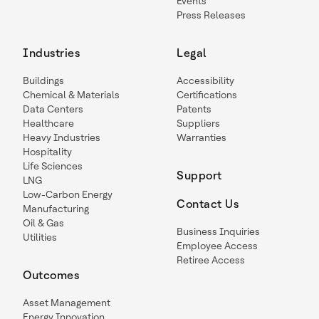
Events
Press Releases
Industries
Legal
Buildings
Accessibility
Chemical & Materials
Certifications
Data Centers
Patents
Healthcare
Suppliers
Heavy Industries
Warranties
Hospitality
Life Sciences
Support
LNG
Low-Carbon Energy
Contact Us
Manufacturing
Oil & Gas
Business Inquiries
Utilities
Employee Access
Retiree Access
Outcomes
Asset Management
Energy Innovation