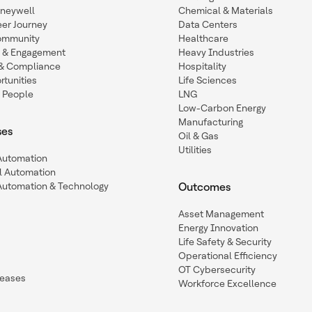
oneywell
Chemical & Materials
eer Journey
Data Centers
ommunity
Healthcare
n & Engagement
Heavy Industries
y & Compliance
Hospitality
tunities
Life Sciences
 People
LNG
Low-Carbon Energy
Manufacturing
ses
Oil & Gas
Utilities
 Automation
l Automation
Automation & Technology
Outcomes
Asset Management
Energy Innovation
Life Safety & Security
Operational Efficiency
OT Cybersecurity
leases
Workforce Excellence