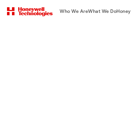
Who We Are
What We Do
Honey