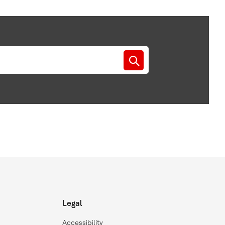
Legal
Accessibility