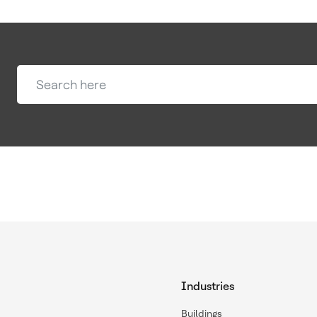
Industries
Buildings