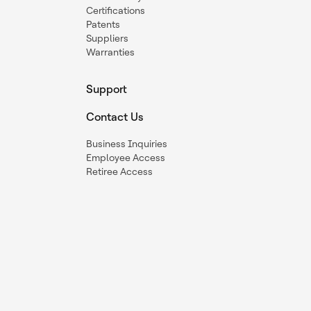
Certifications
Patents
Suppliers
Warranties
Support
Contact Us
Business Inquiries
Employee Access
Retiree Access