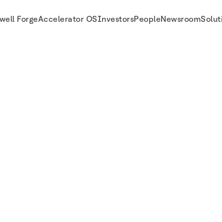
well Forge
Accelerator OS
Investors
People
Newsroom
Solut