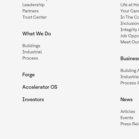
Leadership
Life at H
Partners
Your Car
Trust Center
In The C
Inclusio
Integrit
What We Do
Job Oppor
Meet Our
Buildings
Industrial
Process
Busines
Building
Forge
Industria
Process 
Accelerator OS
Investors
News
Articles
Events
Press Re