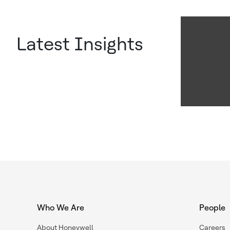
Latest Insights
Who We Are
People
About Honeywell
Careers