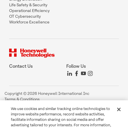
Life Safety & Security
Operational Efficiency
OT Cybersecurity
Workforce Excellence
Contact Us
Follow Us
Copyright © 2026 Honeywell International Inc
Terms & Conditions
Privacy Statement
We use cookies and similar tracking online technologies to
Your Privacy Choices
improve website performance, record website activities,
Cookie Notice
facilitate information sharing on social media and offer
Global Unsubscribe
advertising tailored to your interests. For more information,