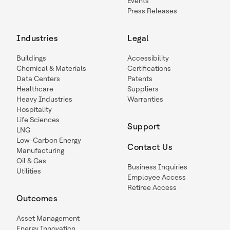
Events
Press Releases
Industries
Legal
Buildings
Accessibility
Chemical & Materials
Certifications
Data Centers
Patents
Healthcare
Suppliers
Heavy Industries
Warranties
Hospitality
Life Sciences
Support
LNG
Low-Carbon Energy
Contact Us
Manufacturing
Oil & Gas
Business Inquiries
Utilities
Employee Access
Retiree Access
Outcomes
Asset Management
Energy Innovation