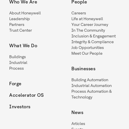
Who We Are
People
About Honeywell
Careers
Leadership
Life at Honeywell
Partners
Your Career Journey
Trust Center
In The Community
Inclusion & Engagement
Integrity & Compliance
What We Do
Job Opportunities
Meet Our People
Buildings
Industrial
Process
Businesses
Building Automation
Forge
Industrial Automation
Process Automation &
Accelerator OS
Technology
Investors
News
Articles