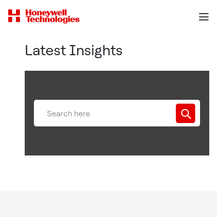
Latest Insights