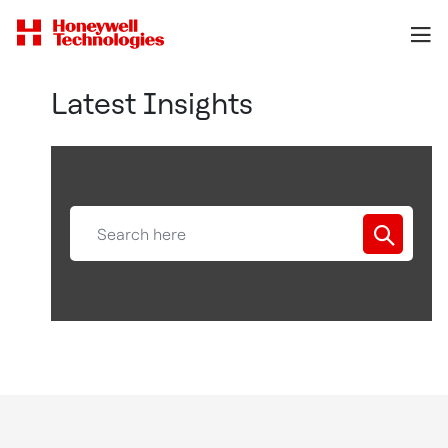
Latest Insights