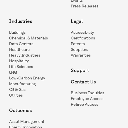
Events
Press Releases
Industries
Legal
Buildings
Accessibility
Chemical & Materials
Certifications
Data Centers
Patents
Healthcare
Suppliers
Heavy Industries
Warranties
Hospitality
Life Sciences
Support
LNG
Low-Carbon Energy
Contact Us
Manufacturing
Oil & Gas
Business Inquiries
Utilities
Employee Access
Retiree Access
Outcomes
Asset Management
Energy Innovation