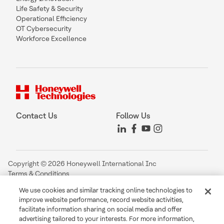
Life Safety & Security
Operational Efficiency
OT Cybersecurity
Workforce Excellence
Contact Us
Follow Us
Copyright © 2026 Honeywell International Inc
Terms & Conditions
Privacy Statement
We use cookies and similar tracking online technologies to
Your Privacy Choices
improve website performance, record website activities,
Cookie Notice
facilitate information sharing on social media and offer
Global Unsubscribe
advertising tailored to your interests. For more information,