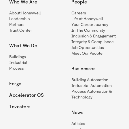
Who We Are
People
About Honeywell
Careers
Leadership
Life at Honeywell
Partners
Your Career Journey
Trust Center
In The Community
Inclusion & Engagement
Integrity & Compliance
What We Do
Job Opportunities
Meet Our People
Buildings
Industrial
Process
Businesses
Building Automation
Forge
Industrial Automation
Process Automation &
Accelerator OS
Technology
Investors
News
Articles