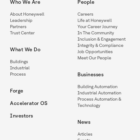
Who We Are
People
About Honeywell
Careers
Leadership
Life at Honeywell
Partners
Your Career Journey
Trust Center
In The Community
Inclusion & Engagement
Integrity & Compliance
What We Do
Job Opportunities
Meet Our People
Buildings
Industrial
Process
Businesses
Building Automation
Forge
Industrial Automation
Process Automation &
Accelerator OS
Technology
Investors
News
Articles