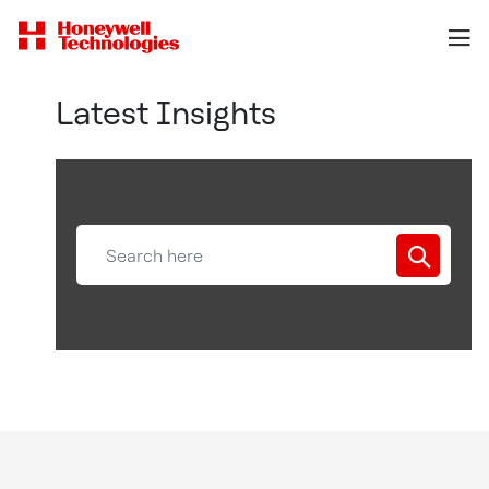
Latest Insights