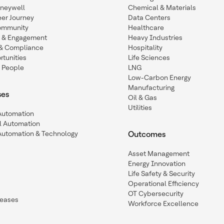
oneywell
Chemical & Materials
eer Journey
Data Centers
ommunity
Healthcare
n & Engagement
Heavy Industries
y & Compliance
Hospitality
tunities
Life Sciences
 People
LNG
Low-Carbon Energy
Manufacturing
ses
Oil & Gas
Utilities
 Automation
l Automation
Automation & Technology
Outcomes
Asset Management
Energy Innovation
Life Safety & Security
Operational Efficiency
OT Cybersecurity
leases
Workforce Excellence