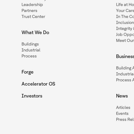
Leadership
Life at H
Partners
Your Car
Trust Center
In The C
Inclusio
Integrit
What We Do
Job Oppor
Meet Our
Buildings
Industrial
Process
Busines
Building
Forge
Industria
Process 
Accelerator OS
Investors
News
Articles
Events
Press Re