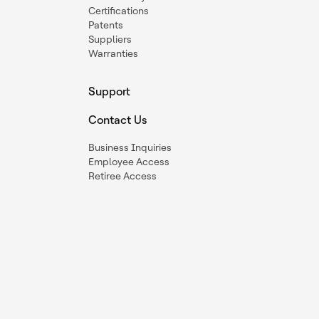
Certifications
Patents
Suppliers
Warranties
Support
Contact Us
Business Inquiries
Employee Access
Retiree Access