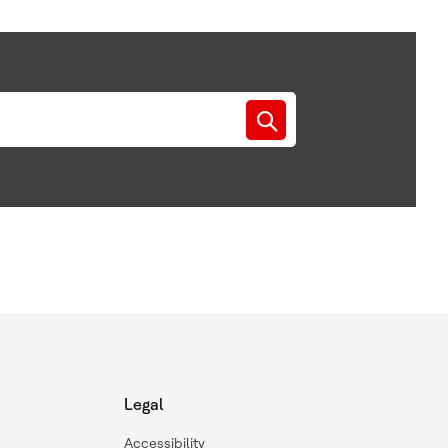
Legal
Accessibility