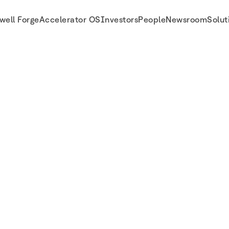
well Forge
Accelerator OS
Investors
People
Newsroom
Solut