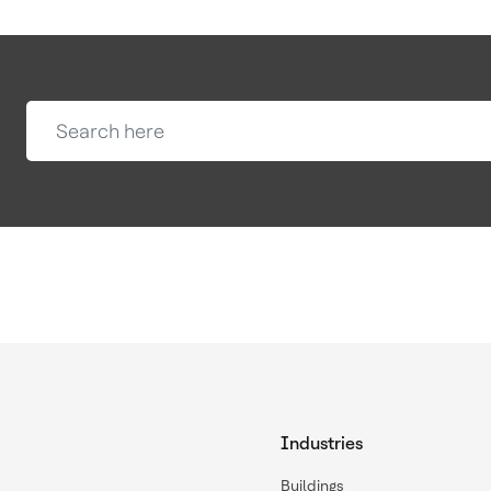
Industries
Buildings