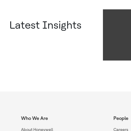
Latest Insights
Who We Are
People
About Honeywell
Careers