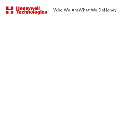
Who We Are
What We Do
Honey