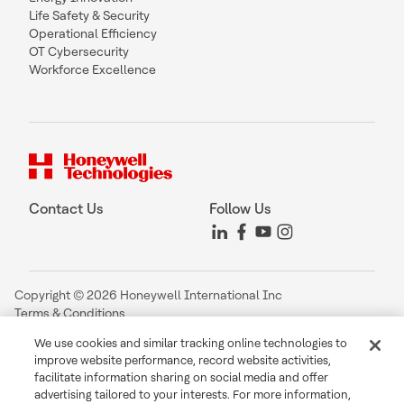
Life Safety & Security
Operational Efficiency
OT Cybersecurity
Workforce Excellence
Contact Us
Follow Us
Copyright © 2026 Honeywell International Inc
Terms & Conditions
Privacy Statement
We use cookies and similar tracking online technologies to
Your Privacy Choices
improve website performance, record website activities,
Cookie Notice
facilitate information sharing on social media and offer
Global Unsubscribe
advertising tailored to your interests. For more information,