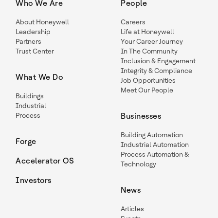
Who We Are
People
About Honeywell
Careers
Leadership
Life at Honeywell
Partners
Your Career Journey
Trust Center
In The Community
Inclusion & Engagement
Integrity & Compliance
What We Do
Job Opportunities
Meet Our People
Buildings
Industrial
Process
Businesses
Building Automation
Forge
Industrial Automation
Process Automation &
Accelerator OS
Technology
Investors
News
Articles