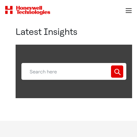
Latest Insights