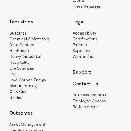
Events
Press Releases
Industries
Legal
Buildings
Accessibility
Chemical & Materials
Certifications
Data Centers
Patents
Healthcare
Suppliers
Heavy Industries
Warranties
Hospitality
Life Sciences
Support
LNG
Low-Carbon Energy
Contact Us
Manufacturing
Oil & Gas
Business Inquiries
Utilities
Employee Access
Retiree Access
Outcomes
Asset Management
Energy Innovation