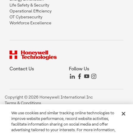
Life Safety & Security
Operational Efficiency
OT Cybersecurity
Workforce Excellence
Contact Us
Follow Us
Copyright © 2026 Honeywell International Inc
Terms & Conditions
Privacy Statement
We use cookies and similar tracking online technologies to
Your Privacy Choices
improve website performance, record website activities,
Cookie Notice
facilitate information sharing on social media and offer
Global Unsubscribe
advertising tailored to your interests. For more information,