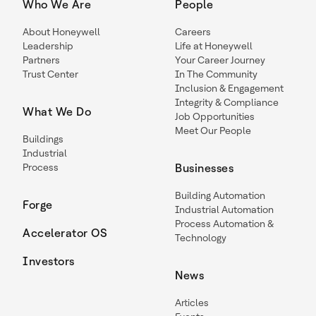
Who We Are
People
About Honeywell
Careers
Leadership
Life at Honeywell
Partners
Your Career Journey
Trust Center
In The Community
Inclusion & Engagement
Integrity & Compliance
What We Do
Job Opportunities
Meet Our People
Buildings
Industrial
Process
Businesses
Building Automation
Forge
Industrial Automation
Process Automation &
Accelerator OS
Technology
Investors
News
Articles