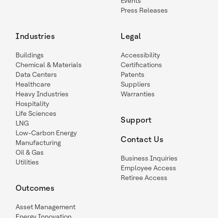
Events
Press Releases
Industries
Legal
Buildings
Accessibility
Chemical & Materials
Certifications
Data Centers
Patents
Healthcare
Suppliers
Heavy Industries
Warranties
Hospitality
Life Sciences
Support
LNG
Low-Carbon Energy
Contact Us
Manufacturing
Oil & Gas
Business Inquiries
Utilities
Employee Access
Retiree Access
Outcomes
Asset Management
Energy Innovation