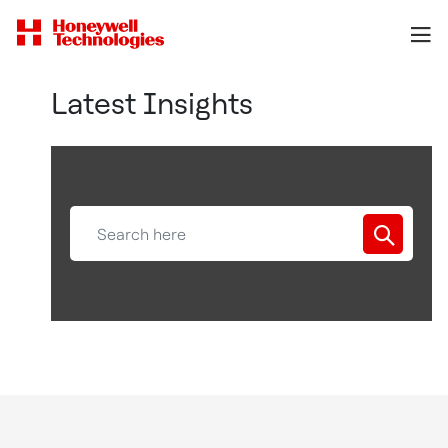
Latest Insights