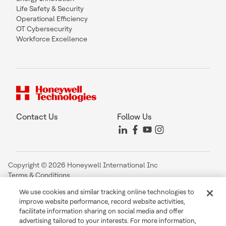
Life Safety & Security
Operational Efficiency
OT Cybersecurity
Workforce Excellence
Contact Us
Follow Us
Copyright © 2026 Honeywell International Inc
Terms & Conditions
Privacy Statement
We use cookies and similar tracking online technologies to
Your Privacy Choices
improve website performance, record website activities,
Cookie Notice
facilitate information sharing on social media and offer
Global Unsubscribe
advertising tailored to your interests. For more information,