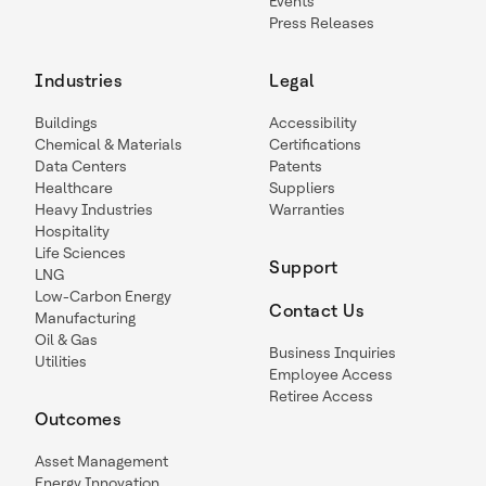
Events
Press Releases
Industries
Legal
Buildings
Accessibility
Chemical & Materials
Certifications
Data Centers
Patents
Healthcare
Suppliers
Heavy Industries
Warranties
Hospitality
Life Sciences
Support
LNG
Low-Carbon Energy
Contact Us
Manufacturing
Oil & Gas
Business Inquiries
Utilities
Employee Access
Retiree Access
Outcomes
Asset Management
Energy Innovation