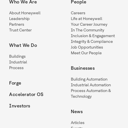
Who We Are
People
About Honeywell
Careers
Leadership
Life at Honeywell
Partners
Your Career Journey
Trust Center
In The Community
Inclusion & Engagement
Integrity & Compliance
What We Do
Job Opportunities
Meet Our People
Buildings
Industrial
Process
Businesses
Building Automation
Forge
Industrial Automation
Process Automation &
Accelerator OS
Technology
Investors
News
Articles