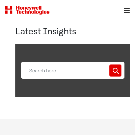
Latest Insights