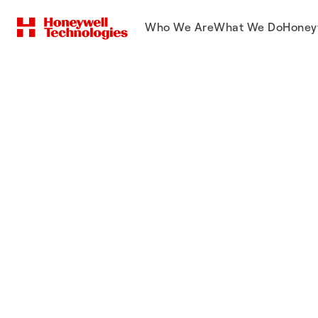
Who We Are
What We Do
Honey