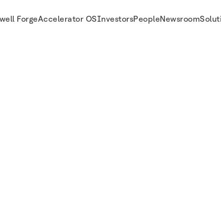
well Forge
Accelerator OS
Investors
People
Newsroom
Solut