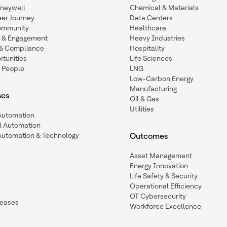
oneywell
Chemical & Materials
eer Journey
Data Centers
ommunity
Healthcare
n & Engagement
Heavy Industries
y & Compliance
Hospitality
tunities
Life Sciences
 People
LNG
Low-Carbon Energy
Manufacturing
ses
Oil & Gas
Utilities
 Automation
l Automation
Automation & Technology
Outcomes
Asset Management
Energy Innovation
Life Safety & Security
Operational Efficiency
OT Cybersecurity
leases
Workforce Excellence