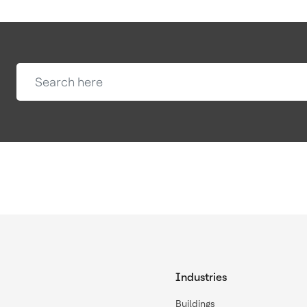
Industries
Buildings