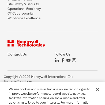
Life Safety & Security
Operational Efficiency
OT Cybersecurity
Workforce Excellence
Contact Us
Follow Us
Copyright © 2026 Honeywell International Inc
Terms & Conditions
Privacy Statement
We use cookies and similar tracking online technologies to
Your Privacy Choices
improve website performance, record website activities,
Cookie Notice
facilitate information sharing on social media and offer
Global Unsubscribe
advertising tailored to your interests. For more information,