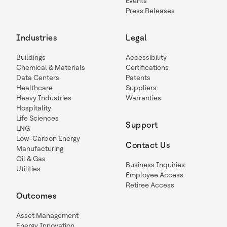
Events
Press Releases
Industries
Legal
Buildings
Accessibility
Chemical & Materials
Certifications
Data Centers
Patents
Healthcare
Suppliers
Heavy Industries
Warranties
Hospitality
Life Sciences
Support
LNG
Low-Carbon Energy
Contact Us
Manufacturing
Oil & Gas
Business Inquiries
Utilities
Employee Access
Retiree Access
Outcomes
Asset Management
Energy Innovation