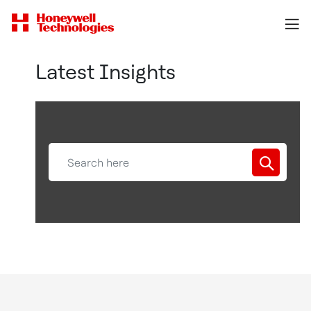
Latest Insights