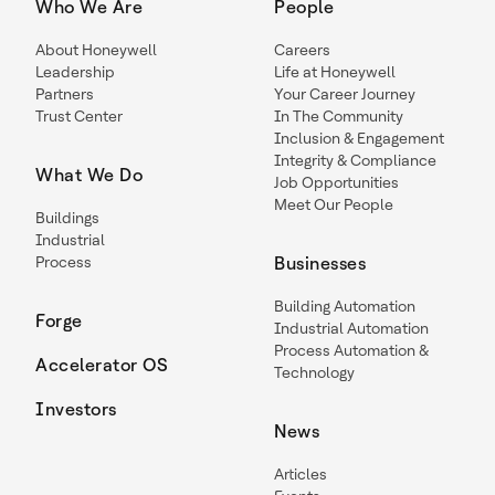
Who We Are
People
About Honeywell
Careers
Leadership
Life at Honeywell
Partners
Your Career Journey
Trust Center
In The Community
Inclusion & Engagement
Integrity & Compliance
What We Do
Job Opportunities
Meet Our People
Buildings
Industrial
Process
Businesses
Building Automation
Forge
Industrial Automation
Process Automation &
Accelerator OS
Technology
Investors
News
Articles