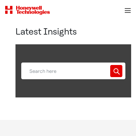
Latest Insights