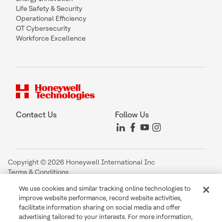
Life Safety & Security
Operational Efficiency
OT Cybersecurity
Workforce Excellence
Contact Us
Follow Us
Copyright © 2026 Honeywell International Inc
Terms & Conditions
Privacy Statement
We use cookies and similar tracking online technologies to
Your Privacy Choices
improve website performance, record website activities,
Cookie Notice
facilitate information sharing on social media and offer
Global Unsubscribe
advertising tailored to your interests. For more information,