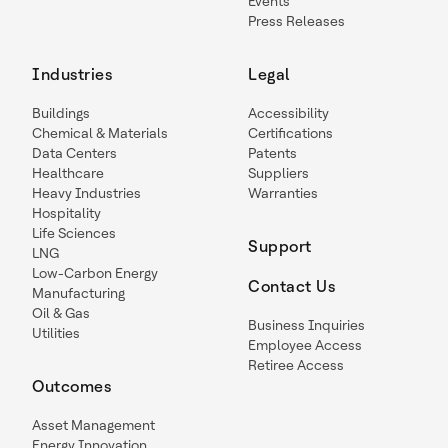
Events
Press Releases
Industries
Legal
Buildings
Accessibility
Chemical & Materials
Certifications
Data Centers
Patents
Healthcare
Suppliers
Heavy Industries
Warranties
Hospitality
Life Sciences
Support
LNG
Low-Carbon Energy
Contact Us
Manufacturing
Oil & Gas
Business Inquiries
Utilities
Employee Access
Retiree Access
Outcomes
Asset Management
Energy Innovation