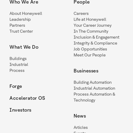
Who We Are
People
About Honeywell
Careers
Leadership
Life at Honeywell
Partners
Your Career Journey
Trust Center
In The Community
Inclusion & Engagement
Integrity & Compliance
What We Do
Job Opportunities
Meet Our People
Buildings
Industrial
Process
Businesses
Building Automation
Forge
Industrial Automation
Process Automation &
Accelerator OS
Technology
Investors
News
Articles