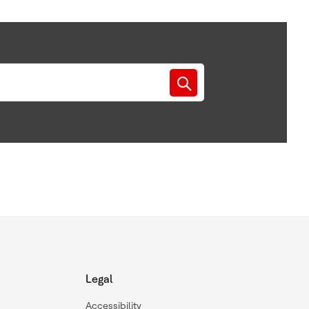
Legal
Accessibility