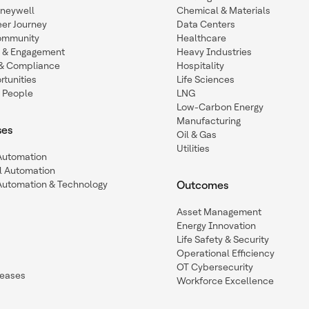
oneywell
Chemical & Materials
eer Journey
Data Centers
ommunity
Healthcare
n & Engagement
Heavy Industries
y & Compliance
Hospitality
tunities
Life Sciences
 People
LNG
Low-Carbon Energy
Manufacturing
ses
Oil & Gas
Utilities
 Automation
l Automation
Automation & Technology
Outcomes
Asset Management
Energy Innovation
Life Safety & Security
Operational Efficiency
OT Cybersecurity
leases
Workforce Excellence