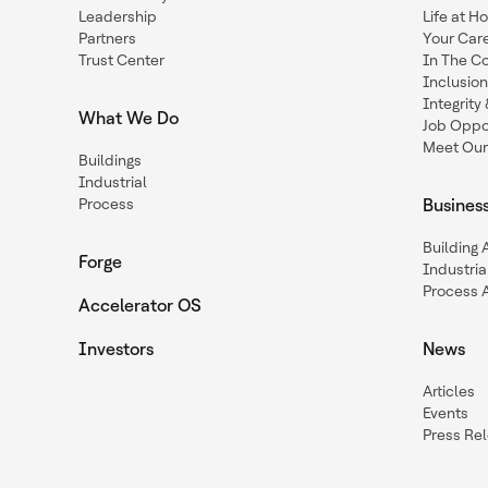
Leadership
Life at H
Partners
Your Car
Trust Center
In The C
Inclusio
Integrit
What We Do
Job Oppor
Meet Our
Buildings
Industrial
Process
Busines
Building
Forge
Industria
Process 
Accelerator OS
Investors
News
Articles
Events
Press Re