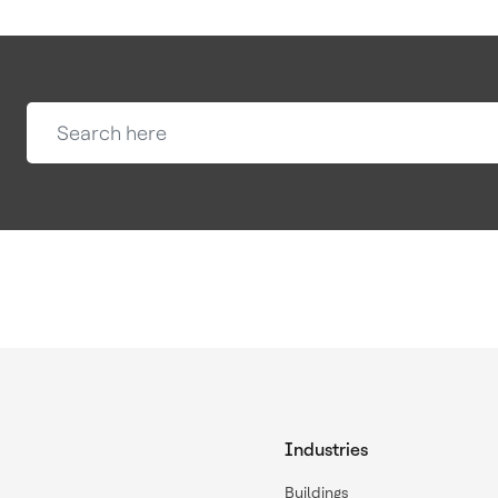
Industries
Buildings