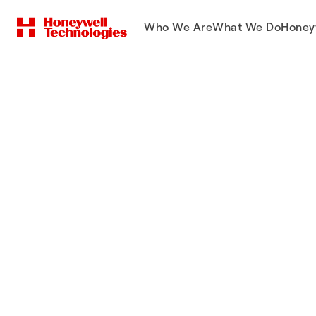
Who We Are
What We Do
Honey