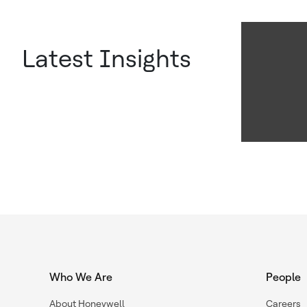
Latest Insights
Who We Are
People
About Honeywell
Careers