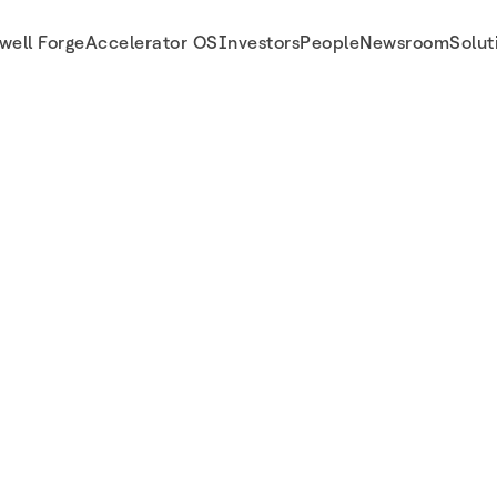
well Forge
Accelerator OS
Investors
People
Newsroom
Solut