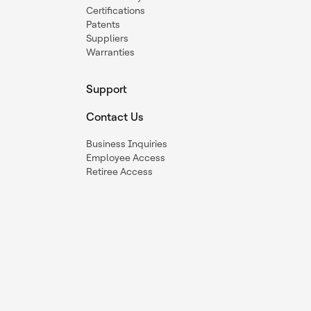
Certifications
Patents
Suppliers
Warranties
Support
Contact Us
Business Inquiries
Employee Access
Retiree Access