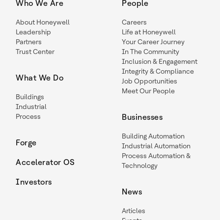
Who We Are
People
About Honeywell
Careers
Leadership
Life at Honeywell
Partners
Your Career Journey
Trust Center
In The Community
Inclusion & Engagement
Integrity & Compliance
What We Do
Job Opportunities
Meet Our People
Buildings
Industrial
Process
Businesses
Building Automation
Forge
Industrial Automation
Process Automation &
Accelerator OS
Technology
Investors
News
Articles