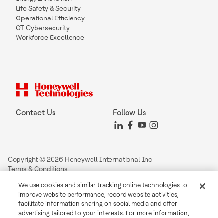
Life Safety & Security
Operational Efficiency
OT Cybersecurity
Workforce Excellence
Contact Us
Follow Us
Copyright © 2026 Honeywell International Inc
Terms & Conditions
Privacy Statement
We use cookies and similar tracking online technologies to
Your Privacy Choices
improve website performance, record website activities,
Cookie Notice
facilitate information sharing on social media and offer
Global Unsubscribe
advertising tailored to your interests. For more information,