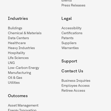
Events
Press Releases
Industries
Legal
Buildings
Accessibility
Chemical & Materials
Certifications
Data Centers
Patents
Healthcare
Suppliers
Heavy Industries
Warranties
Hospitality
Life Sciences
Support
LNG
Low-Carbon Energy
Contact Us
Manufacturing
Oil & Gas
Business Inquiries
Utilities
Employee Access
Retiree Access
Outcomes
Asset Management
Energy Innovation