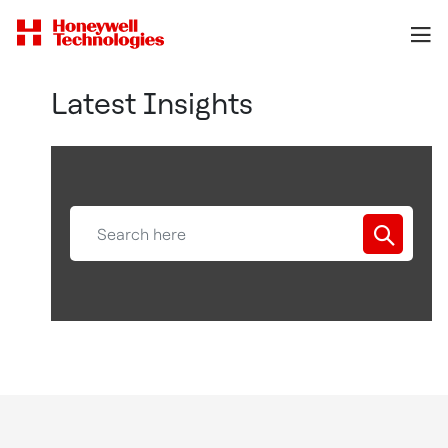
Latest Insights