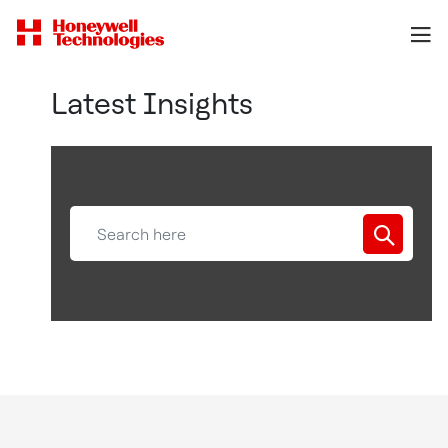
Latest Insights