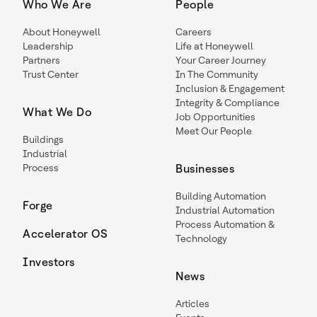
Who We Are
People
About Honeywell
Careers
Leadership
Life at Honeywell
Partners
Your Career Journey
Trust Center
In The Community
Inclusion & Engagement
Integrity & Compliance
What We Do
Job Opportunities
Meet Our People
Buildings
Industrial
Process
Businesses
Building Automation
Forge
Industrial Automation
Process Automation &
Accelerator OS
Technology
Investors
News
Articles