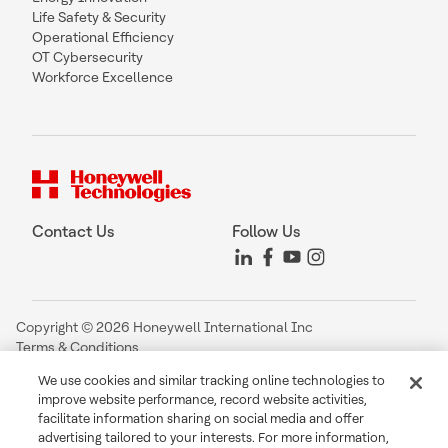
Life Safety & Security
Operational Efficiency
OT Cybersecurity
Workforce Excellence
Contact Us
Follow Us
Copyright © 2026 Honeywell International Inc
Terms & Conditions
Privacy Statement
We use cookies and similar tracking online technologies to
Your Privacy Choices
improve website performance, record website activities,
Cookie Notice
facilitate information sharing on social media and offer
Global Unsubscribe
advertising tailored to your interests. For more information,