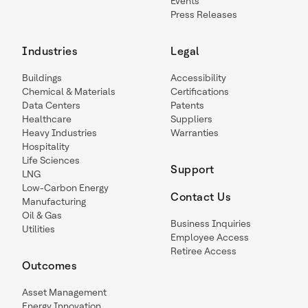
Events
Press Releases
Industries
Legal
Buildings
Accessibility
Chemical & Materials
Certifications
Data Centers
Patents
Healthcare
Suppliers
Heavy Industries
Warranties
Hospitality
Life Sciences
Support
LNG
Low-Carbon Energy
Contact Us
Manufacturing
Oil & Gas
Business Inquiries
Utilities
Employee Access
Retiree Access
Outcomes
Asset Management
Energy Innovation