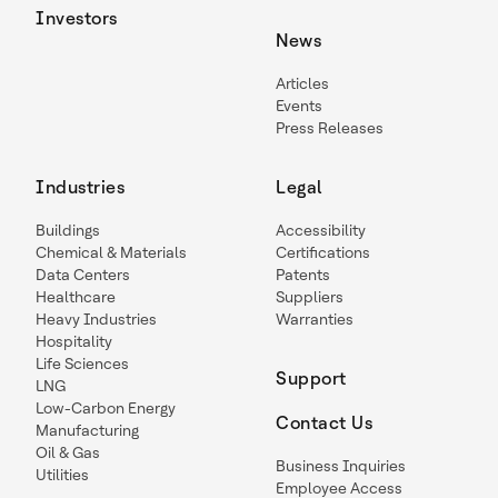
Investors
News
Articles
Events
Press Releases
Industries
Legal
Buildings
Accessibility
Chemical & Materials
Certifications
Data Centers
Patents
Healthcare
Suppliers
Heavy Industries
Warranties
Hospitality
Life Sciences
Support
LNG
Low-Carbon Energy
Contact Us
Manufacturing
Oil & Gas
Business Inquiries
Utilities
Employee Access