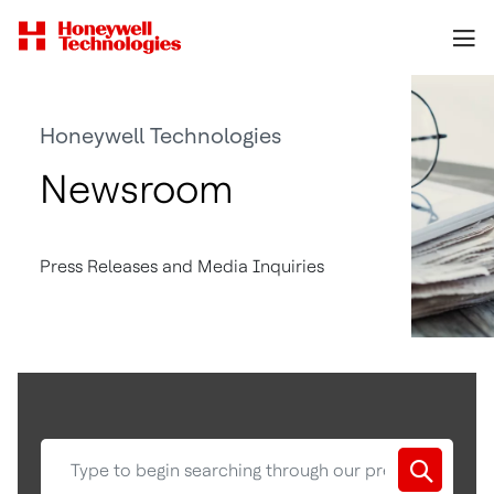
Honeywell Technologies
Newsroom
Press Releases and Media Inquiries