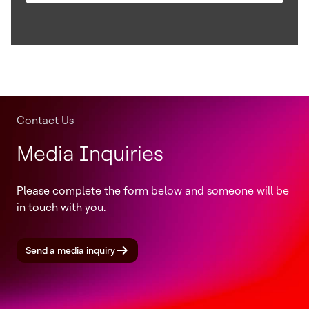
Contact Us
Media Inquiries
Please complete the form below and someone will be
in touch with you.
Send a media inquiry