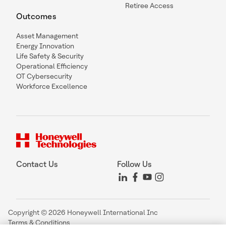
Retiree Access
Outcomes
Asset Management
Energy Innovation
Life Safety & Security
Operational Efficiency
OT Cybersecurity
Workforce Excellence
Contact Us
Follow Us
Copyright © 2026 Honeywell International Inc
Terms & Conditions