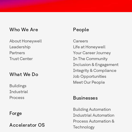
Who We Are
People
About Honeywell
Careers
Leadership
Life at Honeywell
Partners
Your Career Journey
Trust Center
In The Community
Inclusion & Engagement
Integrity & Compliance
What We Do
Job Opportunities
Meet Our People
Buildings
Industrial
Process
Businesses
Building Automation
Forge
Industrial Automation
Process Automation &
Accelerator OS
Technology