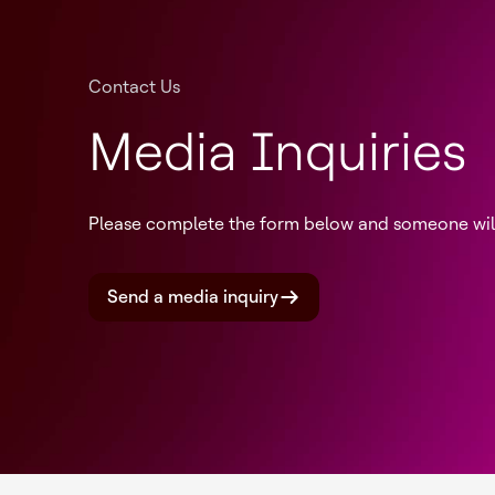
Contact Us
Media Inquiries
Please complete the form below and someone will 
Send a media inquiry