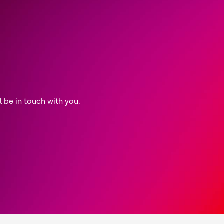
be in touch with you.