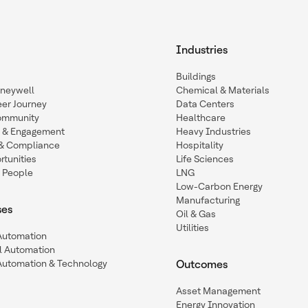
Industries
Buildings
oneywell
Chemical & Materials
eer Journey
Data Centers
ommunity
Healthcare
n & Engagement
Heavy Industries
y & Compliance
Hospitality
tunities
Life Sciences
 People
LNG
Low-Carbon Energy
Manufacturing
ses
Oil & Gas
Utilities
 Automation
l Automation
Automation & Technology
Outcomes
Asset Management
Energy Innovation