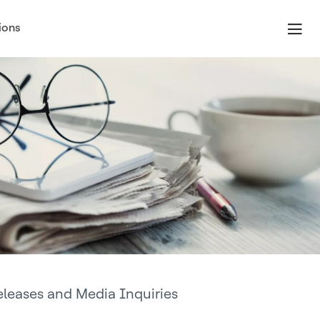
ions
eleases and Media Inquiries