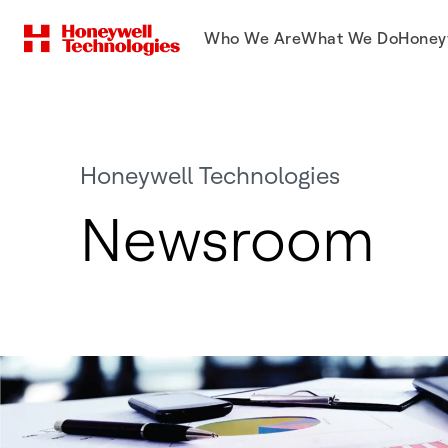
Who We Are
What We Do
Honey
Honeywell Technologies
Newsroom