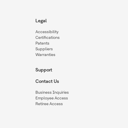
Legal
Accessibility
Certifications
Patents
Suppliers
Warranties
Support
Contact Us
Business Inquiries
Employee Access
Retiree Access