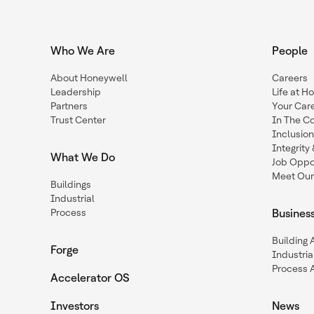
Who We Are
People
About Honeywell
Careers
Leadership
Life at H
Partners
Your Car
Trust Center
In The C
Inclusio
Integrit
What We Do
Job Oppor
Meet Our
Buildings
Industrial
Process
Busines
Building
Forge
Industria
Process 
Accelerator OS
Investors
News