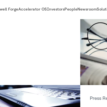
well Forge
Accelerator OS
Investors
People
Newsroom
Solut
Press R