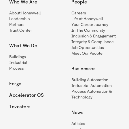
Who We Are
People
About Honeywell
Careers
Leadership
Life at Honeywell
Partners
Your Career Journey
Trust Center
In The Community
Inclusion & Engagement
Integrity & Compliance
What We Do
Job Opportunities
Meet Our People
Buildings
Industrial
Process
Businesses
Building Automation
Forge
Industrial Automation
Process Automation &
Accelerator OS
Technology
Investors
News
Articles