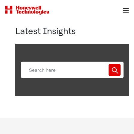
Latest Insights