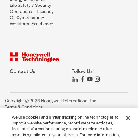
Life Safety & Security
Operational Efficiency
OT Cybersecurity
Workforce Excellence
Contact Us
Follow Us
Copyright © 2026 Honeywell International Inc
Terms & Conditions
Privacy Statement
We use cookies and similar tracking online technologies to
Your Privacy Choices
improve website performance, record website activities,
Cookie Notice
facilitate information sharing on social media and offer
Global Unsubscribe
advertising tailored to your interests. For more information,