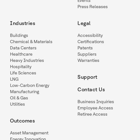
Events
Press Releases
Industries
Legal
Buildings
Accessibility
Chemical & Materials
Certifications
Data Centers
Patents
Healthcare
Suppliers
Heavy Industries
Warranties
Hospitality
Life Sciences
Support
LNG
Low-Carbon Energy
Contact Us
Manufacturing
Oil & Gas
Business Inquiries
Utilities
Employee Access
Retiree Access
Outcomes
Asset Management
Energy Innovation