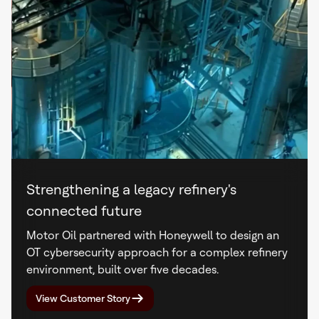
Strengthening a legacy refinery's
connected future
Motor Oil partnered with Honeywell to design an
OT cybersecurity approach for a complex refinery
environment, built over five decades.
View Customer Story