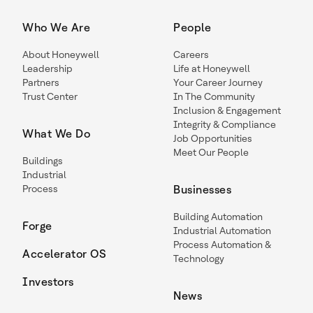
Who We Are
People
About Honeywell
Careers
Leadership
Life at Honeywell
Partners
Your Career Journey
Trust Center
In The Community
Inclusion & Engagement
Integrity & Compliance
What We Do
Job Opportunities
Meet Our People
Buildings
Industrial
Process
Businesses
Building Automation
Forge
Industrial Automation
Process Automation &
Accelerator OS
Technology
Investors
News