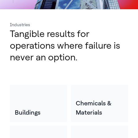
Industries
Tangible results for
operations where failure is
never an option.
Chemicals &
Buildings
Materials