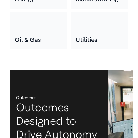
Oil & Gas
Utilities
Outcomes
Outcomes
Designed to
Drive Autonomy