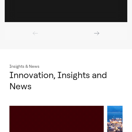
Insights & News
Innovation, Insights and
News