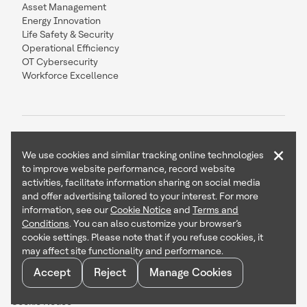
Asset Management
Energy Innovation
Life Safety & Security
Operational Efficiency
OT Cybersecurity
Workforce Excellence
×
We use cookies and similar tracking online technologies
to improve website performance, record website
Contact Us
Follow Us
activities, facilitate information sharing on social media
and offer advertising tailored to your interest. For more
information, see our
Cookie Notice
and
Terms and
Conditions
. You can also customize your browser’s
cookie settings. Please note that if you refuse cookies, it
Copyright © 2026 Honeywell International Inc
may affect site functionality and performance.
Terms & Conditions
Accept
Reject
Manage Cookies
Privacy Statement
Your Privacy Choices
Cookie Notice