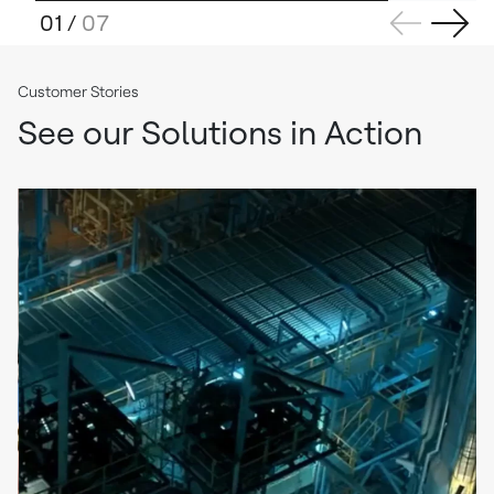
01
/
07
Customer Stories
See our Solutions in Action