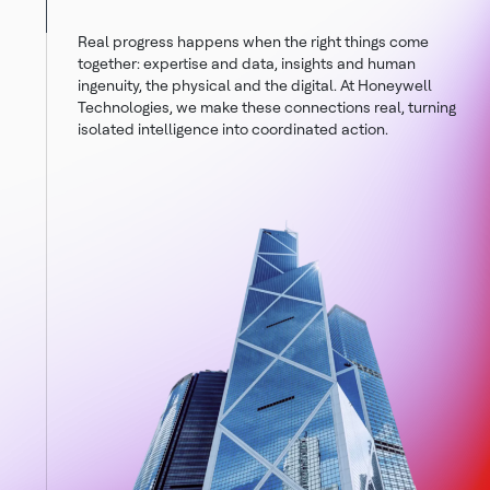
Real progress happens when the right things come
together: expertise and data, insights and human
ingenuity, the physical and the digital. At Honeywell
Technologies, we make these connections real, turning
isolated intelligence into coordinated action.