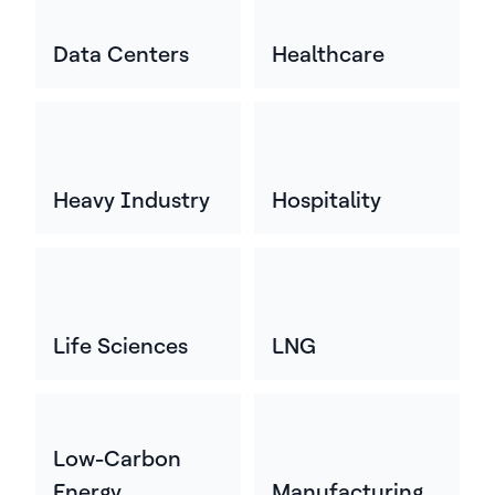
Data Centers
Healthcare
Heavy Industry
Hospitality
Life Sciences
LNG
Low-Carbon
Energy
Manufacturing