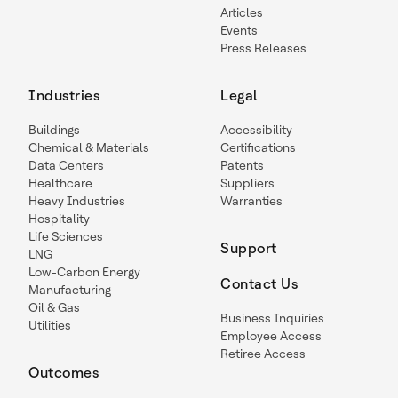
Articles
Events
Press Releases
Industries
Legal
Buildings
Accessibility
Chemical & Materials
Certifications
Data Centers
Patents
Healthcare
Suppliers
Heavy Industries
Warranties
Hospitality
Life Sciences
Support
LNG
Low-Carbon Energy
Contact Us
Manufacturing
Oil & Gas
Business Inquiries
Utilities
Employee Access
Retiree Access
Outcomes