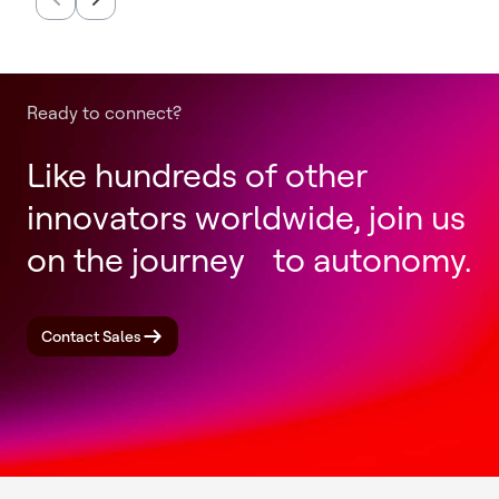
Completion of Honeywell
Productio
Aerospace Spin-Off
Annually
Ready to connect?
Like hundreds of other
innovators worldwide, join us
on the journey to autonomy.
Contact Sales