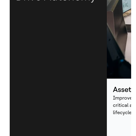
Asset
Improve p
critical a
lifecycle