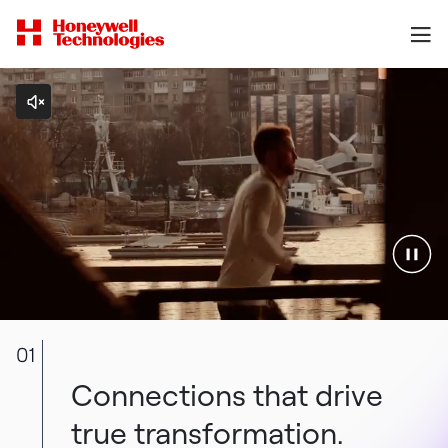
01
Connections that drive
true transformation.