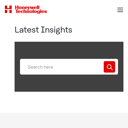
Latest Insights