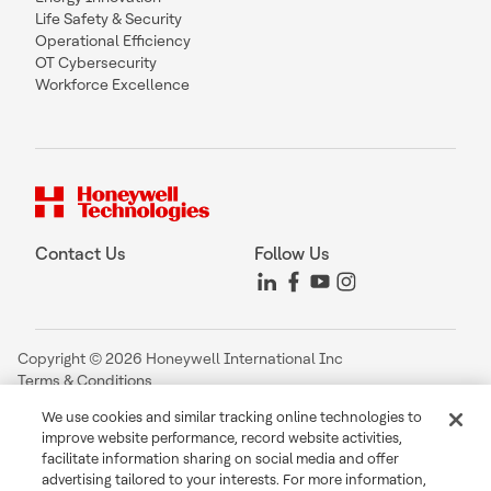
Life Safety & Security
Operational Efficiency
OT Cybersecurity
Workforce Excellence
Contact Us
Follow Us
Copyright © 2026 Honeywell International Inc
Terms & Conditions
Privacy Statement
We use cookies and similar tracking online technologies to
Your Privacy Choices
improve website performance, record website activities,
Cookie Notice
facilitate information sharing on social media and offer
Global Unsubscribe
advertising tailored to your interests. For more information,