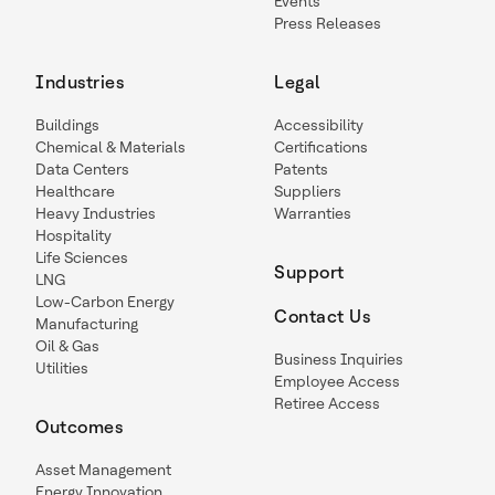
Events
Press Releases
Industries
Legal
Buildings
Accessibility
Chemical & Materials
Certifications
Data Centers
Patents
Healthcare
Suppliers
Heavy Industries
Warranties
Hospitality
Life Sciences
Support
LNG
Low-Carbon Energy
Contact Us
Manufacturing
Oil & Gas
Business Inquiries
Utilities
Employee Access
Retiree Access
Outcomes
Asset Management
Energy Innovation