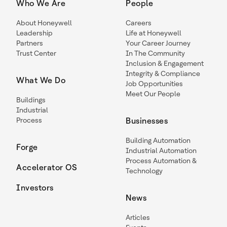
Who We Are
People
About Honeywell
Careers
Leadership
Life at Honeywell
Partners
Your Career Journey
Trust Center
In The Community
Inclusion & Engagement
Integrity & Compliance
What We Do
Job Opportunities
Meet Our People
Buildings
Industrial
Process
Businesses
Building Automation
Forge
Industrial Automation
Process Automation &
Accelerator OS
Technology
Investors
News
Articles