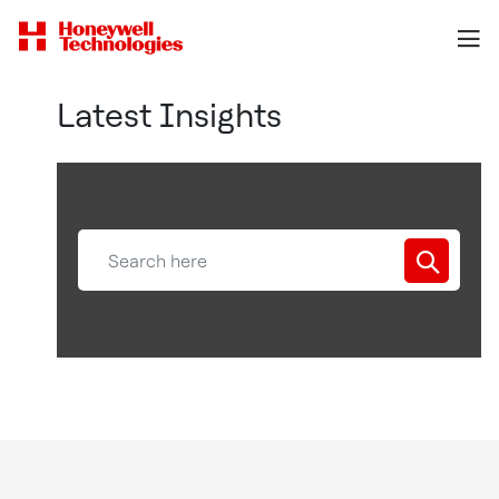
Latest Insights