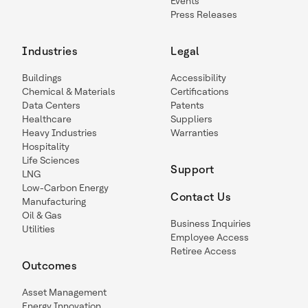
Events
Press Releases
Industries
Legal
Buildings
Accessibility
Chemical & Materials
Certifications
Data Centers
Patents
Healthcare
Suppliers
Heavy Industries
Warranties
Hospitality
Life Sciences
Support
LNG
Low-Carbon Energy
Contact Us
Manufacturing
Oil & Gas
Business Inquiries
Utilities
Employee Access
Retiree Access
Outcomes
Asset Management
Energy Innovation