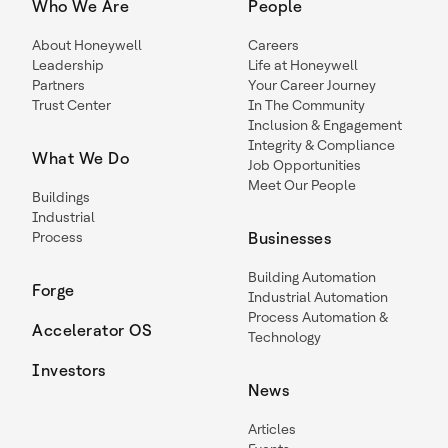
Who We Are
People
About Honeywell
Careers
Leadership
Life at Honeywell
Partners
Your Career Journey
Trust Center
In The Community
Inclusion & Engagement
Integrity & Compliance
What We Do
Job Opportunities
Meet Our People
Buildings
Industrial
Process
Businesses
Building Automation
Forge
Industrial Automation
Process Automation &
Accelerator OS
Technology
Investors
News
Articles