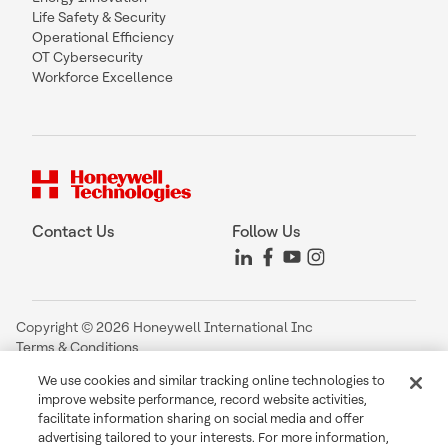
Life Safety & Security
Operational Efficiency
OT Cybersecurity
Workforce Excellence
Contact Us
Follow Us
Copyright © 2026 Honeywell International Inc
Terms & Conditions
Privacy Statement
We use cookies and similar tracking online technologies to
Your Privacy Choices
improve website performance, record website activities,
Cookie Notice
facilitate information sharing on social media and offer
Global Unsubscribe
advertising tailored to your interests. For more information,