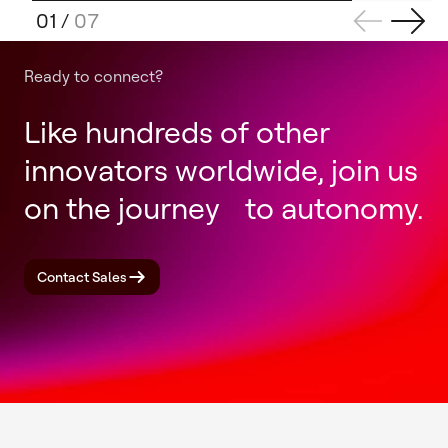
01
/
07
Ready to connect?
Like hundreds of other
innovators worldwide, join us
on the journey to autonomy.
Contact Sales