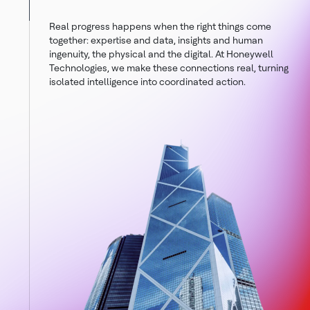
Real progress happens when the right things come
together: expertise and data, insights and human
ingenuity, the physical and the digital. At Honeywell
Technologies, we make these connections real, turning
isolated intelligence into coordinated action.