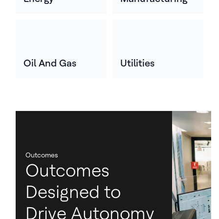
Oil And Gas
Utilities
Outcomes
Outcomes
Designed to
Drive Autonomy