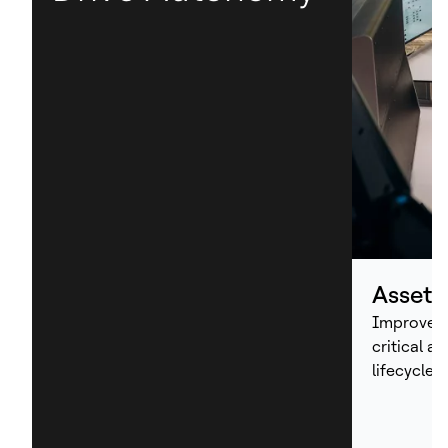
Asset
Improve p
critical a
lifecycle