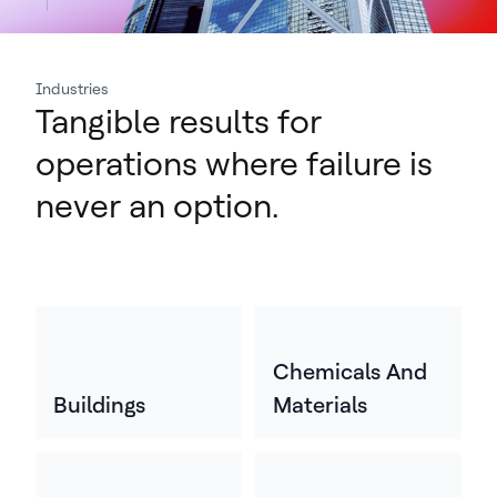
Industries
Tangible results for
operations where failure is
never an option.
Chemicals And
Buildings
Materials