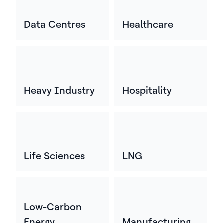
Data Centres
Healthcare
Heavy Industry
Hospitality
Life Sciences
LNG
Low-Carbon
Energy
Manufacturing