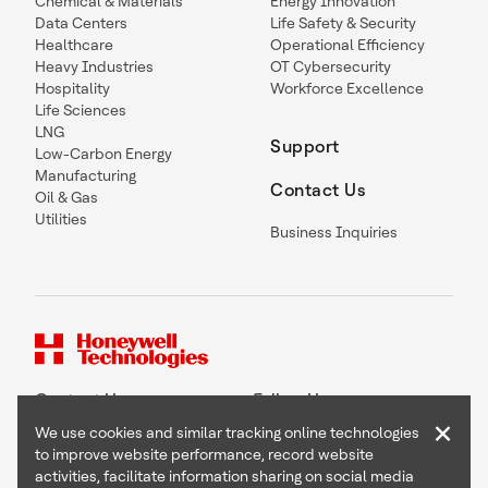
Chemical & Materials
Energy Innovation
Data Centers
Life Safety & Security
Healthcare
Operational Efficiency
Heavy Industries
OT Cybersecurity
Hospitality
Workforce Excellence
Life Sciences
LNG
Support
Low-Carbon Energy
Manufacturing
Contact Us
Oil & Gas
Utilities
Business Inquiries
Contact Us
Follow Us
×
We use cookies and similar tracking online technologies
to improve website performance, record website
activities, facilitate information sharing on social media