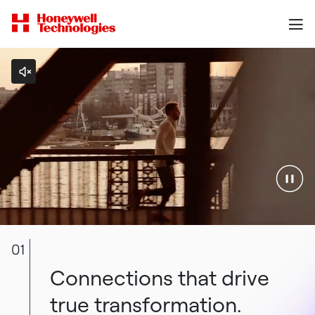
01
Connections that drive
true transformation.