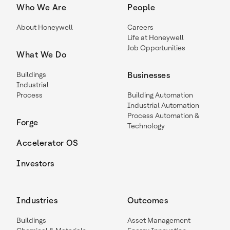
Who We Are
People
About Honeywell
Careers
Life at Honeywell
Job Opportunities
What We Do
Buildings
Businesses
Industrial
Process
Building Automation
Industrial Automation
Process Automation &
Forge
Technology
Accelerator OS
Investors
Industries
Outcomes
Buildings
Asset Management