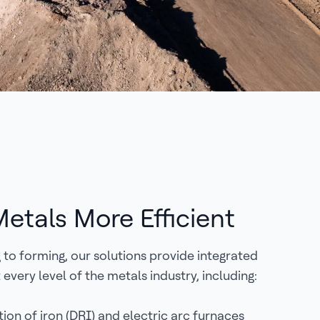
etals More Efficient
to forming, our solutions provide integrated
 every level of the metals industry, including:
ion of iron (DRI) and electric arc furnaces