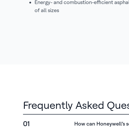
Energy- and combustion-efficient asphal
of all sizes
Frequently Asked Que
01
How can Honeywell’s so