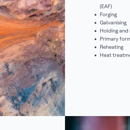
(EAF)
Forging
Galvanising
Holding and 
Primary for
Reheating
Heat treatm