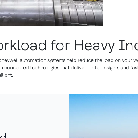
orkload for Heavy In
neywell automation systems help reduce the load on your wo
connected technologies that deliver better insights and faste
lient.
nd