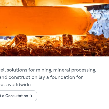
ll solutions for mining, mineral processing,
and construction lay a foundation for
ses worldwide.
 a Consultation