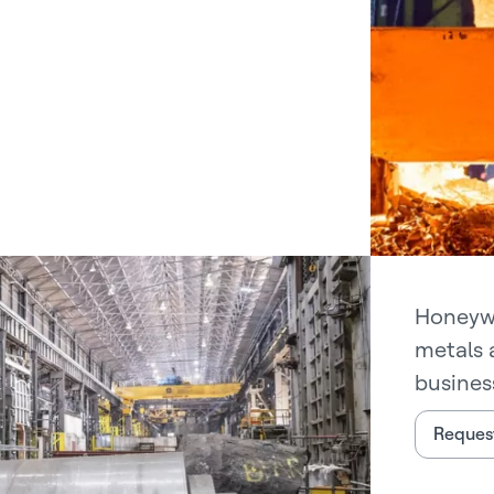
Honeywe
metals 
busines
Request