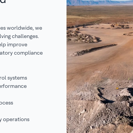
tes worldwide, we
lving challenges.
help improve
ulatory compliance
rol systems
performance
rocess
y operations