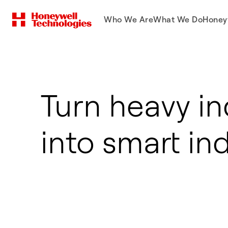
Who We Are
What We Do
Honey
Turn heavy in
into smart in