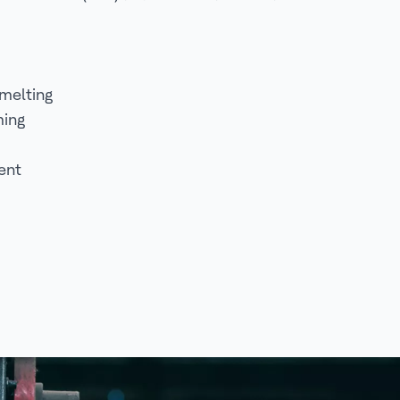
melting
ming
ent