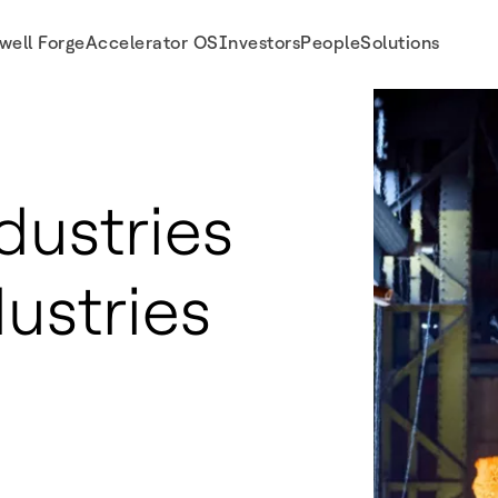
well Forge
Accelerator OS
Investors
People
Solutions
dustries
dustries