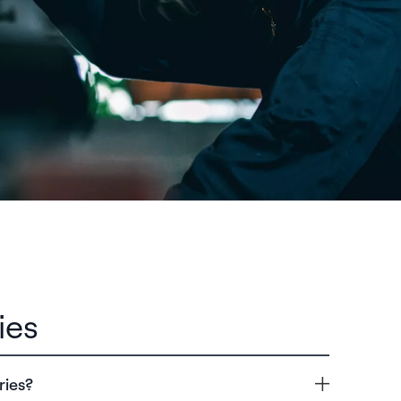
ies
ries?