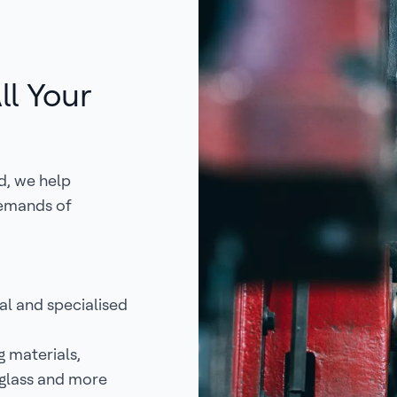
ll Your
d, we help
demands of
l and specialised
g materials,
reglass and more