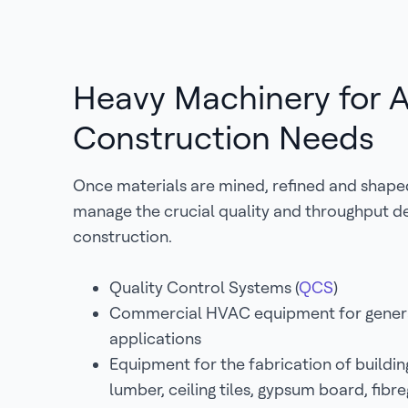
Heavy Machinery for A
Construction Needs
Once materials are mined, refined and shape
manage the crucial quality and throughput 
construction.
Quality Control Systems (
QCS
)
Commercial HVAC equipment for genera
applications
Equipment for the fabrication of buildin
lumber, ceiling tiles, gypsum board, fib