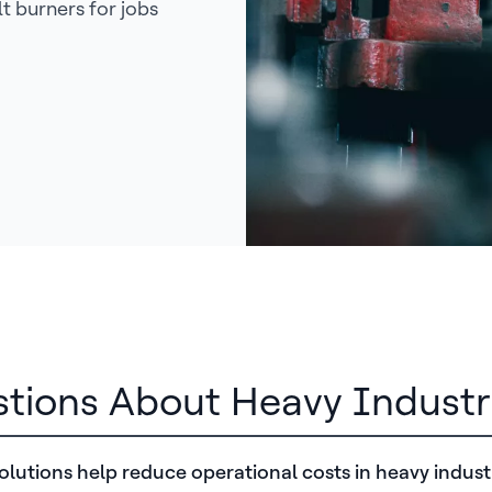
t burners for jobs
stions About Heavy Industr
lutions help reduce operational costs in heavy indust