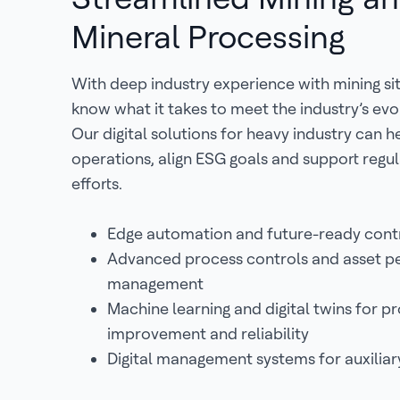
Mineral Processing
With deep industry experience with mining si
know what it takes to meet the industry’s evo
Our digital solutions for heavy industry can 
operations, align ESG goals and support reg
efforts.
Edge automation and future-ready cont
Advanced process controls and asset 
management
Machine learning and digital twins for p
improvement and reliability
Digital management systems for auxiliar