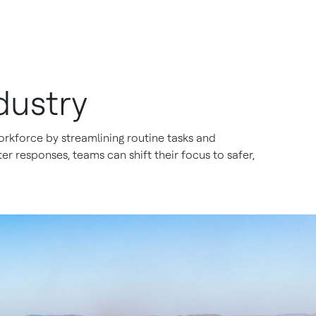
dustry
rkforce by streamlining routine tasks and
r responses, teams can shift their focus to safer,