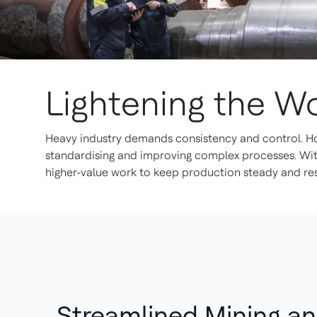
Lightening the W
Heavy industry demands consistency and control. Ho
standardising and improving complex processes. With 
higher-value work to keep production steady and resi
Streamlined Mining a