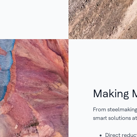
Making M
From steelmaking 
smart solutions at
Direct reduct