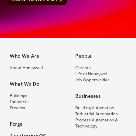
Who We Are
People
About Honeywell
Careers
Life at Honeywell
Job Opportunities
What We Do
Buildings
Businesses
Industrial
Process
Building Automation
Industrial Automation
Process Automation &
Forge
Technology