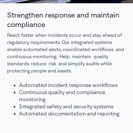
Strengthen response and maintain
compliance
React faster when incidents occur and stay ahead of
regulatory requirements. Our integrated systems
enable automated alerts, coordinated workflows and
continuous monitoring. Help maintain quality
standards, reduce risk and simplify audits while
protecting people and assets.
Automated incident response workflows
Continuous quality and compliance
monitoring
Integrated safety and security systems
Automated documentation and reporting