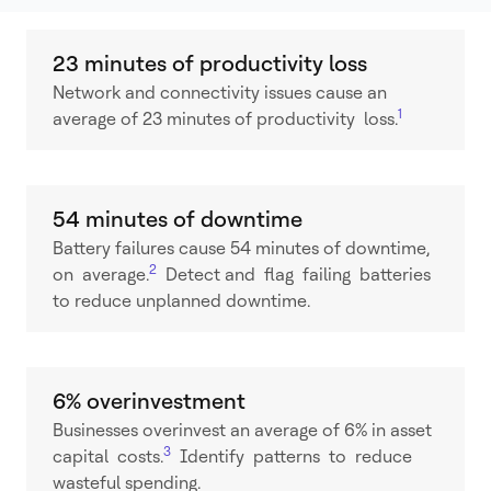
23 minutes of productivity loss
Network and connectivity issues cause an
1
average of 23 minutes of productivity loss.
54 minutes of downtime
Battery failures cause 54 minutes of downtime,
2
on average.
Detect and flag failing batteries
to reduce unplanned downtime.
6% overinvestment
Businesses overinvest an average of 6% in asset
3
capital costs.
Identify patterns to reduce
wasteful spending.