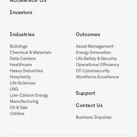
Accelerator OS
Investors
Industries
Outcomes
Buildings
Asset Management
Chemical & Materials
Energy Innovation
Data Centers
Life Safety & Security
Healthcare
Operational Efficiency
Heavy Industries
OT Cybersecurity
Hospitality
Workforce Excellence
Life Sciences
LNG
Support
Low-Carbon Energy
Manufacturing
Contact Us
Oil & Gas
Utilities
Business Inquiries