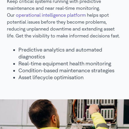
Keep critical systems running with predictive
maintenance and near real-time monitoring.
Our
operational intelligence platform
helps spot
potential issues before they become problems,
reducing unplanned downtime and extending asset
life. Get the visibility to make informed decisions fast.
Predictive analytics and automated
diagnostics
Real-time equipment health monitoring
Condition-based maintenance strategies
Asset lifecycle optimisation