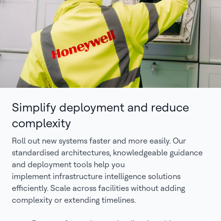
Simplify deployment and reduce
complexity
Roll out new systems faster and more easily. Our
standardised architectures, knowledgeable guidance
and deployment tools help you
implement infrastructure intelligence solutions
efficiently. Scale across facilities without adding
complexity or extending timelines.