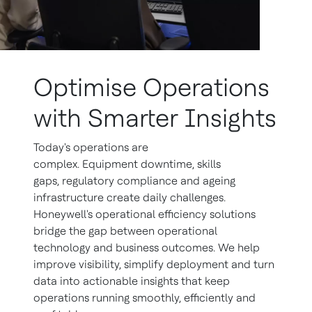
Optimise Operations
with Smarter Insights
Today's operations are
complex. Equipment downtime, skills
gaps, regulatory compliance and ageing
infrastructure create daily challenges.
Honeywell's operational efficiency solutions
bridge the gap between operational
technology and business outcomes. We help
improve visibility, simplify deployment and turn
data into actionable insights that keep
operations running smoothly, efficiently and