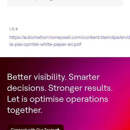
1, 2, 3
https://automation.honeywell.com/content/dam/sps/en/
ia-pss-opintel-white-paper-en.pdf
Better visibility. Smarter
decisions. Stronger results.
Let is optimise operations
together.
Connect with Our Team