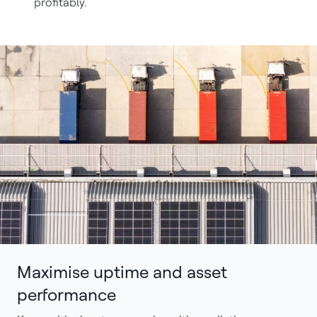
profitably.
Maximise uptime and asset
performance