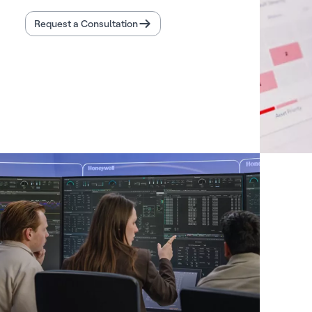
Request a Consultation