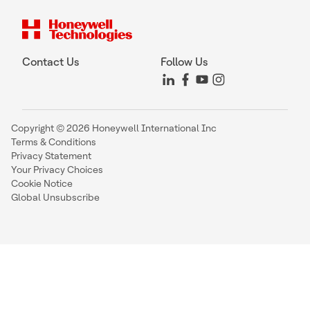
Contact Us
Follow Us
Copyright © 2026 Honeywell International Inc
Terms & Conditions
Privacy Statement
Your Privacy Choices
Cookie Notice
Global Unsubscribe