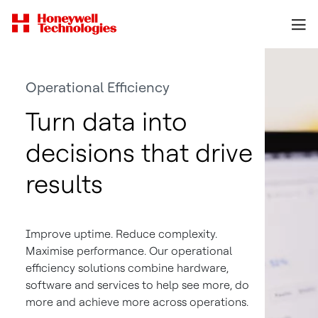
Operational Efficiency
Turn data into
decisions that drive
results
Improve uptime. Reduce complexity.
Maximise performance. Our operational
efficiency solutions combine hardware,
software and services to help see more, do
more and achieve more across operations.