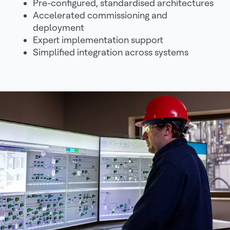
Pre-configured, standardised architectures
Accelerated commissioning and
deployment
Expert implementation support
Simplified integration across systems