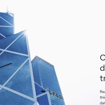
C
d
t
Re
th
dat