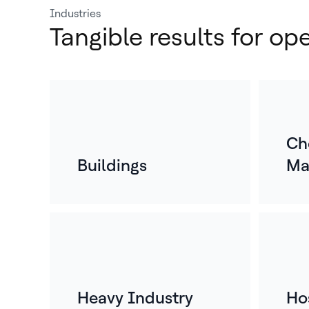
Industries
Tangible results for op
Ch
Buildings
Ma
Heavy Industry
Hos