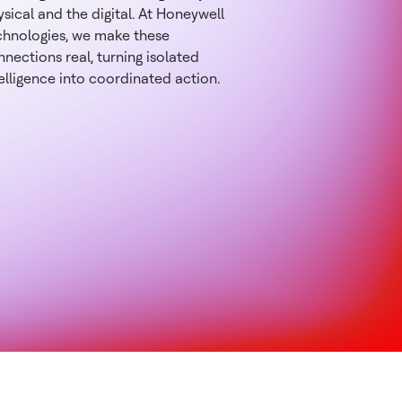
sical and the digital. At Honeywell
chnologies, we make these
nections real, turning isolated
elligence into coordinated action.