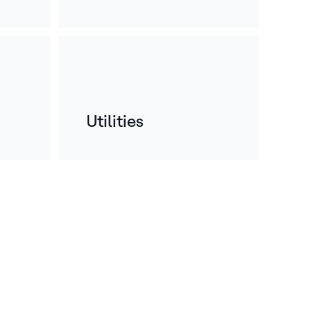
Utilities