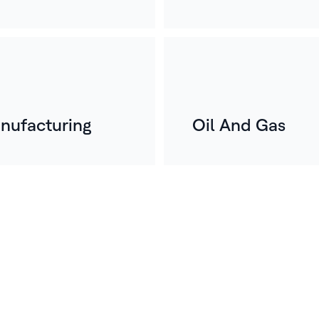
nufacturing
Oil And Gas