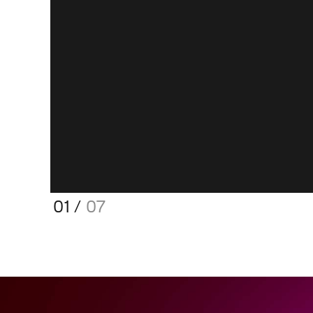
01
/
07