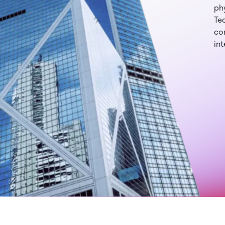
phy
Te
con
int