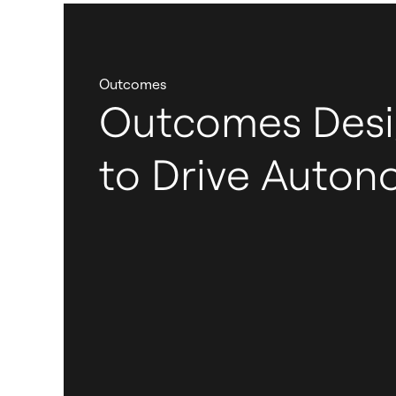
Outcomes
Outcomes Des
to Drive Auto