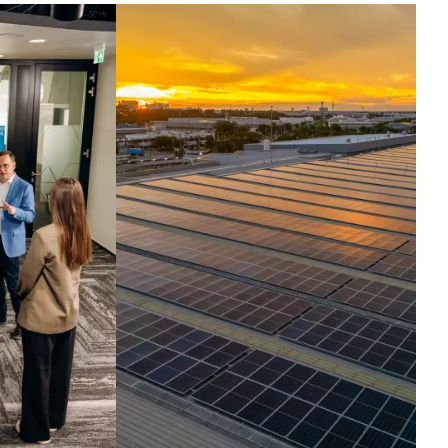
ntelligence set in
otion.
ross the globe, companies run their
t critical operations on our
hnologies. Today, we harness the
elligence inside them, turning