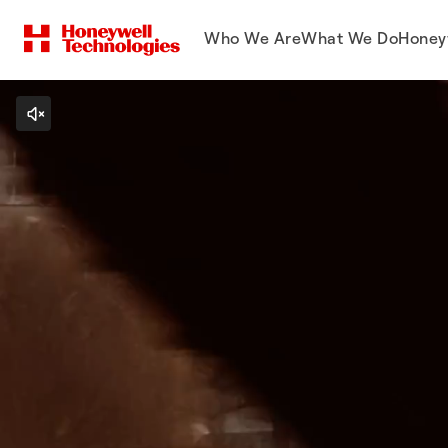
Who We Are
What We Do
Honey