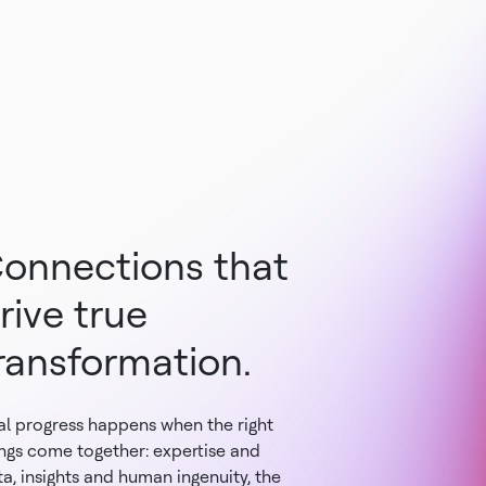
onnections that
rive true
ransformation.
al progress happens when the right
ings come together: expertise and
a, insights and human ingenuity, the