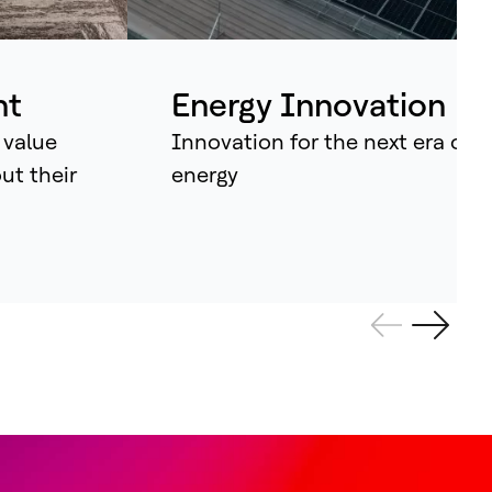
ividual assets into synchronised
tems that continuously learn, adapt –
d amplify human potential.
nt
Energy Innovation
 value
Innovation for the next era of
out their
energy