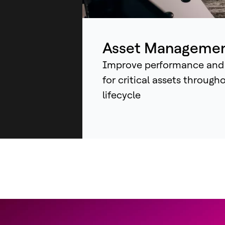
ind
sys
an
Asset Manageme
Improve performance and
for critical assets through
lifecycle