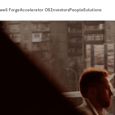
well Forge
Accelerator OS
Investors
People
Solutions