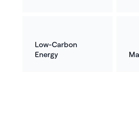
Low-Carbon
Energy
Ma