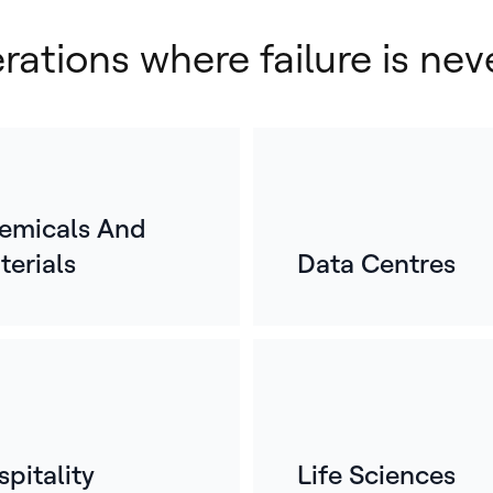
erations where failure is nev
emicals And
terials
Data Centres
E
o
For
mos
whe
ref
pitality
Life Sciences
bui