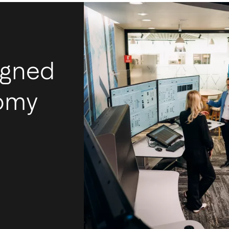
igned
nomy
I
m
Ac
mos
tec
int