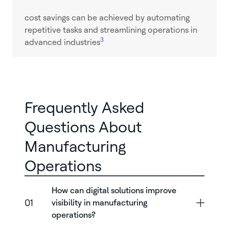
cost savings can be achieved by automating
repetitive tasks and streamlining operations in
3
advanced industries
Frequently Asked
Questions About
Manufacturing
Operations
How can digital solutions improve
01
visibility in manufacturing
operations?