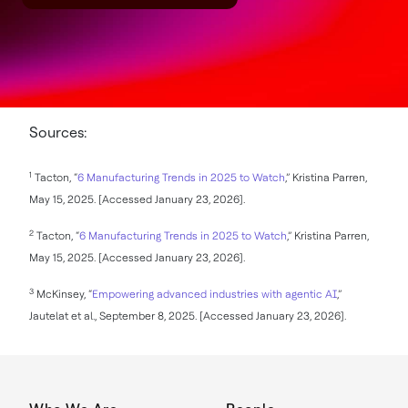
Sources:
1
Tacton, “
6 Manufacturing Trends in 2025 to Watch
,” Kristina Parren,
May 15, 2025. [Accessed January 23, 2026].
2
Tacton, “
6 Manufacturing Trends in 2025 to Watch
,” Kristina Parren,
May 15, 2025. [Accessed January 23, 2026].
3
McKinsey, “
Empowering advanced industries with agentic AI
,”
Jautelat et al., September 8, 2025. [Accessed January 23, 2026].