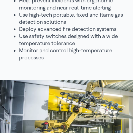
Help prevent incidents with ergonomic
monitoring and near real-time alerting
Use high-tech portable, fixed and flame gas
detection solutions
Deploy advanced fire detection systems
Use safety switches designed with a wide
temperature tolerance
Monitor and control high-temperature
processes