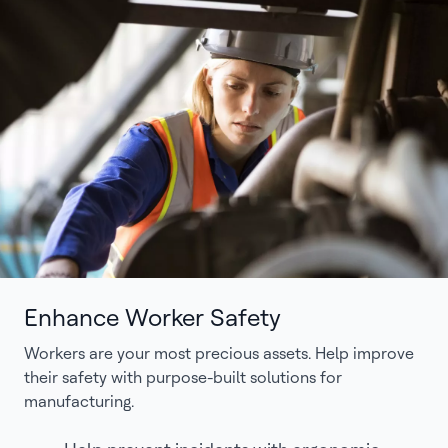
Enhance Worker Safety
Workers are your most precious assets. Help improve
their safety with purpose-built solutions for
manufacturing.