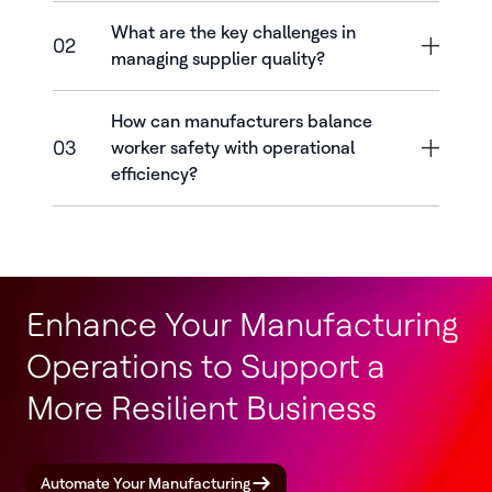
What are the key challenges in
02
managing supplier quality?
How can manufacturers balance
03
worker safety with operational
efficiency?
Enhance Your Manufacturing
Operations to Support a
More Resilient Business
Automate Your Manufacturing