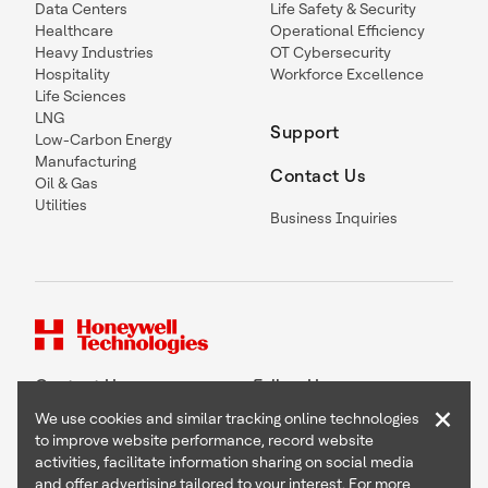
Data Centers
Life Safety & Security
Healthcare
Operational Efficiency
Heavy Industries
OT Cybersecurity
Hospitality
Workforce Excellence
Life Sciences
LNG
Support
Low-Carbon Energy
Manufacturing
Contact Us
Oil & Gas
Utilities
Business Inquiries
Contact Us
Follow Us
×
We use cookies and similar tracking online technologies
to improve website performance, record website
activities, facilitate information sharing on social media
and offer advertising tailored to your interest. For more