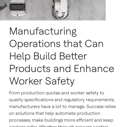
Manufacturing
Operations that Can
Help Build Better
Products and Enhance
Worker Safety
From production quotas and worker safety to
quality specifications and regulatory requirements,
manufacturers have a lot to manage. Success relies
on solutions that help automate production
processes, make buildings more efficient and keep
workers safer. Whether through process control