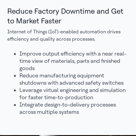
Reduce Factory Downtime and Get
to Market Faster
Internet of Things (IoT)-enabled automation drives
efficiency and quality across processes.
Improve output efficiency with a near real-
time view of materials, parts and finished
goods
Reduce manufacturing equipment
shutdowns with advanced safety switches
Leverage virtual engineering and simulation
for faster time-to-production
Integrate design-to-delivery processes
across multiple systems