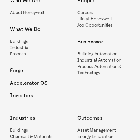
Who We Are
People
About Honeywell
Careers
Life at Honeywell
Job Opportunities
What We Do
Buildings
Businesses
Industrial
Process
Building Automation
Industrial Automation
Process Automation &
Forge
Technology
Accelerator OS
Investors
Industries
Outcomes
Buildings
Asset Management
Chemical & Materials
Energy Innovation