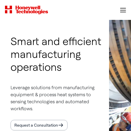
Smart and efficient
manufacturing
operations
Leverage solutions from manufacturing
equipment & process heat systems to
sensing technologies and automated
workflows.
Request a Consultation