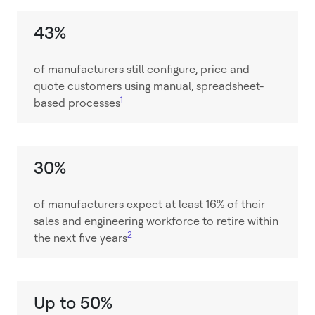
43%
of manufacturers still configure, price and
quote customers using manual, spreadsheet-
1
based processes
30%
of manufacturers expect at least 16% of their
sales and engineering workforce to retire within
2
the next five years
Up to 50%