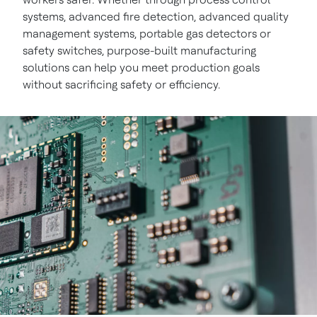
systems, advanced fire detection, advanced quality
management systems, portable gas detectors or
safety switches, purpose-built manufacturing
solutions can help you meet production goals
without sacrificing safety or efficiency.