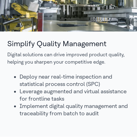
Simplify Quality Management
Digital solutions can drive improved product quality,
helping you sharpen your competitive edge.
Deploy near real-time inspection and
statistical process control (SPC)
Leverage augmented and virtual assistance
for frontline tasks
Implement digital quality management and
traceability from batch to audit