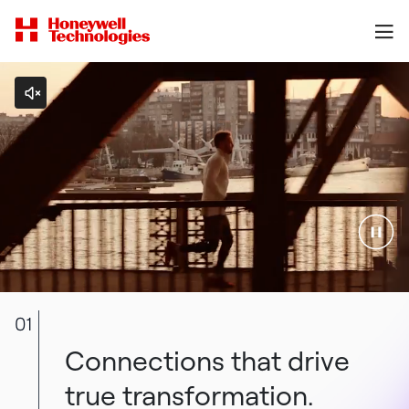
01
Connections that drive
true transformation.