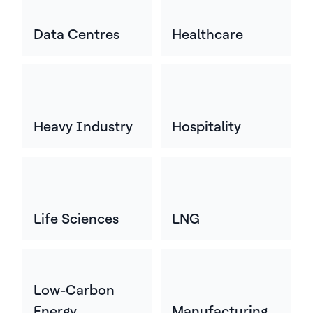
Data Centres
Healthcare
Heavy Industry
Hospitality
Life Sciences
LNG
Low-Carbon
Energy
Manufacturing