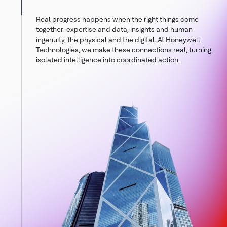
Real progress happens when the right things come
together: expertise and data, insights and human
ingenuity, the physical and the digital. At Honeywell
Technologies, we make these connections real, turning
isolated intelligence into coordinated action.