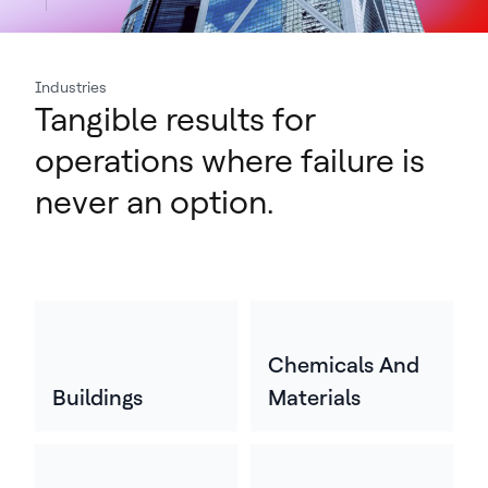
Industries
Tangible results for
operations where failure is
never an option.
Chemicals And
Buildings
Materials