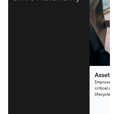
Asset
Improve p
critical a
lifecycle