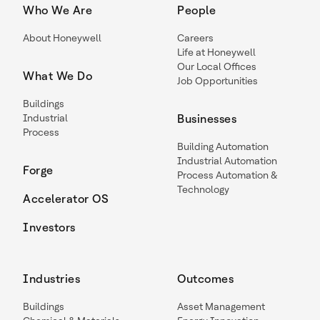
Who We Are
People
About Honeywell
Careers
Life at Honeywell
Our Local Offices
What We Do
Job Opportunities
Buildings
Industrial
Businesses
Process
Building Automation
Industrial Automation
Forge
Process Automation &
Technology
Accelerator OS
Investors
Industries
Outcomes
Buildings
Asset Management