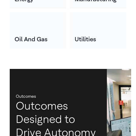
Oil And Gas
Utilities
Outcomes
Outcomes
Designed to
Drive Autonomy