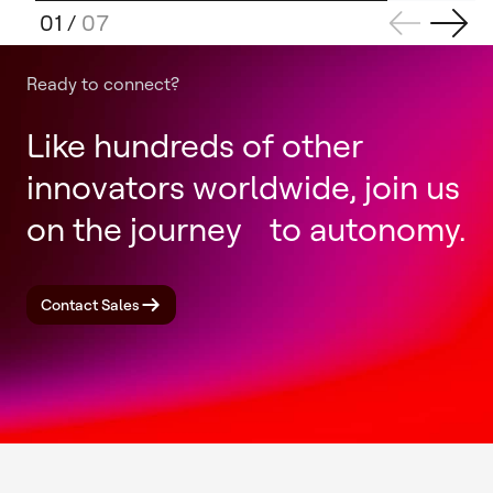
01
/
07
Ready to connect?
Like hundreds of other
innovators worldwide, join us
on the journey to autonomy.
Contact Sales