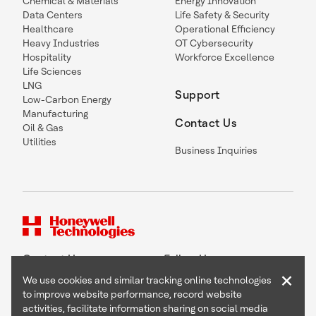
Chemical & Materials
Energy Innovation
Data Centers
Life Safety & Security
Healthcare
Operational Efficiency
Heavy Industries
OT Cybersecurity
Hospitality
Workforce Excellence
Life Sciences
LNG
Support
Low-Carbon Energy
Manufacturing
Contact Us
Oil & Gas
Utilities
Business Inquiries
Contact Us
Follow Us
×
We use cookies and similar tracking online technologies
to improve website performance, record website
activities, facilitate information sharing on social media