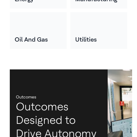
Oil And Gas
Utilities
Outcomes
Outcomes
Designed to
Drive Autonomy