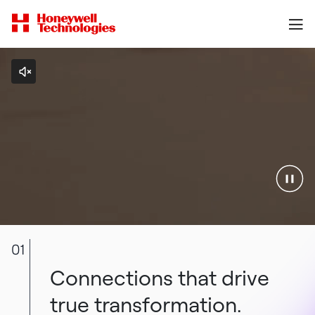
01
Connections that drive
true transformation.