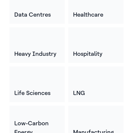
Data Centres
Healthcare
Heavy Industry
Hospitality
Life Sciences
LNG
Low-Carbon
Energy
Manufacturing