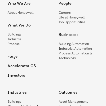
Who We Are
People
About Honeywell
Careers
Life at Honeywell
Job Opportunities
What We Do
Buildings
Businesses
Industrial
Process
Building Automation
Industrial Automation
Process Automation &
Forge
Technology
Accelerator OS
Investors
Industries
Outcomes
Buildings
Asset Management