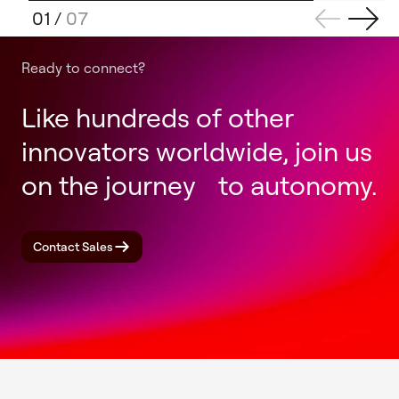
01
/
07
Ready to connect?
Like hundreds of other
innovators worldwide, join us
on the journey to autonomy.
Contact Sales