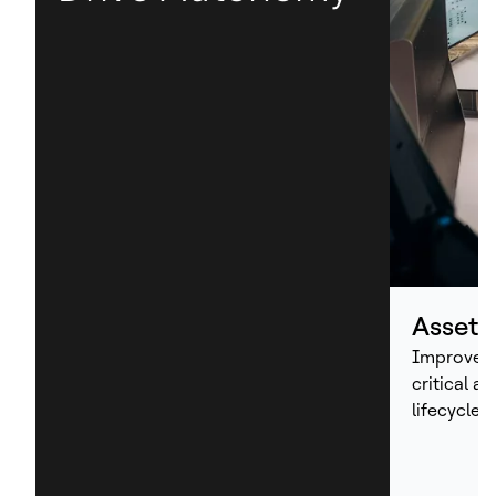
Asset
Improve p
critical a
lifecycle