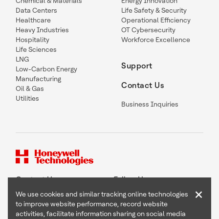
Chemical & Materials
Energy Innovation
Data Centers
Life Safety & Security
Healthcare
Operational Efficiency
Heavy Industries
OT Cybersecurity
Hospitality
Workforce Excellence
Life Sciences
LNG
Support
Low-Carbon Energy
Manufacturing
Contact Us
Oil & Gas
Utilities
Business Inquiries
Contact Us
Follow Us
×
We use cookies and similar tracking online technologies
to improve website performance, record website
activities, facilitate information sharing on social media