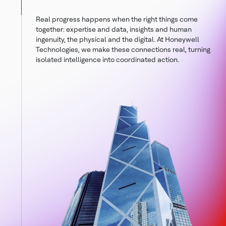
Real progress happens when the right things come
together: expertise and data, insights and human
ingenuity, the physical and the digital. At Honeywell
Technologies, we make these connections real, turning
isolated intelligence into coordinated action.