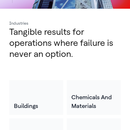
Industries
Tangible results for
operations where failure is
never an option.
Chemicals And
Buildings
Materials